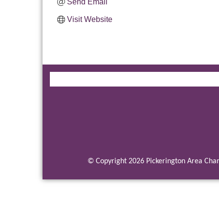
Send Email
Visit Website
© Copyright 2026 Pickerington Area Cham