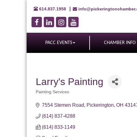
614.837.1958
info@pickeringtonchamber
PACC EVENTS
CHAMBER INFO
Larry's Painting
Painting Services
Categories
7554 Stemen Road
Pickerington
OH
4314
(614) 837-4288
(614) 833-1149