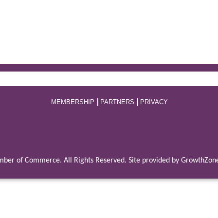
MEMBERSHIP
PARTNERS
PRIVACY
ber of Commerce. All Rights Reserved. Site provided by
GrowthZon