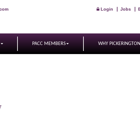
.com
Login
Jobs
PACC MEMBERS
WHY PICKERINGTO
7