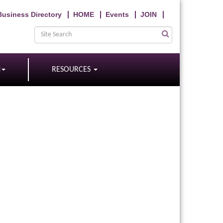
Business Directory
HOME
Events
JOIN
N
RESOURCES