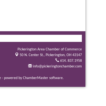
Pickerington Area Chamber of Commerce
50 N. Center St.,
Pickerington, OH 43147
614. 837.1958
info@pickeringtonchamber.com
e
- powered by
ChamberMaster
software.