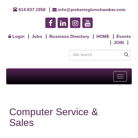
614.837.1958
info@pickeringtonchamber.com
Login
Jobs
Business Directory
HOME
Events
JOIN
Toggle
navigati
Computer Service &
Sales