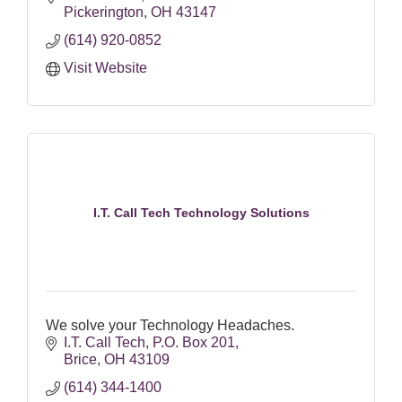
Pickerington
OH
43147
(614) 920-0852
Visit Website
I.T. Call Tech Technology Solutions
We solve your Technology Headaches.
I.T. Call Tech
P.O. Box 201
Brice
OH
43109
(614) 344-1400