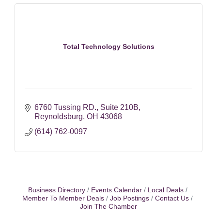
Total Technology Solutions
6760 Tussing RD.
Suite 210B
Reynoldsburg
OH
43068
(614) 762-0097
Business Directory
Events Calendar
Local Deals
Member To Member Deals
Job Postings
Contact Us
Join The Chamber