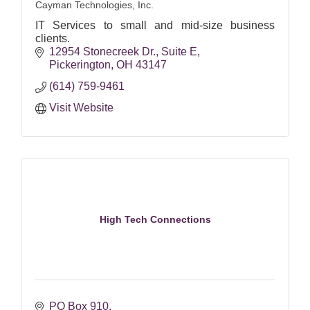
Cayman Technologies, Inc.
IT Services to small and mid-size business
clients.
12954 Stonecreek Dr.
Suite E
Pickerington
OH
43147
(614) 759-9461
Visit Website
High Tech Connections
PO Box 910