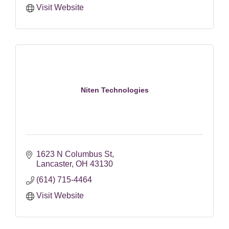
Visit Website
Niten Technologies
1623 N Columbus St
Lancaster
OH
43130
(614) 715-4464
Visit Website