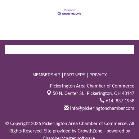
MEMBERSHIP
PARTNERS
PRIVACY
Pickerington Area Chamber of Commerce
50 N. Center St.,
Pickerington, OH 43147
614. 837.1958
info@pickeringtonchamber.com
© Copyright 2026 Pickerington Area Chamber of Commerce. All
Rights Reserved. Site provided by
GrowthZone
- powered by
ChamberMaster
software.