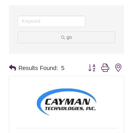
go
Button group with nes
Results Found:
5