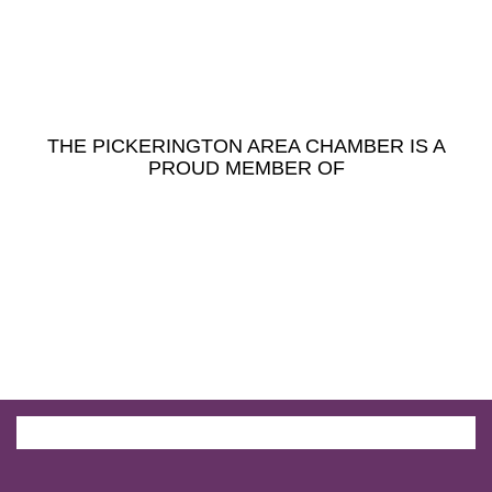
THE PICKERINGTON AREA CHAMBER IS A
PROUD MEMBER OF