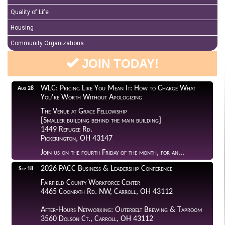
Quality of Life
Housing
Community Organizations
JOIN TODAY!
WLC: Pricing Like You Mean It: How to Charge What
Aug 28
You're Worth Without Apologizing
The Venue at Grace Fellowship
[Smaller building behind the main building]
1449 Refugee Rd.
Pickerington, OH 43147
Join us on the fourth Friday of the month, for an...
2026 PACC Business & Leadership Conference
Sep 18
Fairfield County Workforce Center
4465 Coonpath Rd. NW, Carroll, OH 43112
After-Hours Networking: Outerbelt Brewing & Taproom
3560 Dolson Ct., Carroll, OH 43112