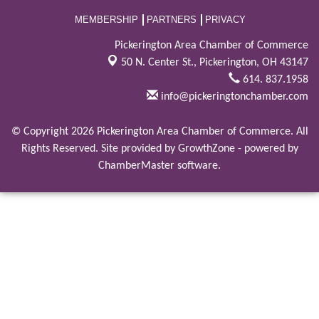
MEMBERSHIP
PARTNERS
PRIVACY
Pickerington Area Chamber of Commerce
50 N. Center St.,
Pickerington, OH 43147
614. 837.1958
info@pickeringtonchamber.com
© Copyright 2026 Pickerington Area Chamber of Commerce. All
Rights Reserved. Site provided by
GrowthZone
- powered by
ChamberMaster
software.