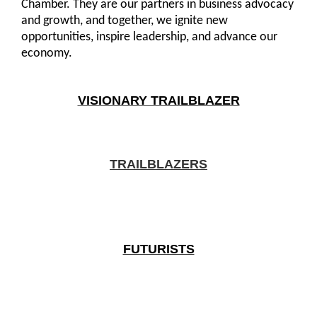
Chamber. They are our partners in business advocacy
and growth, and together, we ignite new
opportunities, inspire leadership, and advance our
economy.
VISIONARY TRAILBLAZER
TRAILBLAZERS
FUTURISTS