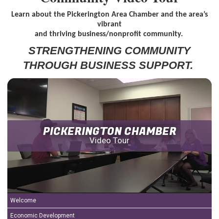
Learn about the Pickerington Area Chamber and the area’s
vibrant
and thriving business/nonprofit community.
STRENGTH
ENING COMMUNITY
THROUGH BUSINESS SUPPORT.
PICKERINGTON CHAMBER
Video Tour
Welcome
Economic Development