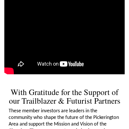
With Gratitude for the Support of
our Trailblazer & Futurist Partners
These member investors are leaders in the
community who shape the future of the Pickerington
Area and support the Mission and Vision of the