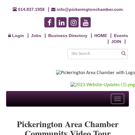
614.837.1958
info@pickeringtonchamber.com
Login
Jobs
Business Directory
HOME
Events
JOIN
Toggle
navigati
Pickerington Area Chamber
Community Video Tour