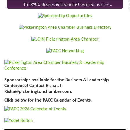
The PACC Business & Leadership Conference is a day...
Sponsorships available for the Business & Leadership
Conference! Contact Risha at
Risha@pickeringtonchamber.com.
Click below for the PACC Calendar of Events.