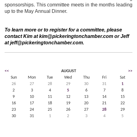
sponsorships. This committee meets in the months leading
up to the May Annual Dinner.
To learn more or to register for a committee, please
contact Kim at kim@pickeringtonchamber.com or Jeff
at jeff@pickeringtonchamber.com.
<<
AUGUST
>>
Sun
Mon
Tue
Wed
Thu
Fri
Sat
26
27
28
29
30
31
1
2
3
4
5
6
7
8
9
10
11
12
13
14
15
16
17
18
19
20
21
22
23
24
25
26
27
28
29
30
31
1
2
3
4
5