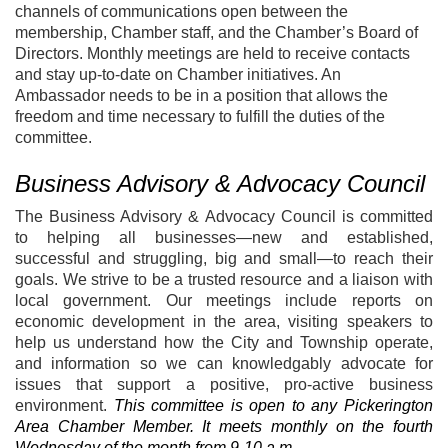
channels of communications open between the
membership, Chamber staff, and the Chamber’s Board of
Directors. Monthly meetings are held to receive contacts
and stay up-to-date on Chamber initiatives. An
Ambassador needs to be in a position that allows the
freedom and time necessary to fulfill the duties of the
committee.
Business Advisory & Advocacy Council
The Business Advisory & Advocacy Council is committed
to helping all businesses—new and established,
successful and struggling, big and small—to reach their
goals. We strive to be a trusted resource and a liaison with
local government. Our meetings include reports on
economic development in the area, visiting speakers to
help us understand how the City and Township operate,
and information so we can knowledgably advocate for
issues that support a positive, pro-active business
environment.
This committee is open to any Pickerington
Area Chamber Member. It meets monthly on the fourth
Wednesday of the month from 9-10 a.m.