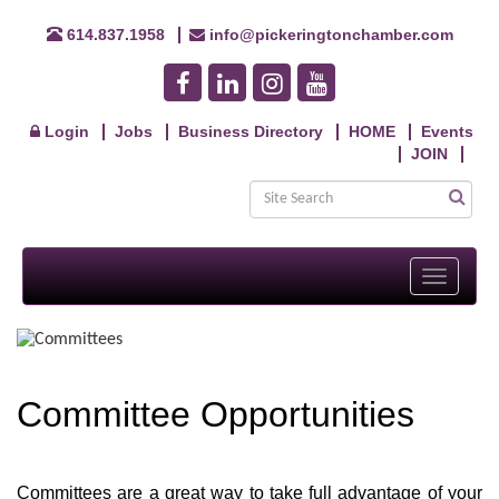
614.837.1958
info@pickeringtonchamber.com
Login
Jobs
Business Directory
HOME
Events
JOIN
Toggle
navigati
Committee Opportunities
Committees are a great way to take full advantage of your