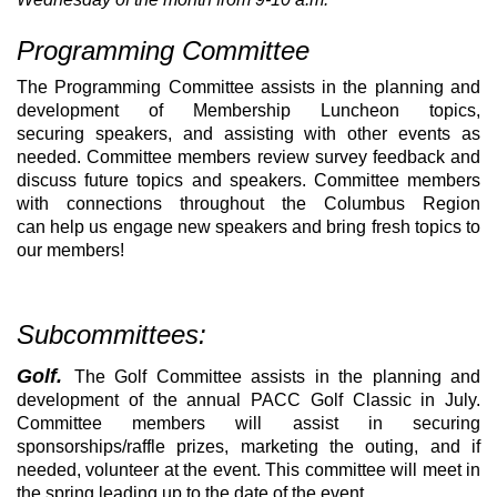
Programming Committee
The Programming Committee assists in the planning and
development of Membership Luncheon topics,
securing speakers, and assisting with other events as
needed. Committee members review survey feedback and
discuss future topics and speakers. Committee members
with connections throughout the Columbus Region
can help us engage new speakers and bring fresh topics to
our members!
Subcommittees:
Golf.
The Golf Committee assists in the planning and
development of the annual PACC Golf Classic in July.
Committee members will assist in securing
sponsorships/raffle prizes, marketing the outing, and if
needed, volunteer at the event. This committee will meet in
the spring leading up to the date of the event.