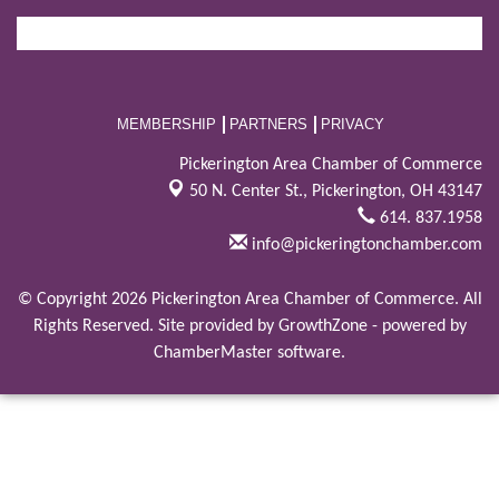
MEMBERSHIP
PARTNERS
PRIVACY
Pickerington Area Chamber of Commerce
50 N. Center St.,
Pickerington, OH 43147
614. 837.1958
info@pickeringtonchamber.com
© Copyright 2026 Pickerington Area Chamber of Commerce. All
Rights Reserved. Site provided by
GrowthZone
- powered by
ChamberMaster
software.