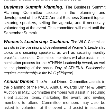
Business Summit Planning
.
The Business Summit
Planning Committee assists in the planning and
development of the PACC Annual Business Summit topics,
securing speakers, setting the agenda, and if necessary,
volunteering at the event. This committee will meet until the
September Summit.
Women's Leadership Coalition.
The WLC Committee
assists in the planning and development of Women’s Leadership
topics and securing speakers, as well as securing monthly
breakfast sponsors. Committee members will also assist in the
nomination process for the ATHENA Leadership Award, as well
as the planning of the annual Day of ATHENA.
Participation
requires membership in the WLC ($75/year).
Annual Dinner.
The Annual Dinner Committee
assists in
the planning of the PACC Annual Awards Dinner & Silent
Auction in May. Committee members will assist in securing
silent auction items, marketing the event, and inviting
members to attend. Committee members may also be
asked to volunteer at the event and assist in securing