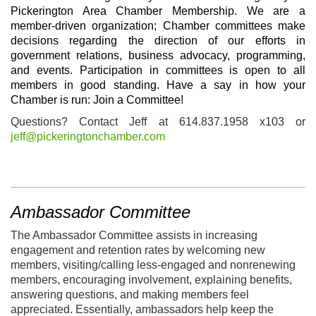
Pickerington Area Chamber Membership. We are a
member-driven organization; Chamber committees make
decisions regarding the direction of our efforts in
government relations, business advocacy, programming,
and events. Participation in committees is open to all
members in good standing.
H
ave a say in how your
Chamber is run: Join a Committee!
Questions? Contact Jeff at 614.837.1958 x103 or
jeff@pickeringtonchamber.com
Ambassador Committee
The Ambassador Committee assists in increasing
engagement and retention rates by welcoming new
members, visiting/calling less-engaged and nonrenewing
members, encouraging involvement, explaining benefits,
answering questions, and making members feel
appreciated. Essentially, ambassadors help keep the