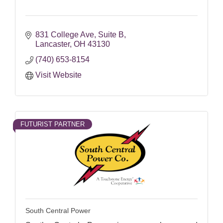
831 College Ave
Suite B
Lancaster
OH
43130
(740) 653-8154
Visit Website
FUTURIST PARTNER
South Central Power