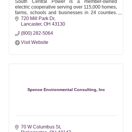
South Central Power is a member-owned
electric cooperative serving over 115,000 homes,
farms, schools and businesses in 24 counties.
We are Ohio's largest electric cooperative.
720 Mill Park Dr
Lancaster
OH
43130
(800) 282-5064
Visit Website
Spence Environmental Consulting, Inc
70 W Columbus St