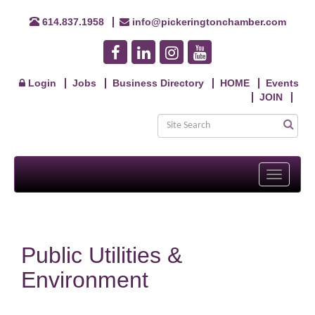
614.837.1958
info@pickeringtonchamber.com
Login
Jobs
Business Directory
HOME
Events
JOIN
Toggle
navigati
Public Utilities &
Environment