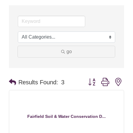
go
Button group with nes
Results Found:
3
Fairfield Soil & Water Conservation D...