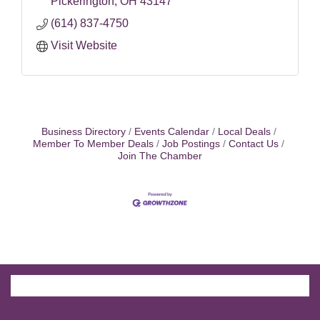
Pickerington
OH
43147
(614) 837-4750
Visit Website
Business Directory
Events Calendar
Local Deals
Member To Member Deals
Job Postings
Contact Us
Join The Chamber