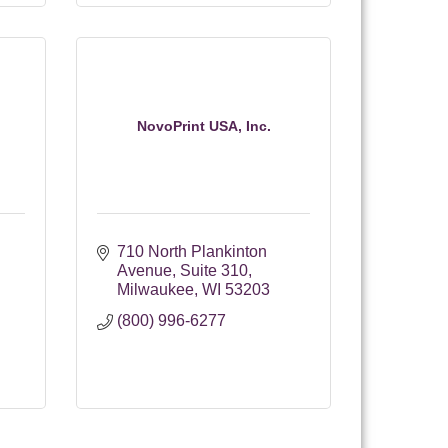
NovoPrint USA, Inc.
710 North Plankinton 
Avenue
Suite 310
Milwaukee
WI
53203
(800) 996-6277