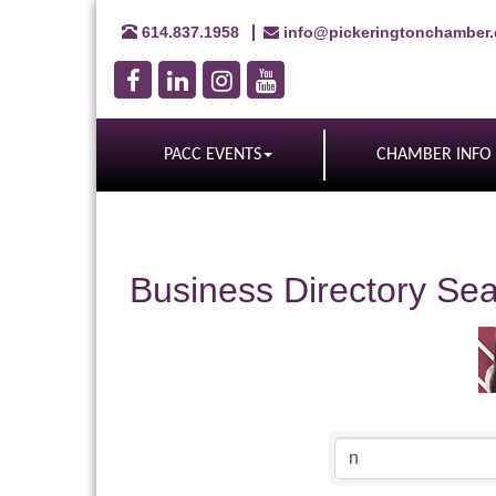
614.837.1958
info@pickeringtonchamber
PACC EVENTS
CHAMBER INFO
Business Directory Se