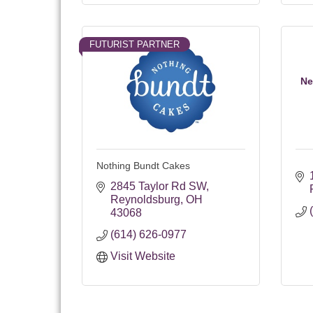
FUTURIST PARTNER
Ne
Nothing Bundt Cakes
2845 Taylor Rd SW
Reynoldsburg
OH
43068
(614) 626-0977
Visit Website