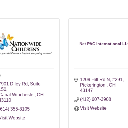
Net PAC International L
H
1209 Hill Rd N
#291
7901 Diley Rd
Suite 
Pickerington 
OH
150
43147
Canal Winchester
OH
(412) 607-3908
43110
Visit Website
(614) 355-8105
Visit Website