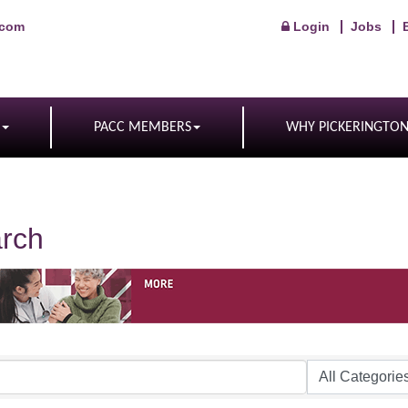
.com
Login
Jobs
PACC MEMBERS
WHY PICKERINGTO
arch