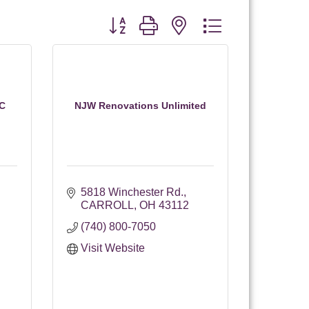
Button group with nested dropdown
LC
NJW Renovations Unlimited
5818 Winchester Rd.
CARROLL
OH
43112
(740) 800-7050
Visit Website