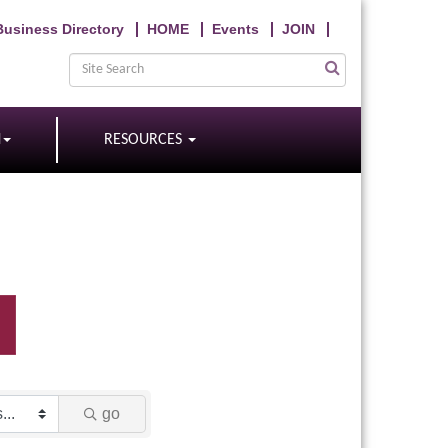
Business Directory
HOME
Events
JOIN
N
RESOURCES
go