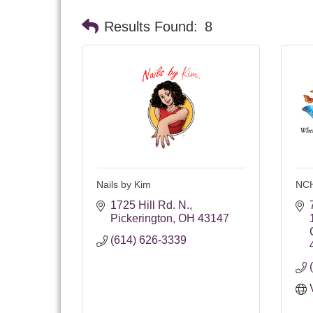
Results Found:
8
Nails by Kim
NC
1725 Hill Rd. N.
Pickerington
OH
43147
(614) 626-3339