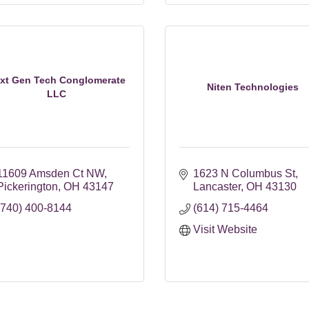
xt Gen Tech Conglomerate
Niten Technologies
LLC
11609 Amsden Ct NW
1623 N Columbus St
Pickerington
OH
43147
Lancaster
OH
43130
(740) 400-8144
(614) 715-4464
Visit Website