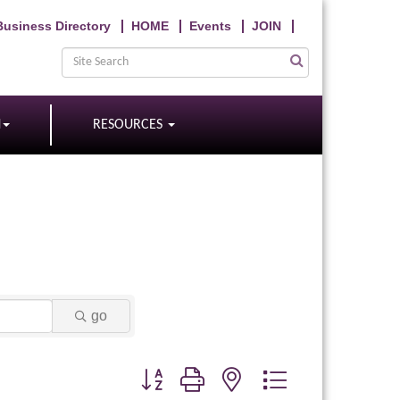
Business Directory
HOME
Events
JOIN
N
RESOURCES
go
Button group with nested dropdown