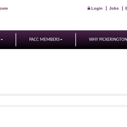
.com
Login
Jobs
PACC MEMBERS
WHY PICKERINGTO