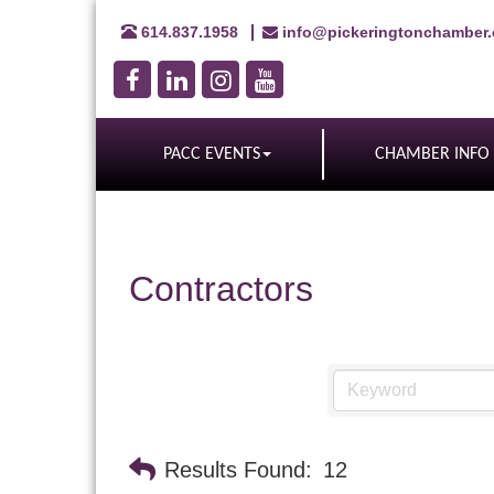
614.837.1958
info@pickeringtonchamber
PACC EVENTS
CHAMBER INFO
Contractors
Results Found:
12