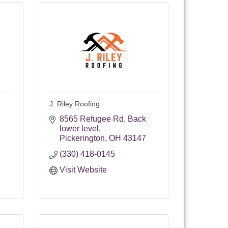
J. Riley Roofing
8565 Refugee Rd
Back 
lower level
Pickerington
OH
43147
(330) 418-0145
Visit Website