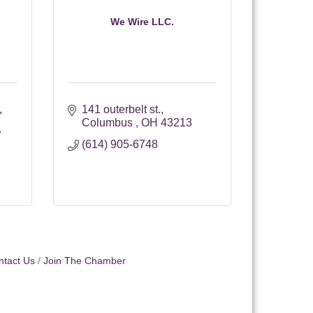
We Wire LLC.
141 outerbelt st.
Columbus 
OH
43213
7
(614) 905-6748
ntact Us
Join The Chamber