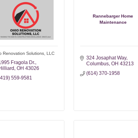
Rannebarger Home
Maintenance
o Renovation Solutions, LLC
324 Josaphat Way
1995 Fragola Dr.
Columbus
OH
43213
Hilliard
OH
43026
(614) 370-1958
(419) 559-9581