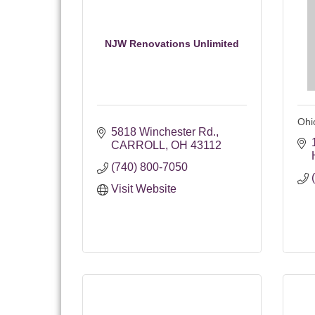
NJW Renovations Unlimited
Ohi
5818 Winchester Rd.
CARROLL
OH
43112
(740) 800-7050
Visit Website