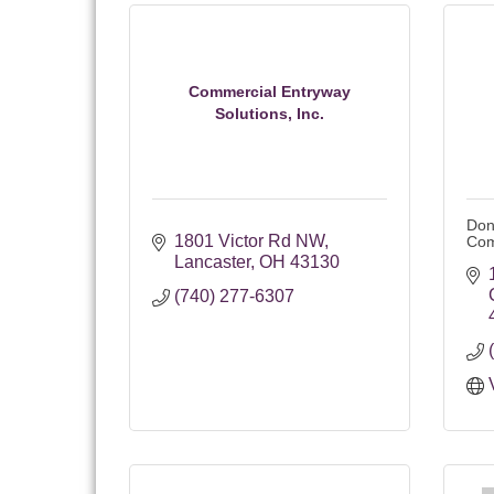
Commercial Entryway
Solutions, Inc.
Don
1801 Victor Rd NW
Co
Lancaster
OH
43130
(740) 277-6307