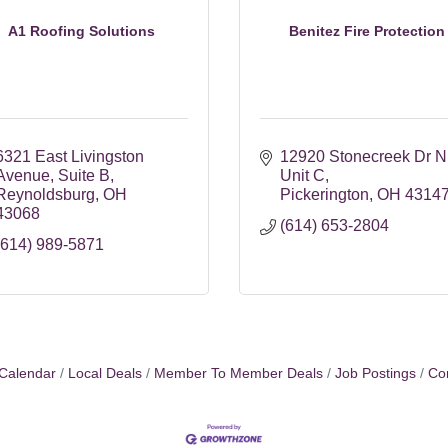
A1 Roofing Solutions
Benitez Fire Protection
6321 East Livingston 
12920 Stonecreek Dr N
Avenue
Suite B
Unit C
Reynoldsburg
OH
Pickerington
OH
4314
43068
(614) 653-2804
(614) 989-5871
Calendar
Local Deals
Member To Member Deals
Job Postings
Co