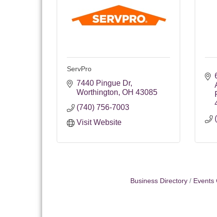
ServPro
7440 Pingue Dr
Worthington
OH
43085
(740) 756-7003
Visit Website
Business Directory
Events 