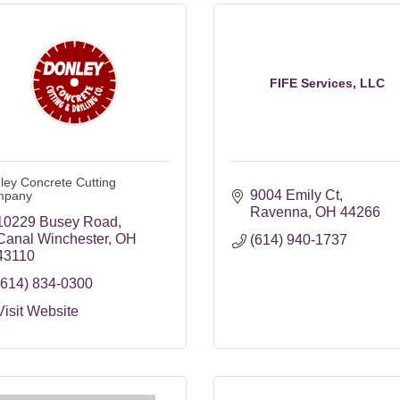
FIFE Services, LLC
ley Concrete Cutting
9004 Emily Ct
mpany
Ravenna
OH
44266
10229 Busey Road
Canal Winchester
OH
(614) 940-1737
43110
(614) 834-0300
Visit Website