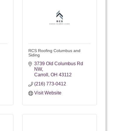
RCS Roofing Columbus and
Siding
3739 Old Columbus Rd 
NW
Carroll
OH
43112
(216) 773-0412
Visit Website