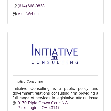
(614) 668-0838
Visit Website
Initiative Consulting
Initiative Consulting is a public policy and
government relations consulting firm providing a
full range of services in legislative affairs, issue
advocacy, and state and local political
9170 Triple Crown Court NW
campaigns.
Pickerington
OH
43147