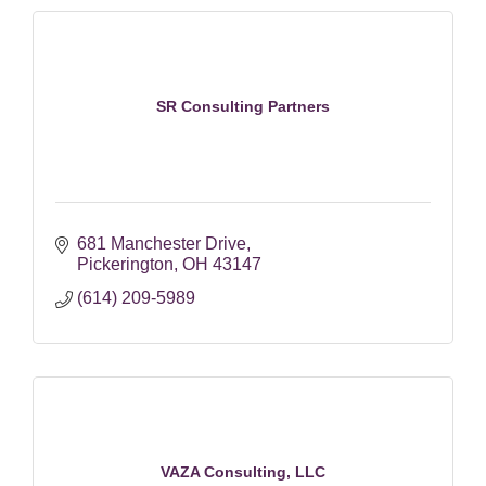
SR Consulting Partners
681 Manchester Drive
Pickerington
OH
43147
(614) 209-5989
VAZA Consulting, LLC