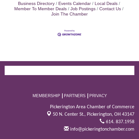
Business Directory
Events Calendar
Local Deals
Member To Member Deals
Job Postings
Contact Us
Join The Chamber
MEMBERSHIP
PARTNERS
PRIVACY
Pickerington Area Chamber of Commerce
50 N. Center St.,
Pickerington, OH 43147
614. 837.1958
info@pickeringtonchamber.com