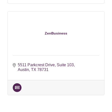
ZenBusiness
5511 Parkcrest Drive
Suite 103
Austin
TX
78731