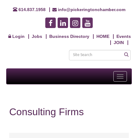
614.837.1958
info@pickeringtonchamber.com
Login
Jobs
Business Directory
HOME
Events
JOIN
Toggle
navigati
Consulting Firms