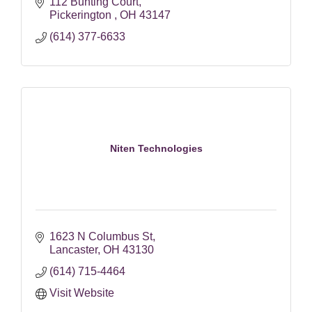
112 Bunting Court
Pickerington 
OH
43147
(614) 377-6633
Niten Technologies
1623 N Columbus St
Lancaster
OH
43130
(614) 715-4464
Visit Website