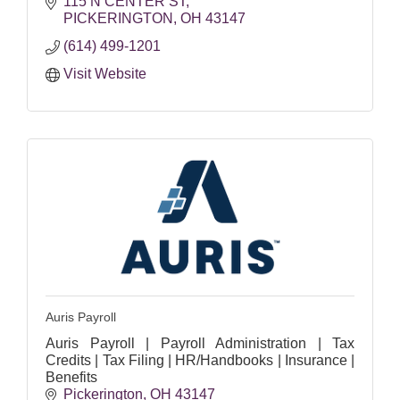
115 N CENTER ST
PICKERINGTON
OH
43147
(614) 499-1201
Visit Website
Auris Payroll
Auris Payroll | Payroll Administration | Tax
Credits | Tax Filing | HR/Handbooks | Insurance |
Benefits
Pickerington
OH
43147