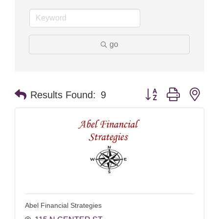
go
Button group with nes
Results Found:
9
Abel Financial Strategies