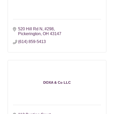
520 Hill Rd N
#298
Pickerington
OH
43147
(614) 859-5413
DOXA & Co LLC