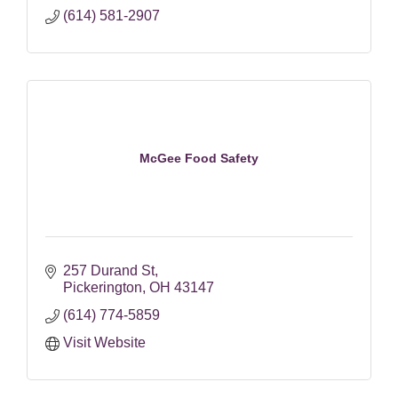
(614) 581-2907
McGee Food Safety
257 Durand St
Pickerington
OH
43147
(614) 774-5859
Visit Website