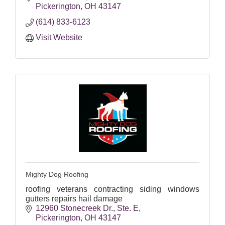
Pickerington
OH
43147
(614) 833-6123
Visit Website
Mighty Dog Roofing
roofing veterans contracting siding windows
gutters repairs hail damage
12960 Stonecreek Dr.
Ste. E
Pickerington
OH
43147