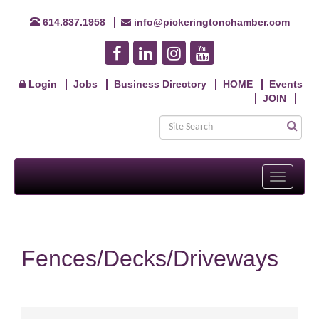
614.837.1958
info@pickeringtonchamber.com
Login
Jobs
Business Directory
HOME
Events
JOIN
Toggle
navigati
Fences/Decks/Driveways