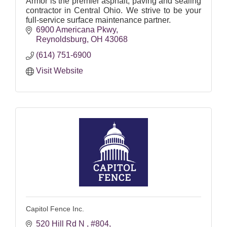
Armor is the premier asphalt, paving and sealing
contractor in Central Ohio. We strive to be your
full-service surface maintenance partner.
6900 Americana Pkwy
Reynoldsburg
OH
43068
(614) 751-6900
Visit Website
Capitol Fence Inc.
520 Hill Rd N 
#804