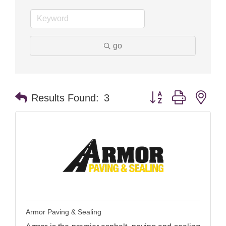
go
Button group with nes
Results Found:
3
Armor Paving & Sealing