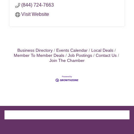
(844) 724-7663
Visit Website
Business Directory
Events Calendar
Local Deals
Member To Member Deals
Job Postings
Contact Us
Join The Chamber