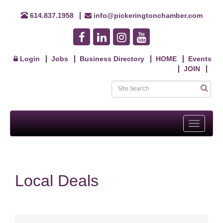
614.837.1958
info@pickeringtonchamber.com
Login
Jobs
Business Directory
HOME
Events
JOIN
Toggle
navigati
Local Deals