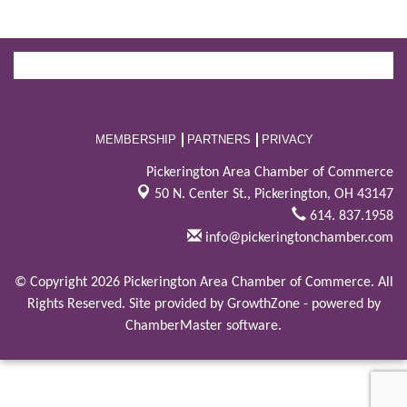
MEMBERSHIP
PARTNERS
PRIVACY
Pickerington Area Chamber of Commerce
50 N. Center St.,
Pickerington, OH 43147
614. 837.1958
info@pickeringtonchamber.com
© Copyright 2026 Pickerington Area Chamber of Commerce. All
Rights Reserved. Site provided by
GrowthZone
- powered by
ChamberMaster
software.