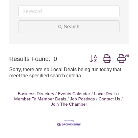
Search
Button group with nest
Results Found:
0
Sorry, there are no Local Deals being run today that
meet the specified search criteria.
Business Directory
Events Calendar
Local Deals
Member To Member Deals
Job Postings
Contact Us
Join The Chamber