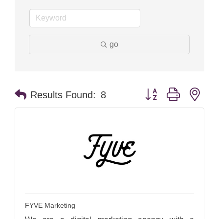
go
Button group with nes
Results Found:
8
FYVE Marketing