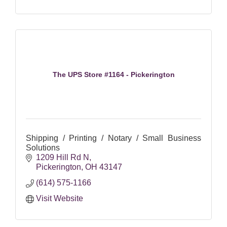
The UPS Store #1164 - Pickerington
Shipping / Printing / Notary / Small Business
Solutions
1209 Hill Rd N
Pickerington
OH
43147
(614) 575-1166
Visit Website