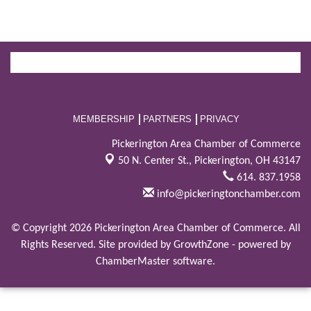
MEMBERSHIP
PARTNERS
PRIVACY
Pickerington Area Chamber of Commerce
50 N. Center St.,
Pickerington, OH 43147
614. 837.1958
info@pickeringtonchamber.com
© Copyright 2026 Pickerington Area Chamber of Commerce. All
Rights Reserved. Site provided by
GrowthZone
- powered by
ChamberMaster
software.