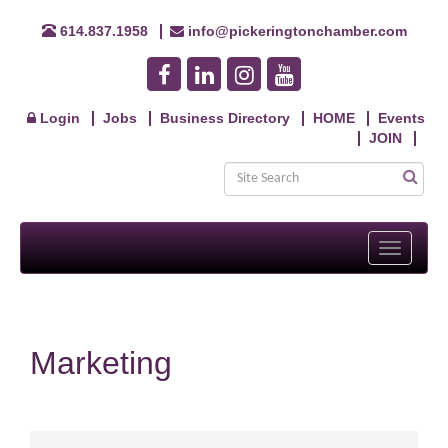
614.837.1958
info@pickeringtonchamber.com
Login
Jobs
Business Directory
HOME
Events
JOIN
Toggle
navigati
Marketing