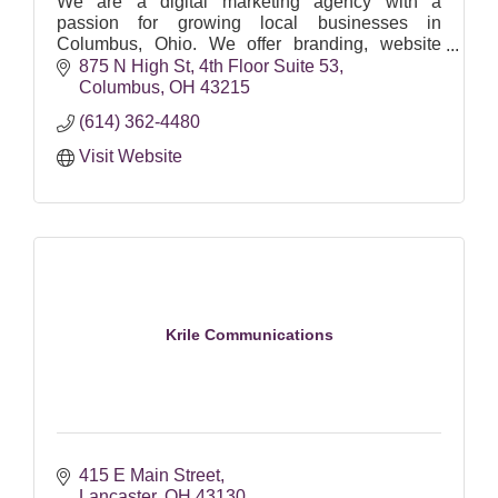
We are a digital marketing agency with a
passion for growing local businesses in
Columbus, Ohio. We offer branding, website
design, social media, SEO, Google Ads & email
875 N High St
4th Floor Suite 53
marketing.
Columbus
OH
43215
(614) 362-4480
Visit Website
Krile Communications
415 E Main Street
Lancaster
OH
43130