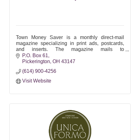
Town Money Saver is a monthly direct-mail
magazine specializing in print ads, postcards,
and inserts. The magazine mails to
approximately 15,000 Pickerington Area
P.O. Box 61
residents and businesses.
Pickerington
OH
43147
(614) 900-4256
Visit Website