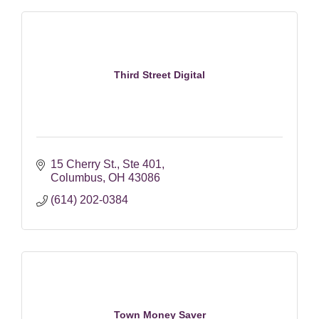
Third Street Digital
15 Cherry St.
Ste 401
Columbus
OH
43086
(614) 202-0384
Town Money Saver