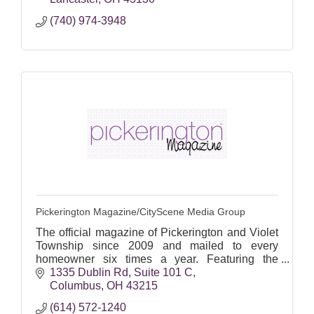
(740) 974-3948
Pickerington Magazine/CityScene Media Group
The official magazine of Pickerington and Violet
Township since 2009 and mailed to every
homeowner six times a year. Featuring the
people, places and events important to
1335 Dublin Rd
Suite 101 C
Pickerington residents.
Columbus
OH
43215
(614) 572-1240