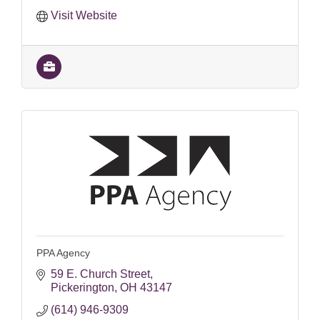
Visit Website
PPA Agency
59 E. Church Street
Pickerington
OH
43147
(614) 946-9309