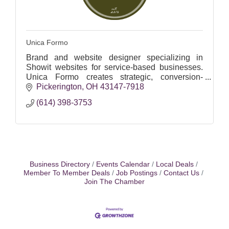
Unica Formo
Brand and website designer specializing in
Showit websites for service-based businesses.
Unica Formo creates strategic, conversion-
focused brands that attract ideal clients and drive
Pickerington
OH
43147-7918
results.
(614) 398-3753
Business Directory
Events Calendar
Local Deals
Member To Member Deals
Job Postings
Contact Us
Join The Chamber