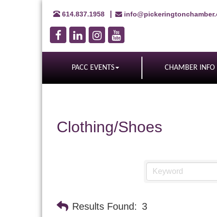
614.837.1958
info@pickeringtonchamber
PACC EVENTS
CHAMBER INFO
Clothing/Shoes
Results Found:
3