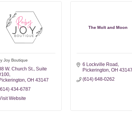
The Molt and Moon
y Joy Boutique
6 Lockville Road
88 W. Church St.
Suite 
Pickerington
OH
4314
#100
(614) 648-0262
Pickerington
OH
43147
(614) 434-6787
Visit Website