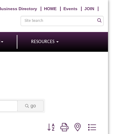
Business Directory
HOME
Events
JOIN
N
RESOURCES
go
Button group with nested dropdown