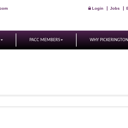
.com
Login
Jobs
PACC MEMBERS
WHY PICKERINGTO