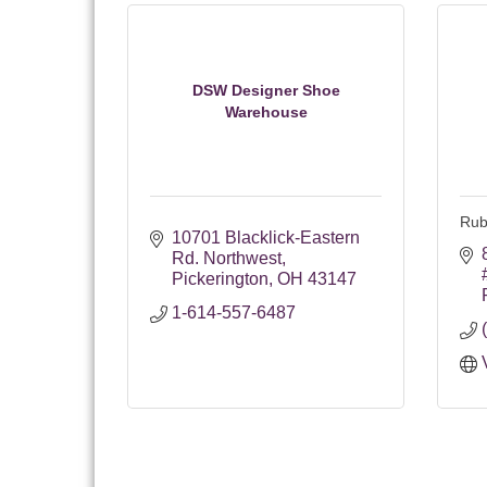
DSW Designer Shoe
Warehouse
Rub
10701 Blacklick-Eastern 
Rd. Northwest
Pickerington
OH
43147
1-614-557-6487