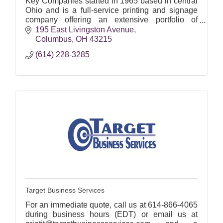
Key Companies started in 1965 based in central
Ohio and is a full-service printing and signage
company offering an extensive portfolio of
printing and scanning services.
195 East Livingston Avenue
Columbus
OH
43215
(614) 228-3285
Target Business Services
For an immediate quote, call us at 614-866-4065
during business hours (EDT) or email us at