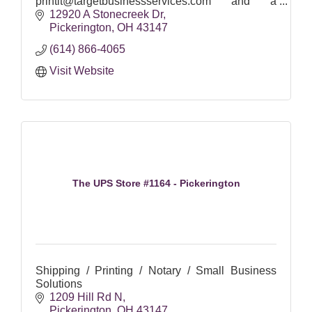
printit@targetbusinessservices.com and a
representative will respond in most cases within
12920 A Stonecreek Dr
24 hours.
Pickerington
OH
43147
(614) 866-4065
Visit Website
The UPS Store #1164 - Pickerington
Shipping / Printing / Notary / Small Business
Solutions
1209 Hill Rd N
Pickerington
OH
43147