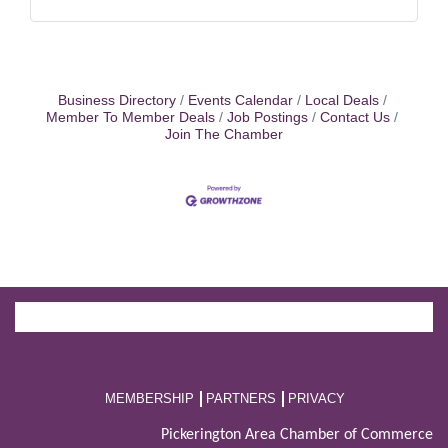
Business Directory
Events Calendar
Local Deals
Member To Member Deals
Job Postings
Contact Us
Join The Chamber
MEMBERSHIP
PARTNERS
PRIVACY
Pickerington Area Chamber of Commerce