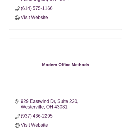
(614) 575-1166
Visit Website
Modern Office Methods
929 Eastwind Dr
Suite 220
Westerville
OH
43081
(937) 436-2295
Visit Website