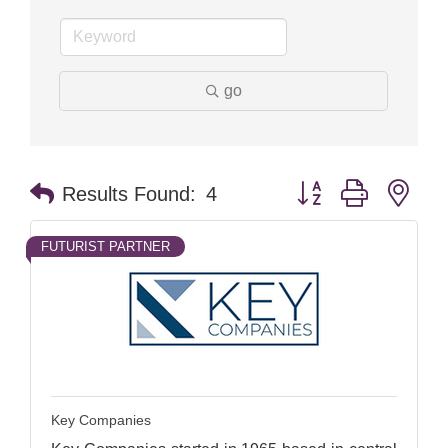
go
Button group with nes
Results Found:
4
FUTURIST PARTNER
Key Companies