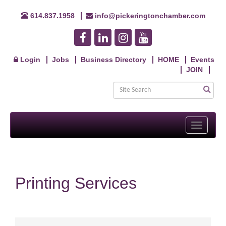
614.837.1958
info@pickeringtonchamber.com
Login
Jobs
Business Directory
HOME
Events
JOIN
Toggle
navigati
Printing Services