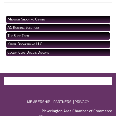
Midwest Shooting Center
A1 Roofing Solutions
The Suite Treat
Keever Bookkeeping LLC
Collar Club Doggie Daycare
MEMBERSHIP
PARTNERS
PRIVACY
Pickerington Area Chamber of Commerce