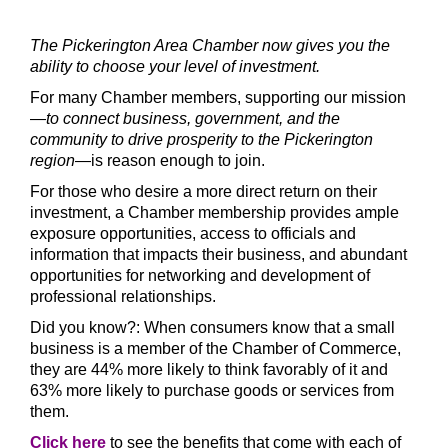
The Pickerington Area Chamber now gives you the
ability to choose your level of investment.
For many Chamber members, supporting our mission
—
to connect business, government, and the
community to drive prosperity to the Pickerington
region
—
is reason enough to join.
For those who desire a more direct return on their
investment, a Chamber membership provides ample
exposure opportunities, access to officials and
information that impacts their business, and abundant
opportunities for networking and development of
professional relationships.
D
id you know?: When consumers know that a small
business is a member of the Chamber of Commerce,
they are 44% more likely to think favorably of it and
63% more likely to purchase goods or services from
them.
Click here
to s
ee the benefits that come with each of