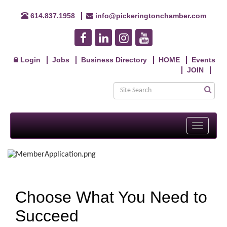
614.837.1958
info@pickeringtonchamber.com
Login
Jobs
Business Directory
HOME
Events
JOIN
Toggle
navigati
Choose What You Need to
Succeed