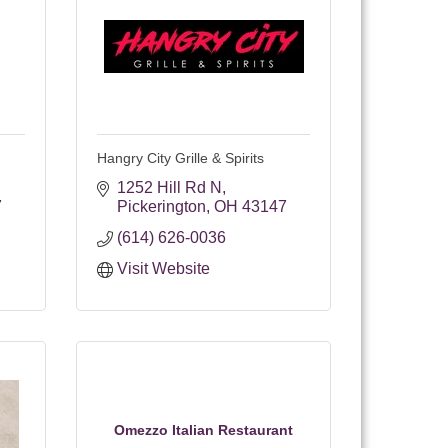
Hangry City Grille & Spirits
1252 Hill Rd N
7
Pickerington
OH
43147
(614) 626-0036
Visit Website
Omezzo Italian Restaurant