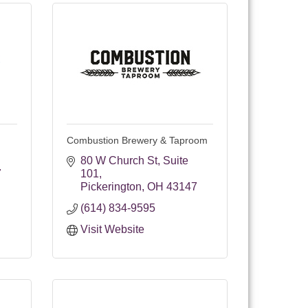
Combustion Brewery & Taproom
80 W Church St
Suite 
7
101
Pickerington
OH
43147
(614) 834-9595
Visit Website