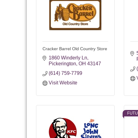
Cracker Barrel Old Country Store
1860 Winderly Ln
Pickerington
OH
43147
(614) 759-7799
Visit Website
FUTU