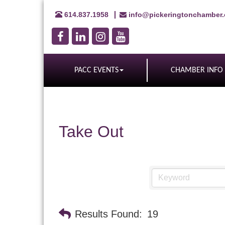
614.837.1958
info@pickeringtonchamber
PACC EVENTS
CHAMBER INFO
Take Out
Results Found:
19