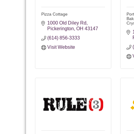
Pizza Cottage
Por
Bak
1000 Old Diley Rd
Cry
Pickerington
OH
43147
(614) 856-3333
Visit Website