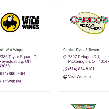
falo Wild Wings
Cardo's Pizza & Tavern
2386 Taylor Square Dr
7897 Refugee Rd
Reynoldsburg
OH
Pickerington
OH
4314
43068
(614) 834-8101
(614) 860-9464
Visit Website
Visit Website