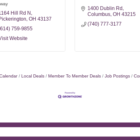
way
1400 Dublin Rd
1164 Hill Rd N
Columbus
OH
43215
Pickerington
OH
43137
(740) 777-3177
(614) 759-9855
Visit Website
Calendar
Local Deals
Member To Member Deals
Job Postings
Co