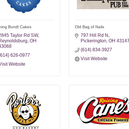
hing Bundt Cakes
Old Bag of Nails
2845 Taylor Rd SW
797 Hill Rd N
Reynoldsburg
OH
Pickerington
OH
4314
43068
(614) 834-3927
(614) 626-0977
Visit Website
Visit Website