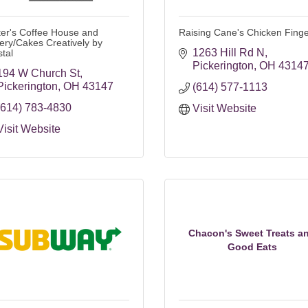
ter's Coffee House and
Raising Cane's Chicken Fing
ery/Cakes Creatively by
1263 Hill Rd N
stal
Pickerington
OH
4314
194 W Church St
Pickerington
OH
43147
(614) 577-1113
(614) 783-4830
Visit Website
Visit Website
Chacon's Sweet Treats a
Good Eats