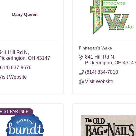
Dairy Queen
Finnegan's Wake
541 Hill Rd N
841 Hill Rd N
Pickerington
OH
43147
Pickerington
OH
4314
(614) 837-8676
(614) 834-7010
Visit Website
Visit Website
RIST PARTNER