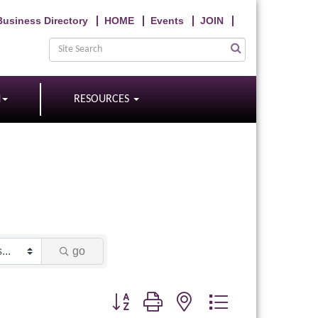
Business Directory
HOME
Events
JOIN
N
RESOURCES
go
Button group with nested dropdown