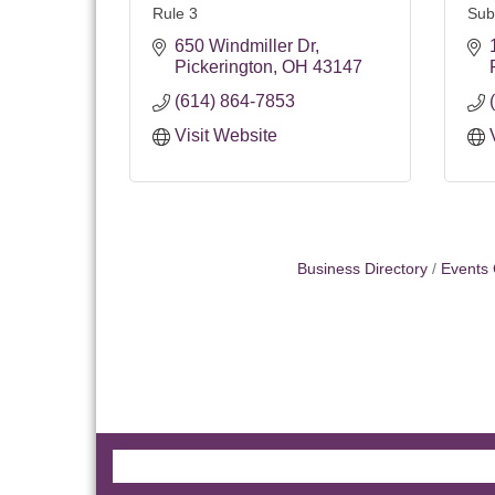
Rule 3
Sub
650 Windmiller Dr
Pickerington
OH
43147
(614) 864-7853
Visit Website
Business Directory
Events 