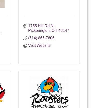
1755 Hill Rd N
Pickerington
OH
43147
7
(614) 866-7606
Visit Website