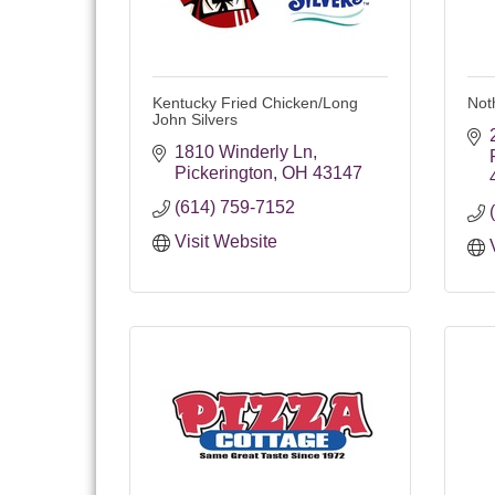
Kentucky Fried Chicken/Long
Not
John Silvers
1810 Winderly Ln
Pickerington
OH
43147
(614) 759-7152
Visit Website