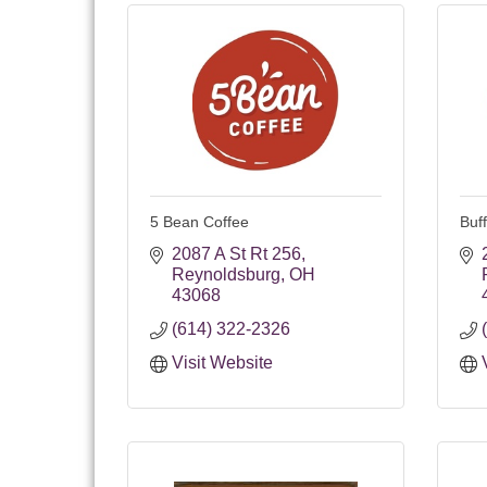
5 Bean Coffee
Buf
2087 A St Rt 256
Reynoldsburg
OH
43068
(614) 322-2326
Visit Website