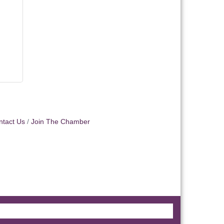
ntact Us
Join The Chamber