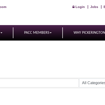
.com
Login
Jobs
PACC MEMBERS
WHY PICKERINGTO