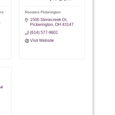
ers
Roosters Pickerington
1500 Stonecreek Dr
7
Pickerington
OH
43147
(614) 577-9601
Visit Website
nd