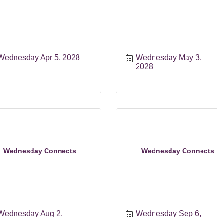
Wednesday Apr 5, 2028
Wednesday May 3, 
2028
Wednesday Connects
Wednesday Connects
Wednesday Aug 2, 
Wednesday Sep 6, 