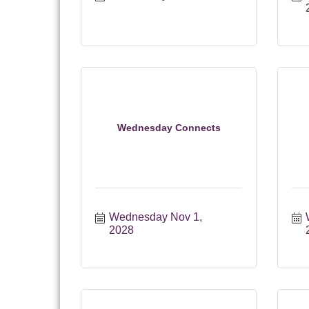
Wednesday Connects
Wednesday Nov 1, 
2028