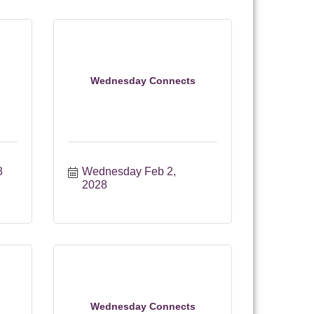
Wednesday Connects
8
Wednesday Feb 2, 
2028
Wednesday Connects