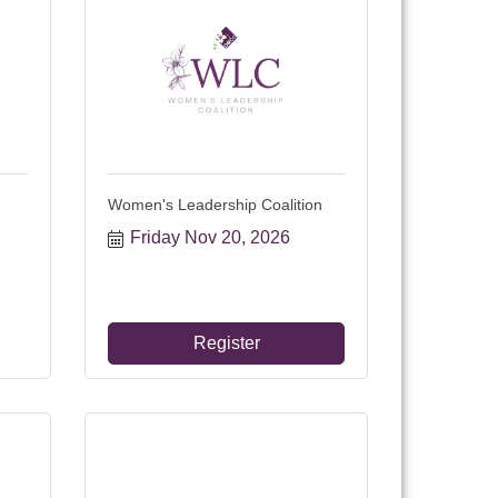
Women's Leadership Coalition
Friday Nov 20, 2026
Register