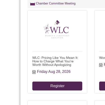
Chamber Committee Meeting
WLC: Pricing Like You Mean It:
Wom
How to Charge What You're
Worth Without Apologizing
Friday Aug 28, 2026
Register