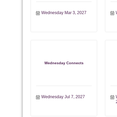
Wednesday Mar 3, 2027
Wednesday Connects
Wednesday Jul 7, 2027