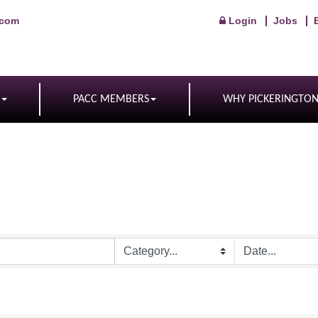
.com
Login
Jobs
PACC MEMBERS
WHY PICKERINGTO