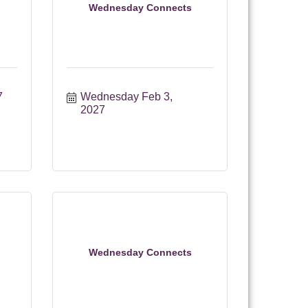
Wednesday Connects
7
Wednesday Feb 3, 
2027
Wednesday Connects