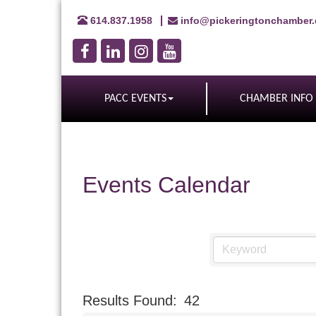
614.837.1958
info@pickeringtonchamber
PACC EVENTS
CHAMBER INFO
Events Calendar
Results Found:
42