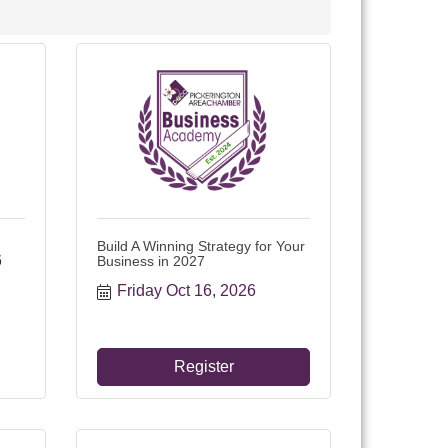
Build A Winning Strategy for Your
6
Business in 2027
Friday Oct 16, 2026
Register