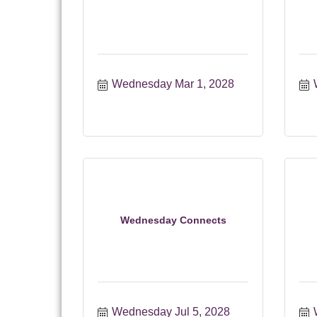
Wednesday Mar 1, 2028
Wednesday Connects
Wednesday Jul 5, 2028