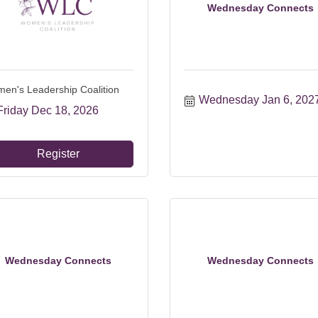
Wednesday Connects
en's Leadership Coalition
Wednesday Jan 6, 202
Friday Dec 18, 2026
Register
Wednesday Connects
Wednesday Connects