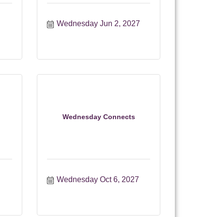
Wednesday Jun 2, 2027
Wednesday Connects
Wednesday Oct 6, 2027