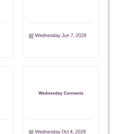
Wednesday Jun 7, 2028
Wednesday Connects
Wednesday Oct 4, 2028