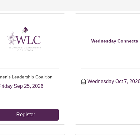
Wednesday Connects
en's Leadership Coalition
Wednesday Oct 7, 202
Friday Sep 25, 2026
Register