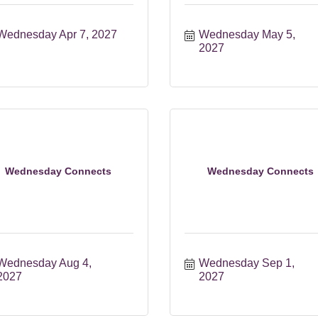
Wednesday Apr 7, 2027
Wednesday May 5, 
2027
Wednesday Connects
Wednesday Connects
Wednesday Aug 4, 
Wednesday Sep 1, 
2027
2027