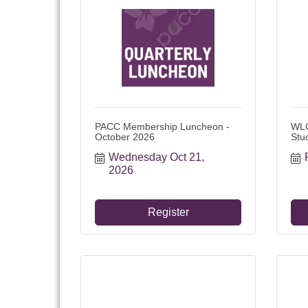
PACC Membership Luncheon -
WLC
October 2026
Stu
Wednesday Oct 21, 
2026
Register