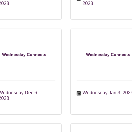
2028
2028
Wednesday Connects
Wednesday Connects
Wednesday Dec 6, 
Wednesday Jan 3, 202
2028