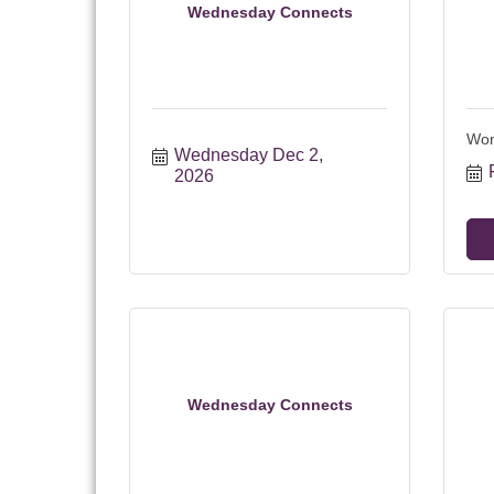
Wednesday Connects
Wom
Wednesday Dec 2, 
2026
Wednesday Connects