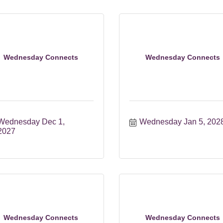
Wednesday Connects
Wednesday Connects
Wednesday Dec 1, 
Wednesday Jan 5, 202
2027
Wednesday Connects
Wednesday Connects