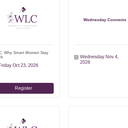
Wednesday Connects
: Why Smart Women Stay
Wednesday Nov 4, 
ck
2026
Friday Oct 23, 2026
Register