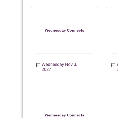
Wednesday Connects
Wednesday Nov 3, 
2027
Wednesday Connects