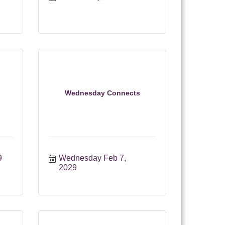
Wednesday Connects
9
Wednesday Feb 7, 
2029