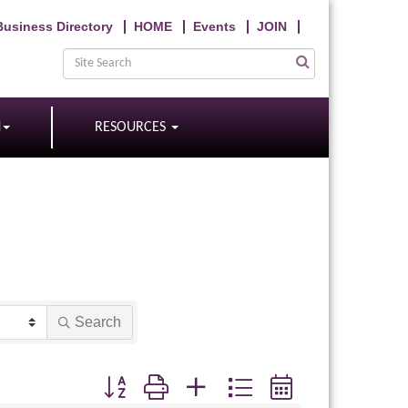
Business Directory
HOME
Events
JOIN
N
RESOURCES
Search
Button group with nested dropdown