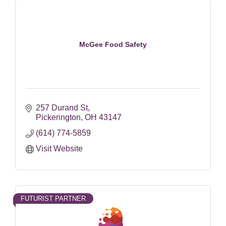
McGee Food Safety
257 Durand St
Pickerington
OH
43147
(614) 774-5859
Visit Website
FUTURIST PARTNER