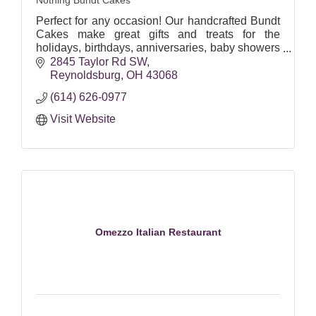
Nothing Bundt Cakes
Perfect for any occasion! Our handcrafted Bundt
Cakes make great gifts and treats for the
holidays, birthdays, anniversaries, baby showers
and more.
2845 Taylor Rd SW
Reynoldsburg
OH
43068
www.nothingbundtcakes.com
(614) 626-0977
Visit Website
Omezzo Italian Restaurant