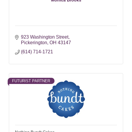
923 Washington Street
Pickerington
OH
43147
(614) 714-1721
FUTURIST PARTNER