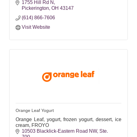
1755 Hill Rd N
Pickerington
OH
43147
(614) 866-7606
Visit Website
Orange Leaf Yogurt
Orange Leaf, yogurt, frozen yogurt, dessert, ice
cream, FROYO
10503 Blacklick-Eastern Road NW
Ste. 
700