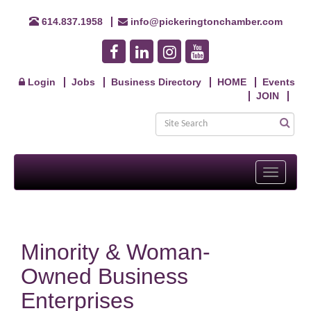
614.837.1958
info@pickeringtonchamber.com
Login
Jobs
Business Directory
HOME
Events
JOIN
Toggle
navigati
Minority & Woman-
Owned Business
Enterprises