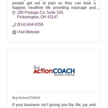
people get out of pain so they can lead a
happier, healthier life providing massage and
acupuncture services.
180 Postage Cir
Suite 100
Pickerington
OH
43147
(614) 604-6358
Visit Website
Buji ActionCOACH
If your business isn’t giving you the life, joy and