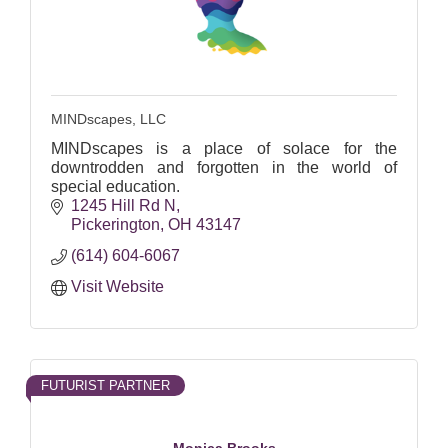
MINDscapes, LLC
MINDscapes is a place of solace for the
downtrodden and forgotten in the world of
special education.
1245 Hill Rd N
Pickerington
OH
43147
(614) 604-6067
Visit Website
FUTURIST PARTNER
Monica Brooks