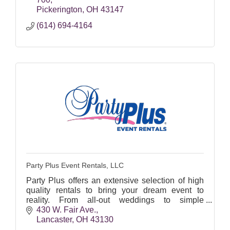
Pickerington
OH
43147
(614) 694-4164
Party Plus Event Rentals, LLC
Party Plus offers an extensive selection of high
quality rentals to bring your dream event to
reality. From all-out weddings to simple
corporate lunch-ins, we provide the required
430 W. Fair Ave.
equipment!
Lancaster
OH
43130