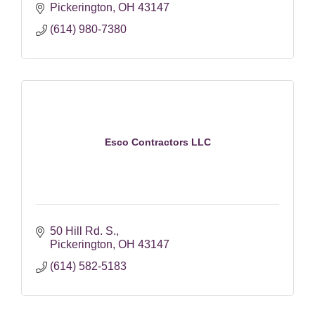
Pickerington
OH
43147
(614) 980-7380
Esco Contractors LLC
50 Hill Rd. S.
Pickerington
OH
43147
(614) 582-5183