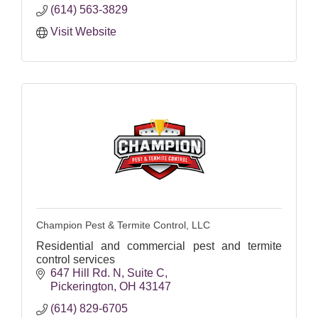
(614) 563-3829
Visit Website
Champion Pest & Termite Control, LLC
Residential and commercial pest and termite
control services
647 Hill Rd. N
Suite C
Pickerington
OH
43147
(614) 829-6705