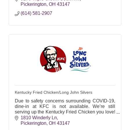
campaigns.
Pickerington
OH
43147
(614) 581-2907
Kentucky Fried Chicken/Long John Silvers
Due to safety concerns surrounding COVID-19,
dine-in at KFC is not available. We’re still
serving up the Kentucky Fried Chicken you love!
Order ahead, swing by our drive-thrus, or get
1810 Winderly Ln
contactless deli
Pickerington
OH
43147