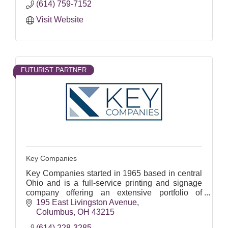
(614) 759-7152
Visit Website
FUTURIST PARTNER
Key Companies
Key Companies started in 1965 based in central
Ohio and is a full-service printing and signage
company offering an extensive portfolio of
printing and scanning services.
195 East Livingston Avenue
Columbus
OH
43215
(614) 228-3285