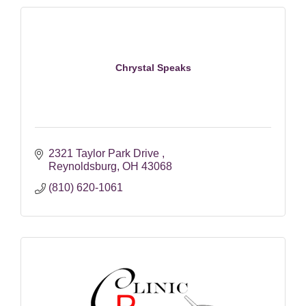
Chrystal Speaks
2321 Taylor Park Drive 
Reynoldsburg
OH
43068
(810) 620-1061