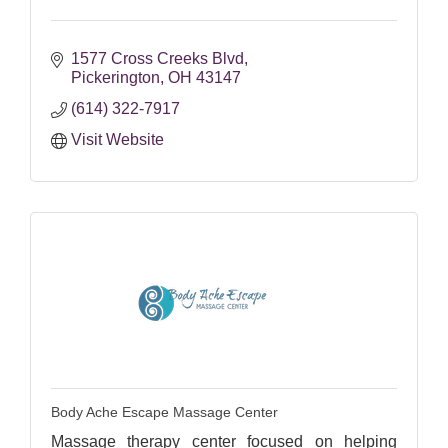
1577 Cross Creeks Blvd
Pickerington
OH
43147
(614) 322-7917
Visit Website
Body Ache Escape Massage Center
Massage therapy center focused on helping