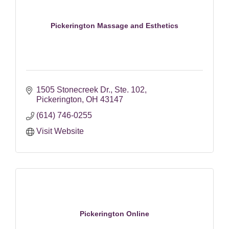
Pickerington Massage and Esthetics
1505 Stonecreek Dr.
Ste. 102
Pickerington
OH
43147
(614) 746-0255
Visit Website
Pickerington Online