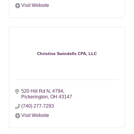
Visit Website
Christine Swindells CPA, LLC
520 Hill Rd N
#794
Pickerington
OH
43147
(740) 277-7293
Visit Website