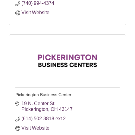
(740) 994-4374
Visit Website
Pickerington Business Center
19 N. Center St.
Pickerington
OH
43147
(614) 502-3818 ext 2
Visit Website