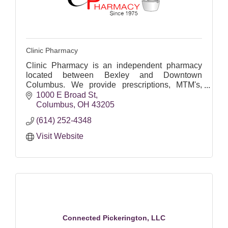
Clinic Pharmacy
Clinic Pharmacy is an independent pharmacy
located between Bexley and Downtown
Columbus. We provide prescriptions, MTM's,
immunizations, and diabetic supplies.
1000 E Broad St
Columbus
OH
43205
(614) 252-4348
Visit Website
Connected Pickerington, LLC