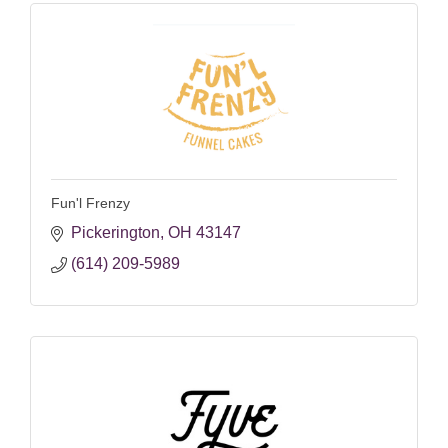
Fun'l Frenzy
Pickerington
OH
43147
(614) 209-5989