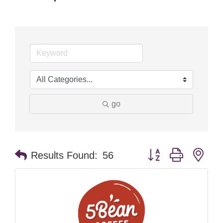
go
Button group with nes
Results Found:
56