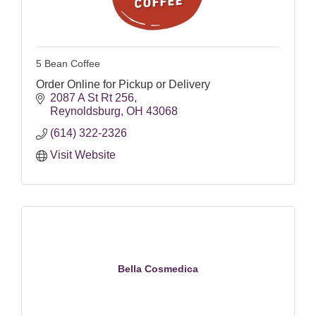
5 Bean Coffee
Order Online for Pickup or Delivery
2087 A St Rt 256
Reynoldsburg
OH
43068
(614) 322-2326
Visit Website
Bella Cosmedica