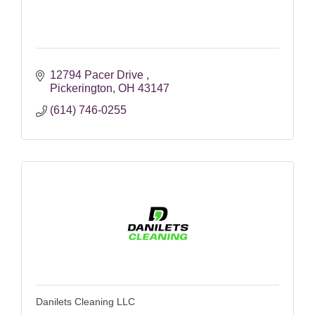
12794 Pacer Drive 
Pickerington
OH
43147
(614) 746-0255
Danilets Cleaning LLC