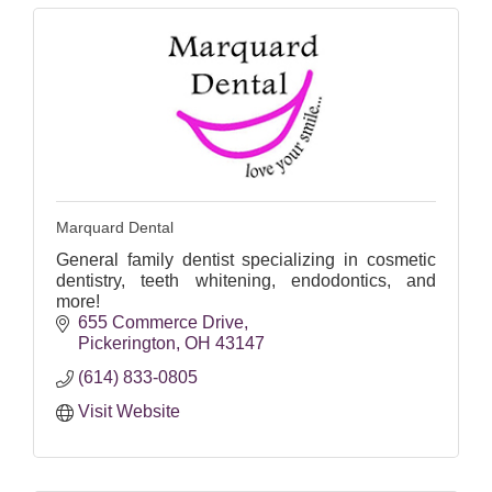
Marquard Dental
General family dentist specializing in cosmetic
dentistry, teeth whitening, endodontics, and
more!
655 Commerce Drive
Pickerington
OH
43147
(614) 833-0805
Visit Website