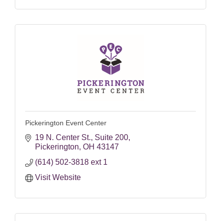
Pickerington Event Center
19 N. Center St.
Suite 200
Pickerington
OH
43147
(614) 502-3818 ext 1
Visit Website