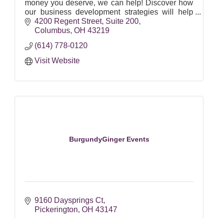
money you deserve, we can help! Discover how
our business development strategies will help
you overcome the barriers holding you back from
4200 Regent Street
Suite 200
building
Columbus
OH
43219
(614) 778-0120
Visit Website
BurgundyGinger Events
9160 Daysprings Ct
Pickerington
OH
43147