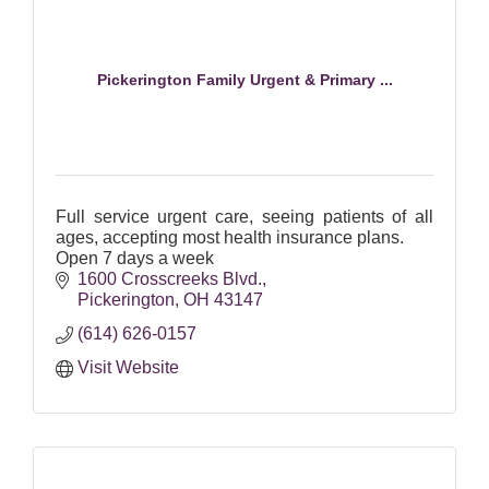
Pickerington Family Urgent & Primary ...
Full service urgent care, seeing patients of all
ages, accepting most health insurance plans.
Open 7 days a week
1600 Crosscreeks Blvd.
Pickerington
OH
43147
(614) 626-0157
Visit Website