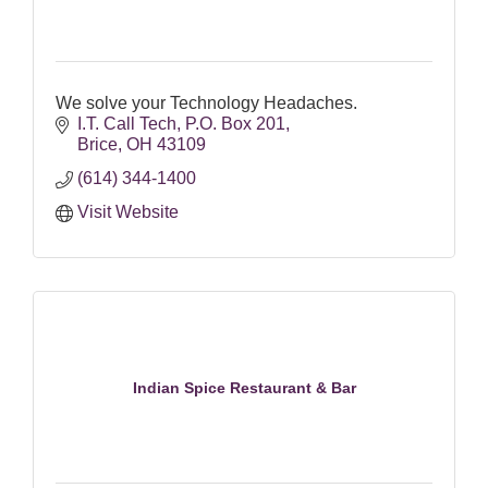
We solve your Technology Headaches.
I.T. Call Tech
P.O. Box 201
Brice
OH
43109
(614) 344-1400
Visit Website
Indian Spice Restaurant & Bar