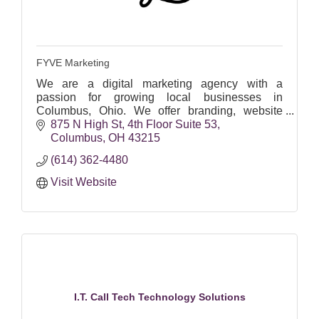
FYVE Marketing
We are a digital marketing agency with a
passion for growing local businesses in
Columbus, Ohio. We offer branding, website
design, social media, SEO, Google Ads & email
875 N High St
4th Floor Suite 53
marketing.
Columbus
OH
43215
(614) 362-4480
Visit Website
I.T. Call Tech Technology Solutions