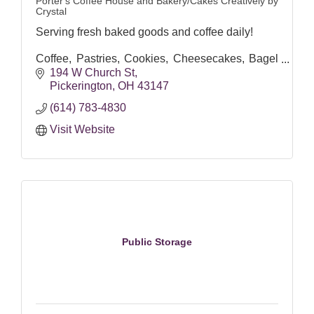
Porter's Coffee House and Bakery/Cakes Creatively by
Crystal
Serving fresh baked goods and coffee daily!
Coffee, Pastries, Cookies, Cheesecakes, Bagel
Sandwiches, Pepperoni Rolls and more! (Menu
194 W Church St
changes)
Pickerington
OH
43147
(614) 783-4830
Visit Website
Public Storage