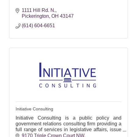
1111 Hill Rd. N.
Pickerington
OH
43147
(614) 604-6651
Initiative Consulting
Initiative Consulting is a public policy and
government relations consulting firm providing a
full range of services in legislative affairs, issue
advocacy, and state and local political
9170 Triple Crown Court NW