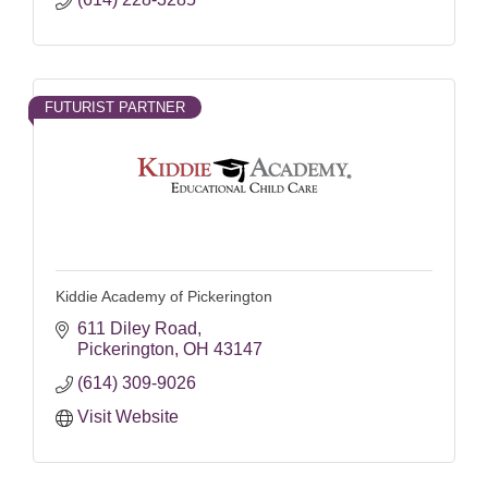
FUTURIST PARTNER
Kiddie Academy of Pickerington
611 Diley Road
Pickerington
OH
43147
(614) 309-9026
Visit Website