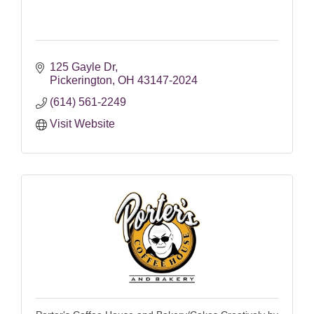
125 Gayle Dr
Pickerington
OH
43147-2024
(614) 561-2249
Visit Website