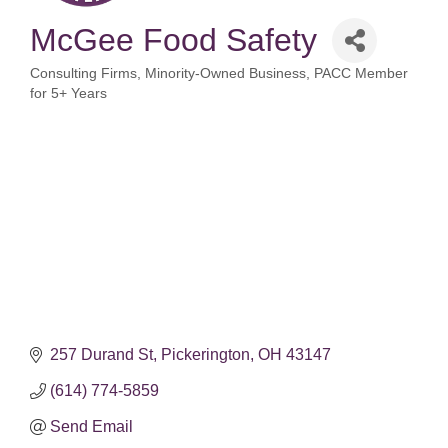
McGee Food Safety
Consulting Firms
Minority-Owned Business
PACC Member
Categories
for 5+ Years
257 Durand St
Pickerington
OH
43147
(614) 774-5859
Send Email