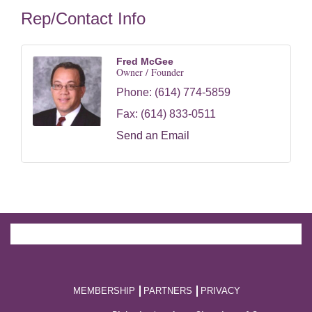
Rep/Contact Info
Fred McGee
Owner / Founder
Phone:
(614) 774-5859
Fax:
(614) 833-0511
Send an Email
MEMBERSHIP
PARTNERS
PRIVACY