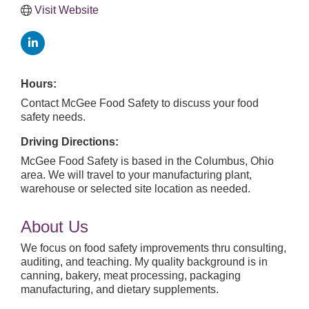
Visit Website
Hours:
Contact McGee Food Safety to discuss your food
safety needs.
Driving Directions:
McGee Food Safety is based in the Columbus, Ohio
area. We will travel to your manufacturing plant,
warehouse or selected site location as needed.
About Us
We focus on food safety improvements thru consulting,
auditing, and teaching. My quality background is in
canning, bakery, meat processing, packaging
manufacturing, and dietary supplements.