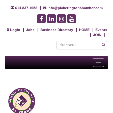
614.837.1958
info@pickeringtonchamber.com
Login
Jobs
Business Directory
HOME
Events
JOIN
Toggle
navigati