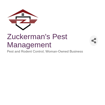
Zuckerman's Pest
Management
Pest and Rodent Control
Woman-Owned Business
Categories