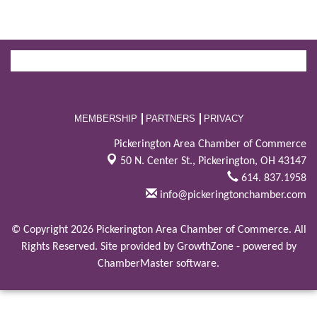
MEMBERSHIP
PARTNERS
PRIVACY
Pickerington Area Chamber of Commerce
50 N. Center St.,
Pickerington, OH 43147
614. 837.1958
info@pickeringtonchamber.com
© Copyright 2026 Pickerington Area Chamber of Commerce. All
Rights Reserved. Site provided by
GrowthZone
- powered by
ChamberMaster
software.