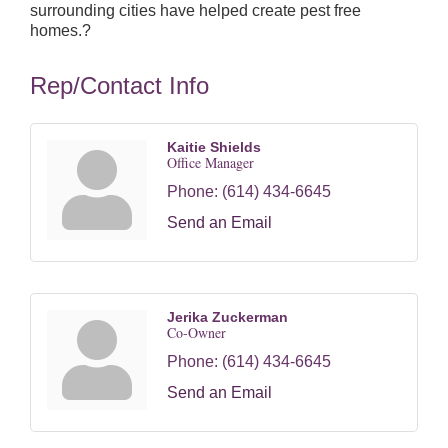
surrounding cities have helped create pest free
homes.?
Rep/Contact Info
Kaitie Shields
Office Manager
Phone:
(614) 434-6645
Send an Email
Jerika Zuckerman
Co-Owner
Phone:
(614) 434-6645
Send an Email