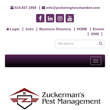
614.837.1958
info@pickeringtonchamber.com
Login
Jobs
Business Directory
HOME
Events
JOIN
Toggle
navigati