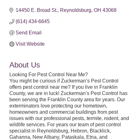
14450 E. Broad St.
Reynoldsburg
OH
43068
(614) 434-6645
Send Email
Visit Website
About Us
Looking For Pest Control Near Me?
You might be curious if Zuckerman’s Pest Control
offers pest control near me? If you live in Franklin
County, we are in luck! Zuckerman’s Pest Control has
been serving the Franklin County area for years. Our
exterminators love protecting our hometown,
homeowners and commercial buildings from pest
issues with our professional pests, termite, rodent, and
wildlife services. For years our team of pest control
specialist in Reynoldsburg, Hebron, Blacklick,
Gahanna, New Albany, Pataskala, Etna, and