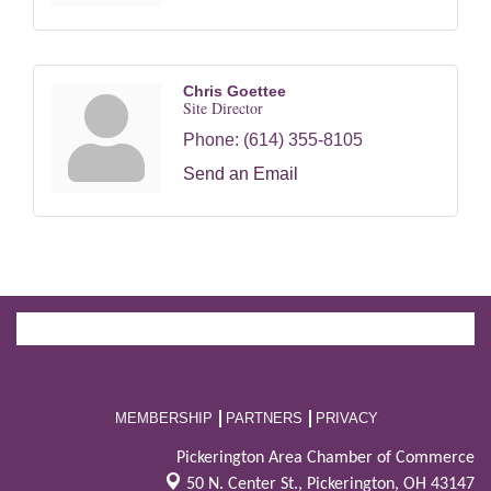
Chris Goettee
Site Director
Phone:
(614) 355-8105
Send an Email
MEMBERSHIP
PARTNERS
PRIVACY
Pickerington Area Chamber of Commerce
50 N. Center St.,
Pickerington, OH 43147