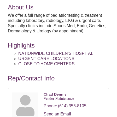
About Us
We offer a full range of pediatric testing & treatment
including laboratory, radiology, EKG & urgent care.
Specialty clinics include Sports Med, Endo, Genetics,
Dermatology & Urology (by appointment).
Highlights
NATIONWIDE CHILDREN'S HOSPITAL
URGENT CARE LOCATIONS
CLOSE TO HOME CENTERS
Rep/Contact Info
Chad Dennis
Vendor Maintenance
Phone:
(614) 355-8105
Send an Email