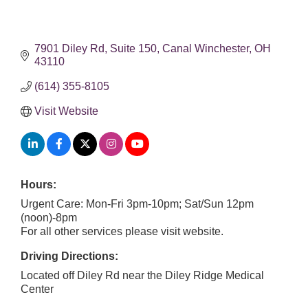
7901 Diley Rd
Suite 150
Canal Winchester
OH
43110
(614) 355-8105
Visit Website
Hours:
Urgent Care: Mon-Fri 3pm-10pm; Sat/Sun 12pm
(noon)-8pm
For all other services please visit website.
Driving Directions:
Located off Diley Rd near the Diley Ridge Medical
Center