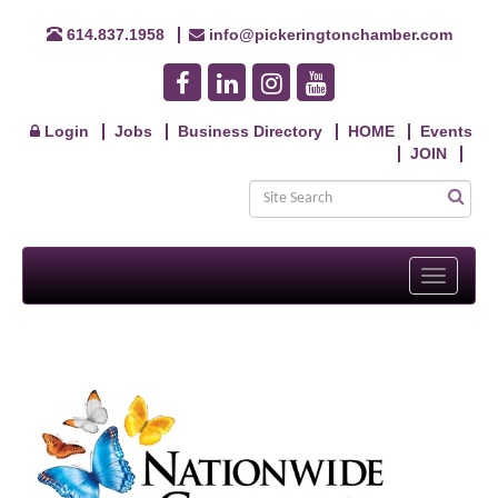
614.837.1958
info@pickeringtonchamber.com
Login
Jobs
Business Directory
HOME
Events
JOIN
Toggle
navigati