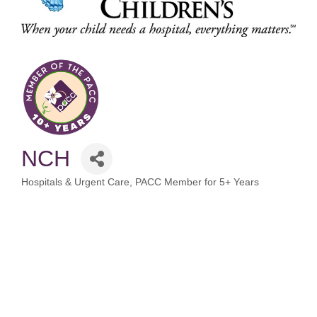
NCH
Hospitals & Urgent Care
PACC Member for 5+ Years
Categories