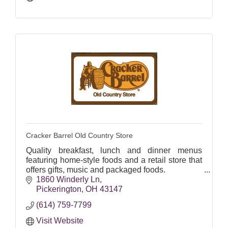
Cracker Barrel Old Country Store
Quality breakfast, lunch and dinner menus
featuring home-style foods and a retail store that
offers gifts, music and packaged foods.
1860 Winderly Ln
DINE-IN, CURBSIDE, PICKUP, FREE
Pickerington
OH
43147
DELIVERY
(614) 759-7799
Visit Website