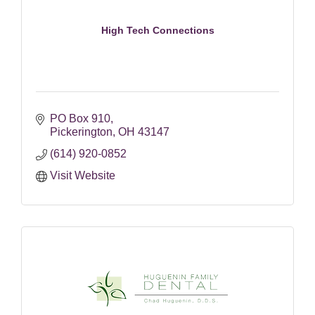
High Tech Connections
PO Box 910
Pickerington
OH
43147
(614) 920-0852
Visit Website