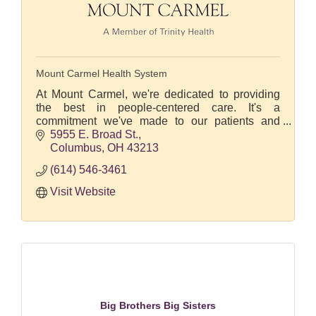
Mount Carmel Health System
At Mount Carmel, we're dedicated to providing
the best in people-centered care. It's a
commitment we've made to our patients and
communities we serve at our four central Ohio
5955 E. Broad St.
hospitals.
Columbus
OH
43213
(614) 546-3461
Visit Website
Big Brothers Big Sisters