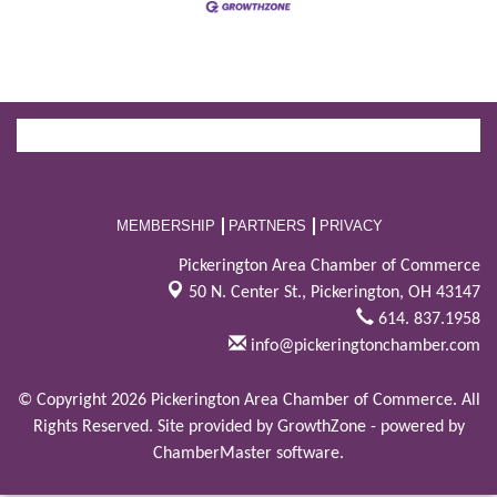
MEMBERSHIP
PARTNERS
PRIVACY
Pickerington Area Chamber of Commerce
50 N. Center St.,
Pickerington, OH 43147
614. 837.1958
info@pickeringtonchamber.com
© Copyright 2026 Pickerington Area Chamber of Commerce. All
Rights Reserved. Site provided by
GrowthZone
- powered by
ChamberMaster
software.