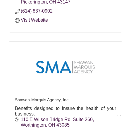
Pickerington
OH
43147
(614) 837-0902
Visit Website
Shawan-Marquis Agency, Inc.
Benefits designed to insure the health of your
business.
110 E Wilson Bridge Rd
Suite 260
Worthington
OH
43085