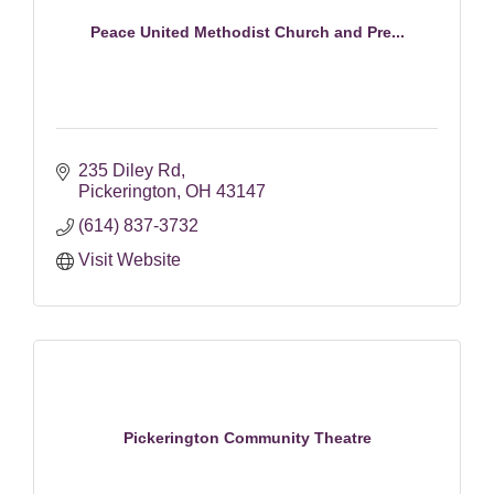
Peace United Methodist Church and Pre...
235 Diley Rd
Pickerington
OH
43147
(614) 837-3732
Visit Website
Pickerington Community Theatre