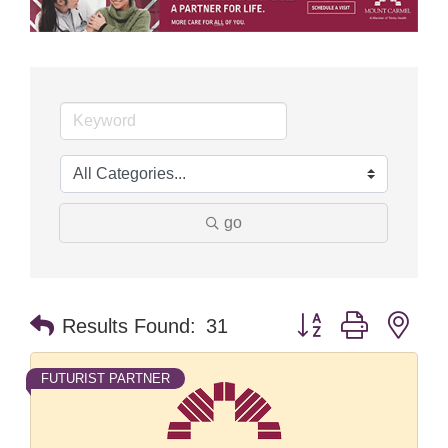
go
Button group with nes
Results Found:
31
FUTURIST PARTNER