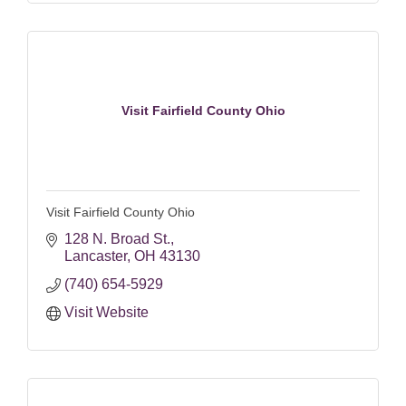
Visit Fairfield County Ohio
Visit Fairfield County Ohio
128 N. Broad St.
Lancaster
OH
43130
(740) 654-5929
Visit Website