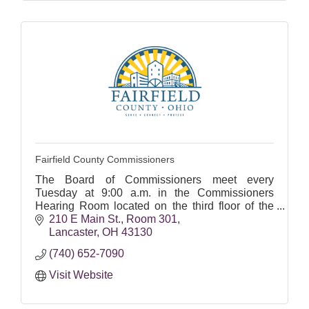
Fairfield County Commissioners
The Board of Commissioners meet every
Tuesday at 9:00 a.m. in the Commissioners
Hearing Room located on the third floor of the
Administrative Courthouse at 210 East Main
210 E Main St.
Room 301
Street in Lancaster.
Lancaster
OH
43130
(740) 652-7090
Visit Website