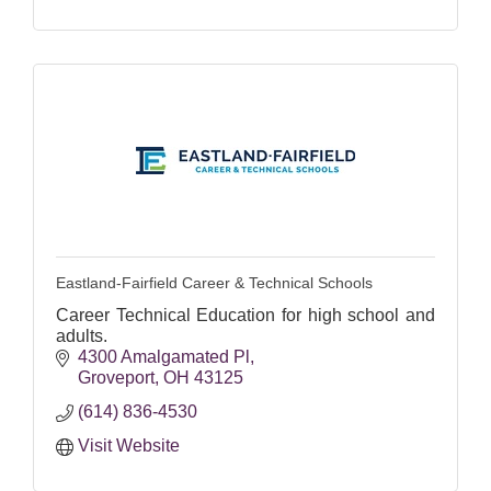
Eastland-Fairfield Career & Technical Schools
Career Technical Education for high school and
adults.
4300 Amalgamated Pl
Groveport
OH
43125
(614) 836-4530
Visit Website