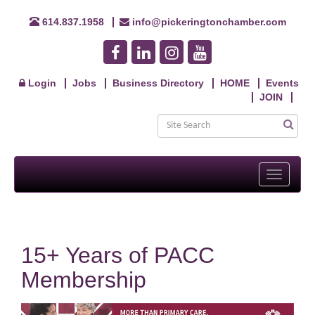
614.837.1958
info@pickeringtonchamber.com
Login
Jobs
Business Directory
HOME
Events
JOIN
Toggle
navigati
15+ Years of PACC
Membership