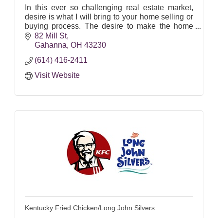
In this ever so challenging real estate market,
desire is what I will bring to your home selling or
buying process. The desire to make the home
buying/selling/building process effortless for you!
82 Mill St
It i
Gahanna
OH
43230
(614) 416-2411
Visit Website
Kentucky Fried Chicken/Long John Silvers