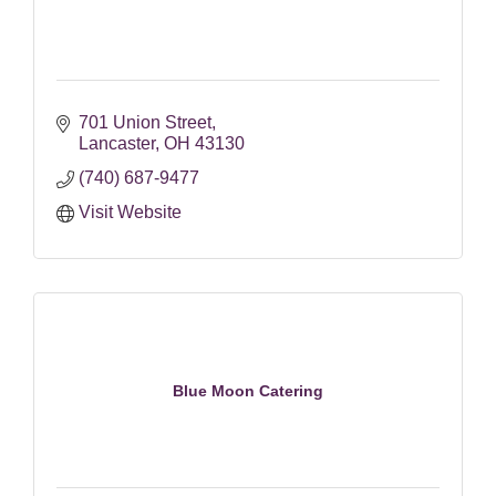
701 Union Street
Lancaster
OH
43130
(740) 687-9477
Visit Website
Blue Moon Catering