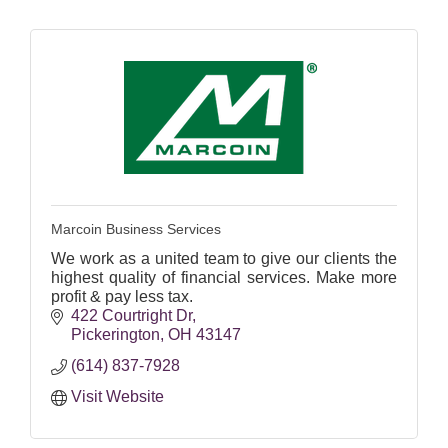
Marcoin Business Services
We work as a united team to give our clients the
highest quality of financial services. Make more
profit & pay less tax.
422 Courtright Dr
Pickerington
OH
43147
(614) 837-7928
Visit Website