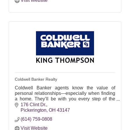
Visit Website
Coldwell Banker Realty
Coldwell Banker agents know the value of
personal relationships—especially when finding
a home. They’ll be with you every step of the
way.
176 Clint Dr.
Pickerington
OH
43147
Let's find your perfect home!
(614) 759-0808
Visit Website