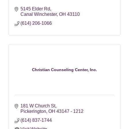
5145 Elder Rd
Canal Winchester
OH
43110
(614) 206-1066
Christian Counseling Center, Inc.
181 W Church St
Pickerington
OH
43147 - 1212
(614) 837-1744