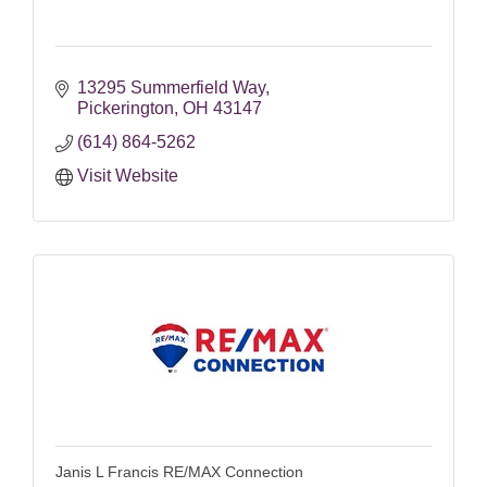
13295 Summerfield Way
Pickerington
OH
43147
(614) 864-5262
Visit Website
Janis L Francis RE/MAX Connection