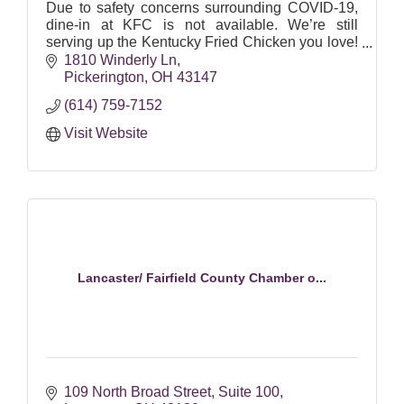
Due to safety concerns surrounding COVID-19,
dine-in at KFC is not available. We’re still
serving up the Kentucky Fried Chicken you love!
Order ahead, swing by our drive-thrus, or get
1810 Winderly Ln
contactless deli
Pickerington
OH
43147
(614) 759-7152
Visit Website
Lancaster/ Fairfield County Chamber o...
109 North Broad Street
Suite 100