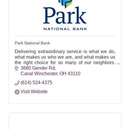
Park National Bank
Delivering extraordinary service is what we do,
what makes us who we are, and what makes us
the right choice for so many of our neighbors.
Equal Housing Lender.
3680 Gender Rd
Canal Winchester
OH
43110
(614) 524-4375
Visit Website