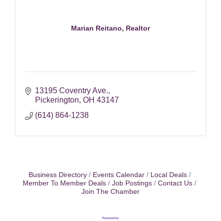
Marian Reitano, Realtor
13195 Coventry Ave.
Pickerington
OH
43147
(614) 864-1238
Business Directory
Events Calendar
Local Deals
Member To Member Deals
Job Postings
Contact Us
Join The Chamber