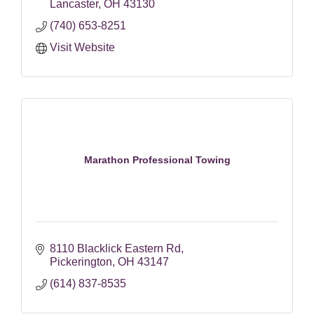
Lancaster
OH
43130
(740) 653-8251
Visit Website
Marathon Professional Towing
8110 Blacklick Eastern Rd
Pickerington
OH
43147
(614) 837-8535