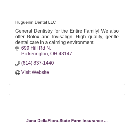
Huguenin Dental LLC
General Dentistry for the Entire Family! We also
offer Botox and Invisalign! High quality, gentle
dental care in a calming environment.
699 Hill Rd N
Pickerington
OH
43147
(614) 837-1440
Visit Website
Jana DellaFlora-State Farm Insurance ...