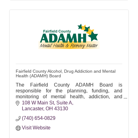
Fairfield County Alcohol, Drug Addiction and Mental
Health (ADAMH) Board
The Fairfield County ADAMH Board is
responsible for the planning, funding, and
monitoring of mental health, addiction, and
recovery services in Fairfield County.
108 W Main St
Suite A
Lancaster
OH
43130
(740) 654-0829
Visit Website