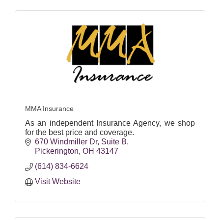
MMA Insurance
As an independent Insurance Agency, we shop
for the best price and coverage.
670 Windmiller Dr
Suite B
Pickerington
OH
43147
(614) 834-6624
Visit Website