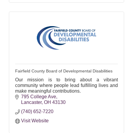
Fairfield County Board of Developmental Disabilities
Our mission is to bring about a vibrant
community where people lead fulfilling lives and
make meaningful contributions.
795 College Ave
Lancaster
OH
43130
(740) 652-7220
Visit Website