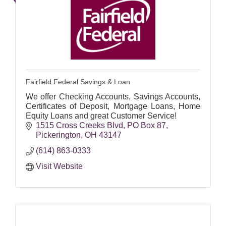
Fairfield Federal Savings & Loan
We offer Checking Accounts, Savings Accounts,
Certificates of Deposit, Mortgage Loans, Home
Equity Loans and great Customer Service!
1515 Cross Creeks Blvd
PO Box 87
Pickerington
OH
43147
(614) 863-0333
Visit Website