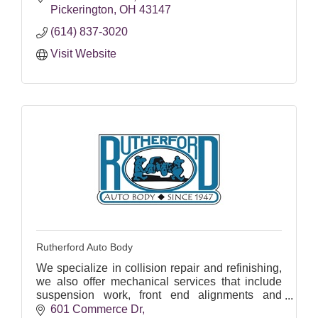
Pickerington
OH
43147
(614) 837-3020
Visit Website
Rutherford Auto Body
We specialize in collision repair and refinishing,
we also offer mechanical services that include
suspension work, front end alignments and
“paintless” dent repair.
601 Commerce Dr