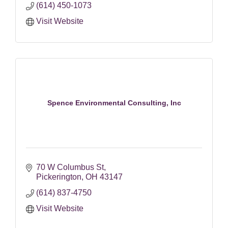
(614) 450-1073
Visit Website
Spence Environmental Consulting, Inc
70 W Columbus St
Pickerington
OH
43147
(614) 837-4750
Visit Website