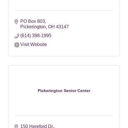
PO Box 803
Pickerington
OH
43147
(614) 398-1995
Visit Website
Pickerington Senior Center
150 Hereford Dr.