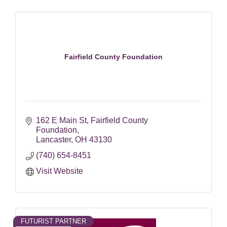
Fairfield County Foundation
162 E Main St
Fairfield County 
Foundation
Lancaster
OH
43130
(740) 654-8451
Visit Website
FUTURIST PARTNER