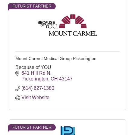
FUTURIST PARTNER
Mount Carmel Medical Group Pickerington
Because of YOU
641 Hill Rd N
Pickerington
OH
43147
(614) 627-1380
Visit Website
FUTURIST PARTNER