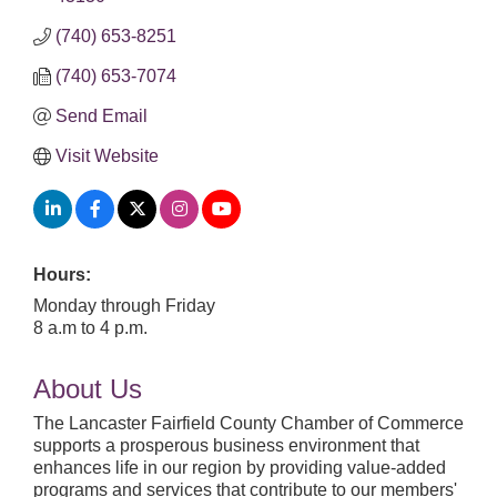
(740) 653-8251
(740) 653-7074
Send Email
Visit Website
Hours:
Monday through Friday
8 a.m to 4 p.m.
About Us
The Lancaster Fairfield County Chamber of Commerce
supports a prosperous business environment that
enhances life in our region by providing value-added
programs and services that contribute to our members'