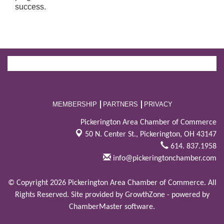
success.
MEMBERSHIP
PARTNERS
PRIVACY
Pickerington Area Chamber of Commerce
50 N. Center St.,
Pickerington, OH 43147
614. 837.1958
info@pickeringtonchamber.com
© Copyright 2026 Pickerington Area Chamber of Commerce. All
Rights Reserved. Site provided by
GrowthZone
- powered by
ChamberMaster
software.