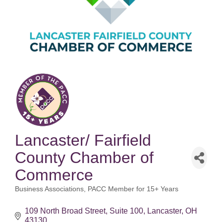
Lancaster/ Fairfield
County Chamber of
Commerce
Business Associations
PACC Member for 15+ Years
Categories
109 North Broad Street
Suite 100
Lancaster
OH
43130