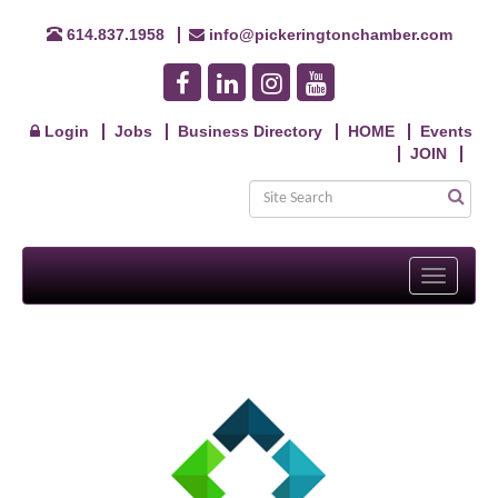
614.837.1958
info@pickeringtonchamber.com
Login
Jobs
Business Directory
HOME
Events
JOIN
Toggle
navigati