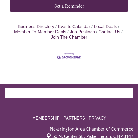
Set a Reminder
Business Directory
Events Calendar
Local Deals
Member To Member Deals
Job Postings
Contact Us
Join The Chamber
MEMBERSHIP
PARTNERS
PRIVACY
Pickerington Area Chamber of Commerce
50 N. Center St.,
Pickerington, OH 43147