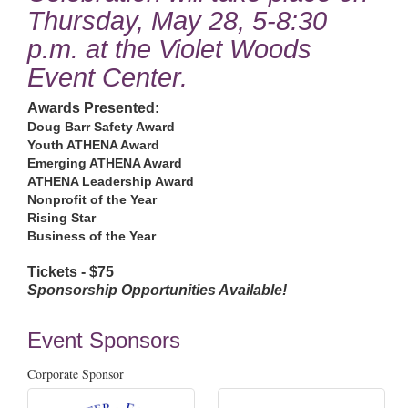
Thursday, May 28, 5-8:30
p.m. at the Violet Woods
Event Center.
Awards Presented:
Doug Barr Safety Award
Youth ATHENA Award
Emerging ATHENA Award
ATHENA Leadership Award
Nonprofit of the Year
Rising Star
Business of the Year
Tickets - $75
Sponsorship Opportunities Available!
Event Sponsors
Corporate Sponsor