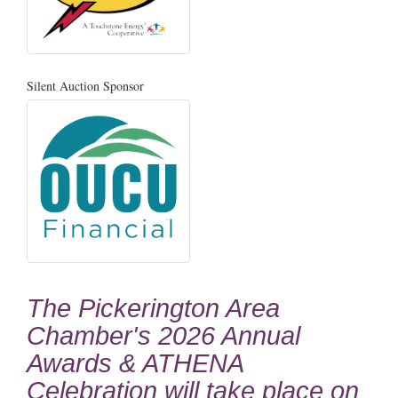
Silent Auction Sponsor
The Pickerington Area
Chamber's 2026 Annual
Awards & ATHENA
Celebration will take place on