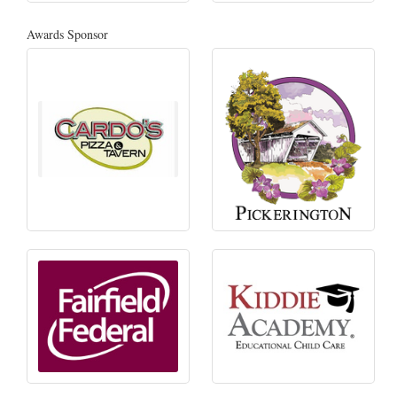
Awards Sponsor