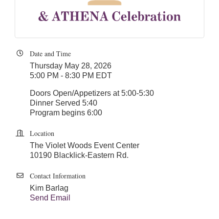
Date and Time
Thursday May 28, 2026
5:00 PM - 8:30 PM EDT
Doors Open/Appetizers at 5:00-5:30
Dinner Served 5:40
Program begins 6:00
Location
The Violet Woods Event Center
10190 Blacklick-Eastern Rd.
Contact Information
Kim Barlag
Send Email