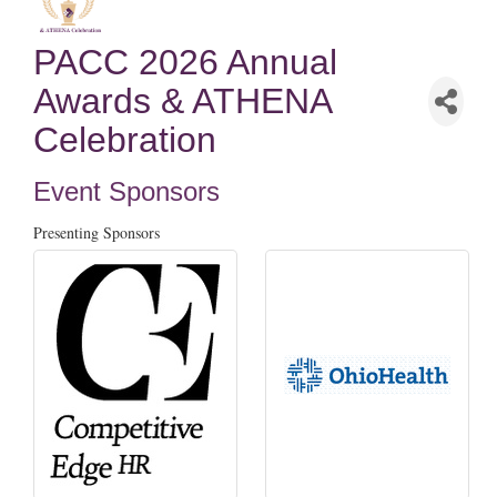
PACC 2026 Annual
Awards & ATHENA
Celebration
Event Sponsors
Presenting Sponsors