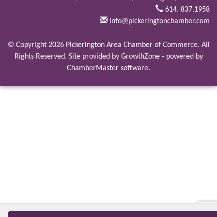
614. 837.1958
info@pickeringtonchamber.com
© Copyright 2026 Pickerington Area Chamber of Commerce. All
Rights Reserved. Site provided by
GrowthZone
- powered by
ChamberMaster
software.