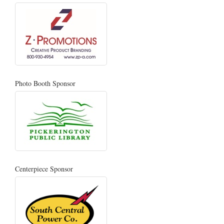
Photo Booth Sponsor
Centerpiece Sponsor