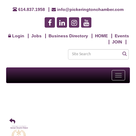
614.837.1958
info@pickeringtonchamber.com
Login
Jobs
Business Directory
HOME
Events
JOIN
Toggle
navigati