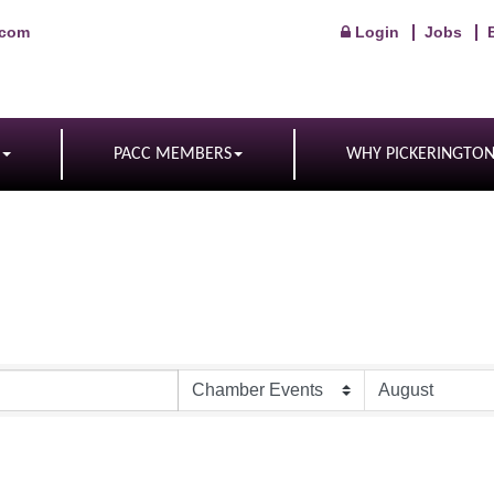
.com
Login
Jobs
PACC MEMBERS
WHY PICKERINGTO