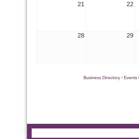
21
22
28
29
Business Directory
Events 