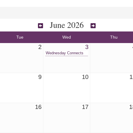
June 2026
Tue
Wed
Thu
2
3
Wednesday Connects
9
10
1
16
17
1