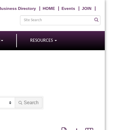
Business Directory
HOME
Events
JOIN
N
RESOURCES
Search
Button group with nested dropdown