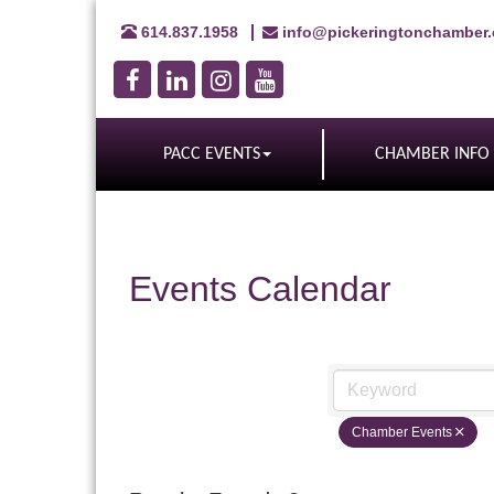
614.837.1958
info@pickeringtonchamber
PACC EVENTS
CHAMBER INFO
Events Calendar
Chamber Events