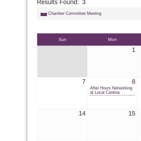
Results Found:
3
Chamber Committee Meeting
Sun
Mon
1
7
8
After Hours Networking
at Local Cantina
14
15