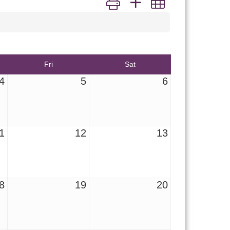
Fri
Sat
4
5
6
1
12
13
8
19
20