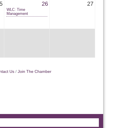
5
26
27
WLC: Time
Management
ntact Us
Join The Chamber