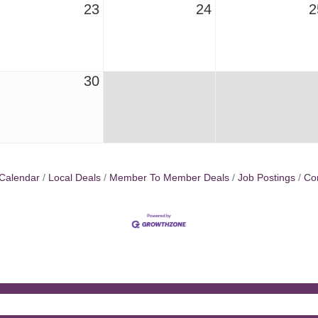
23
24
2
30
Calendar
Local Deals
Member To Member Deals
Job Postings
Co