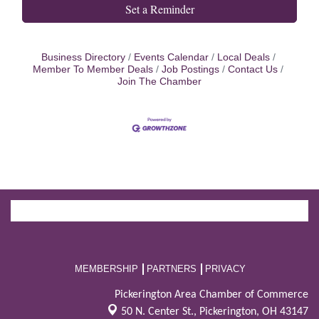
Set a Reminder
Business Directory
Events Calendar
Local Deals
Member To Member Deals
Job Postings
Contact Us
Join The Chamber
MEMBERSHIP
PARTNERS
PRIVACY
Pickerington Area Chamber of Commerce
50 N. Center St.,
Pickerington, OH 43147