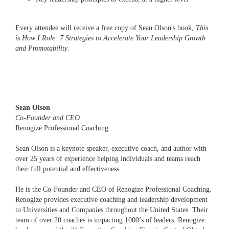
Every attendee will receive a free copy of Sean Olson's book,
This
is How I Role: 7 Strategies to Accelerate Your Leadership Growth
and Promotability
.
Sean Olson
Co-Founder and CEO
Renogize Professional Coaching
Sean Olson is a keynote speaker, executive coach, and author with
over 25 years of experience helping individuals and teams reach
their full potential and effectiveness.
He is the Co-Founder and CEO of Renogize Professional Coaching.
Renogize provides executive coaching and leadership development
to Universities and Companies throughout the United States. Their
team of over 20 coaches is impacting 1000’s of leaders. Renogize