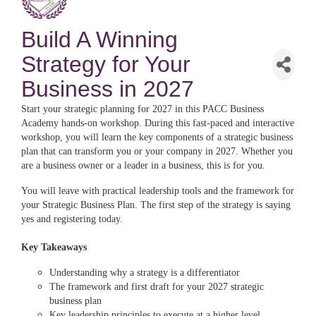
Build A Winning
Strategy for Your
Business in 2027
Start your strategic planning for 2027 in this PACC Business
Academy hands-on workshop. During this fast-paced and interactive
workshop, you will learn the key components of a strategic business
plan that can transform you or your company in 2027. Whether you
are a business owner or a leader in a business, this is for you.
You will leave with practical leadership tools and the framework for
your Strategic Business Plan. The first step of the strategy is saying
yes and registering today.
Key Takeaways
Understanding why a strategy is a differentiator
The framework and first draft for your 2027 strategic
business plan
Key leadership principles to execute at a higher level