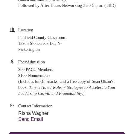
Followed by After Hours Networking 3:30-5 p.m. (TBD)
Location
Fairfield County Classroom
12935 Stonecreek Dr., N.
Pickerington
Fees/Admission
$80 PACC Members
$100 Nonmembers
(Includes lunch, snacks, and a free copy of Sean Olson's
book,
This is How I Role: 7 Strategies to Accelerate Your
Leadership Growth and Promotability
.)
Contact Information
Risha Wagner
Send Email