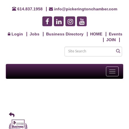
614.837.1958
info@pickeringtonchamber.com
Login
Jobs
Business Directory
HOME
Events
JOIN
Toggle
navigati