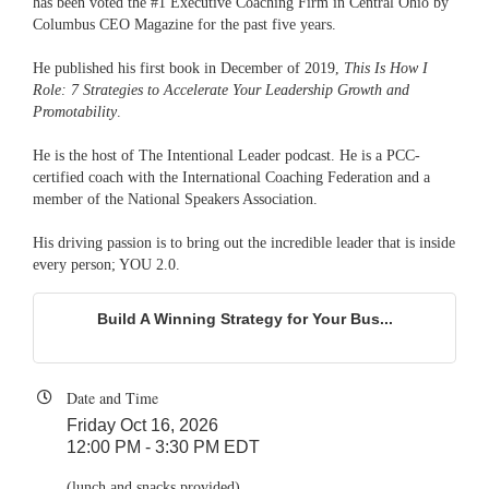
has been voted the #1 Executive Coaching Firm in Central Ohio by
Columbus CEO Magazine for the past five years.
He published his first book in December of 2019,
This Is How I
Role: 7 Strategies to Accelerate Your Leadership Growth and
Promotability
.
He is the host of The Intentional Leader podcast. He is a PCC-
certified coach with the International Coaching Federation and a
member of the National Speakers Association.
His driving passion is to bring out the incredible leader that is inside
every person; YOU 2.0.
Build A Winning Strategy for Your Bus...
Date and Time
Friday Oct 16, 2026
12:00 PM - 3:30 PM EDT
(lunch and snacks provided)