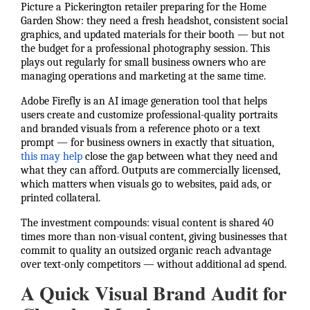
Picture a Pickerington retailer preparing for the Home
Garden Show: they need a fresh headshot, consistent social
graphics, and updated materials for their booth — but not
the budget for a professional photography session. This
plays out regularly for small business owners who are
managing operations and marketing at the same time.
Adobe Firefly is an AI image generation tool that helps
users create and customize professional-quality portraits
and branded visuals from a reference photo or a text
prompt — for business owners in exactly that situation,
this may help
close the gap between what they need and
what they can afford. Outputs are commercially licensed,
which matters when visuals go to websites, paid ads, or
printed collateral.
The investment compounds: visual content is shared 40
times more than non-visual content, giving businesses that
commit to quality an outsized organic reach advantage
over text-only competitors — without additional ad spend.
A Quick Visual Brand Audit for