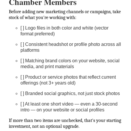
Chamber Members
Before adding new marketing channels or campaigns, take
stock of what you're working with:
[ ] Logo files in both color and white (vector
format preferred)
[ ] Consistent headshot or profile photo across all
platforms
[ ] Matching brand colors on your website, social
media, and print materials
[ ] Product or service photos that reflect current
offerings (not 3+ years old)
[ ] Branded social graphics, not just stock photos
[ ] At least one short video — even a 30-second
intro — on your website or social profiles
If more than two items are unchecked, that's your starting
investment, not an optional upgrade.