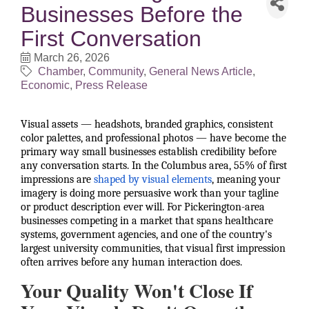
Businesses Before the
First Conversation
March 26, 2026
Chamber
Community
General News Article
Economic
Press Release
Visual assets — headshots, branded graphics, consistent
color palettes, and professional photos — have become the
primary way small businesses establish credibility before
any conversation starts. In the Columbus area, 55% of first
impressions are
shaped by visual elements
, meaning your
imagery is doing more persuasive work than your tagline
or product description ever will. For Pickerington-area
businesses competing in a market that spans healthcare
systems, government agencies, and one of the country's
largest university communities, that visual first impression
often arrives before any human interaction does.
Your Quality Won't Close If