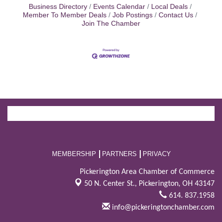
Business Directory
Events Calendar
Local Deals
Member To Member Deals
Job Postings
Contact Us
Join The Chamber
MEMBERSHIP
PARTNERS
PRIVACY
Pickerington Area Chamber of Commerce
50 N. Center St.,
Pickerington, OH 43147
614. 837.1958
info@pickeringtonchamber.com