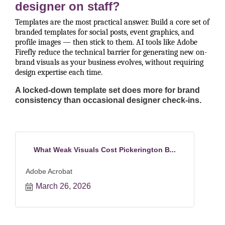
designer on staff?
Templates are the most practical answer. Build a core set of
branded templates for social posts, event graphics, and
profile images — then stick to them. AI tools like Adobe
Firefly reduce the technical barrier for generating new on-
brand visuals as your business evolves, without requiring
design expertise each time.
A locked-down template set does more for brand
consistency than occasional designer check-ins.
What Weak Visuals Cost Pickerington B...
Adobe Acrobat
March 26, 2026