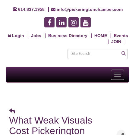
614.837.1958
info@pickeringtonchamber.com
Login
Jobs
Business Directory
HOME
Events
JOIN
Toggle
navigati
What Weak Visuals
Cost Pickerington