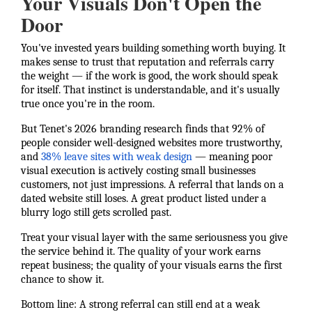
Your Visuals Don't Open the
Door
You've invested years building something worth buying. It
makes sense to trust that reputation and referrals carry
the weight — if the work is good, the work should speak
for itself. That instinct is understandable, and it's usually
true once you're in the room.
But Tenet's 2026 branding research finds that 92% of
people consider well-designed websites more trustworthy,
and
38% leave sites with weak design
— meaning poor
visual execution is actively costing small businesses
customers, not just impressions. A referral that lands on a
dated website still loses. A great product listed under a
blurry logo still gets scrolled past.
Treat your visual layer with the same seriousness you give
the service behind it. The quality of your work earns
repeat business; the quality of your visuals earns the first
chance to show it.
Bottom line: A strong referral can still end at a weak