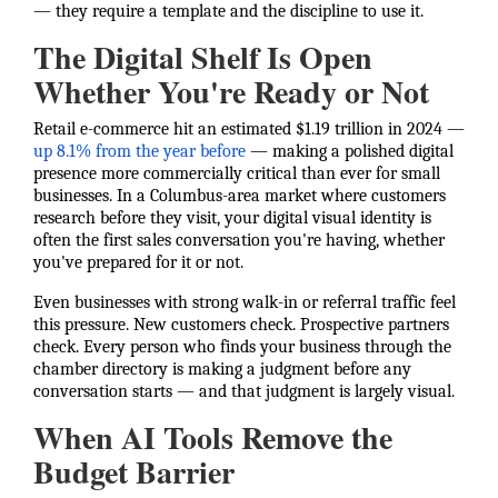
— they require a template and the discipline to use it.
The Digital Shelf Is Open
Whether You're Ready or Not
Retail e-commerce hit an estimated $1.19 trillion in 2024 —
up 8.1% from the year before
— making a polished digital
presence more commercially critical than ever for small
businesses. In a Columbus-area market where customers
research before they visit, your digital visual identity is
often the first sales conversation you're having, whether
you've prepared for it or not.
Even businesses with strong walk-in or referral traffic feel
this pressure. New customers check. Prospective partners
check. Every person who finds your business through the
chamber directory is making a judgment before any
conversation starts — and that judgment is largely visual.
When AI Tools Remove the
Budget Barrier