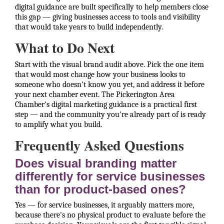
digital guidance are built specifically to help members close
this gap — giving businesses access to tools and visibility
that would take years to build independently.
What to Do Next
Start with the visual brand audit above. Pick the one item
that would most change how your business looks to
someone who doesn't know you yet, and address it before
your next chamber event. The Pickerington Area
Chamber's digital marketing guidance is a practical first
step — and the community you're already part of is ready
to amplify what you build.
Frequently Asked Questions
Does visual branding matter
differently for service businesses
than for product-based ones?
Yes — for service businesses, it arguably matters more,
because there's no physical product to evaluate before the