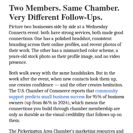
Two Members. Same Chamber.
Very Different Follow-Ups.
Picture two businesses side by side at a Wednesday
Connects event: both have strong services, both made good
connections. One has a polished headshot, consistent
branding across their online profiles, and recent photos of
their work. The other has a mismatched color scheme, a
years-old stock photo as their profile image, and no video
presence.
Both walk away with the same handshakes. But in the
week after the event, when new contacts look them up,
one creates confidence — and the other creates hesitation.
The U.S. Chamber of Commerce reports that
community
support predicts small business success
for 95% of business
owners (up from 86% in 2024), which means the
connections you build through chamber membership are
only as durable as the visual credibility that follows up on
them.
The Pickerington Area Chamber's marketing resources and