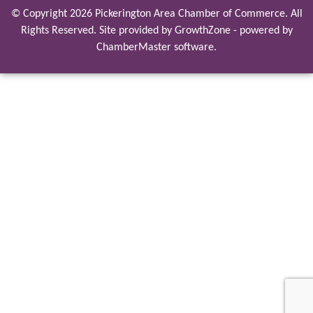
© Copyright 2026 Pickerington Area Chamber of Commerce. All
Rights Reserved. Site provided by
GrowthZone
- powered by
ChamberMaster
software.