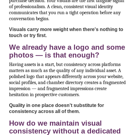
purchase decision. Your visuals are the first tangible signal
of professionalism. A clean, consistent visual identity
communicates that you run a tight operation before any
conversation begins.
Visuals carry more weight when there's nothing to
touch or try first.
We already have a logo and some
photos — is that enough?
Having assets is a start, but consistency across platforms
matters as much as the quality of any individual asset. A
polished logo that appears differently across your website,
social profiles, and chamber directory creates a fragmented
impression — and fragmented impressions create
hesitation in prospective customers.
Quality in one place doesn't substitute for
consistency across all of them.
How do we maintain visual
consistency without a dedicated