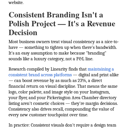
website.
Consistent Branding Isn't a
Polish Project — It's a Revenue
Decision
Most business owners treat visual consistency as a nice-to-
have — something to tighten up when there's bandwidth.
It's an easy assumption to make because "branding"
sounds like a luxury category, not a P&L line.
Research compiled by Linearity finds that
maintaining a
consistent brand across platforms
— digital and print alike
— can boost revenue by as much as 23%, a direct
financial return on visual discipline. That means the same
logo, color palette, and image style on your Instagram,
your flyer, and your Pickerington Area Chamber directory
listing aren't cosmetic choices — they're margin decisions.
Consistency also drives recall, compounding the value of
every new customer touchpoint over time.
In practice: Consistent visuals don't require a design team