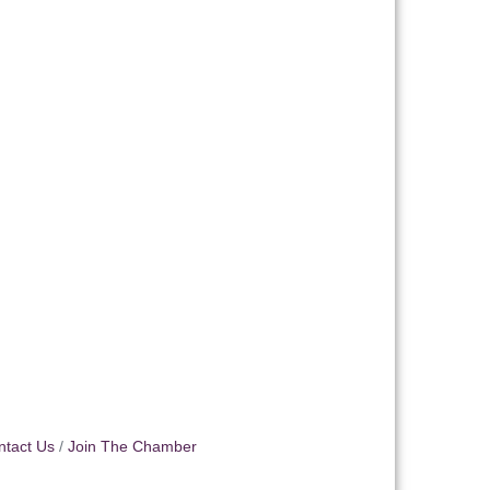
ntact Us
Join The Chamber