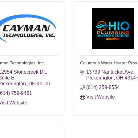
man Technologies, Inc.
Columbus Water Heater Pros
12954 Stonecreek Dr.
13799 Nantucket Ave
Suite E
Pickerington
OH
4314
Pickerington
OH
43147
(614) 259-8554
(614) 759-9461
Visit Website
Visit Website