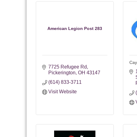
American Legion Post 283
Cay
7725 Refugee Rd
Pickerington
OH
43147
(614) 833-3711
Visit Website