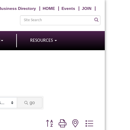
Business Directory
HOME
Events
JOIN
N
RESOURCES
go
Button group with nested dropdown