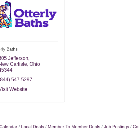
erly Baths
805 Jefferson
New Carlisle
Ohio
45344
(844) 547-5297
Visit Website
Calendar
Local Deals
Member To Member Deals
Job Postings
Co