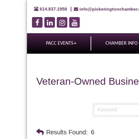
614.837.1958
info@pickeringtonchamber
PACC EVENTS
CHAMBER INFO
Veteran-Owned Busine
Results Found:
6