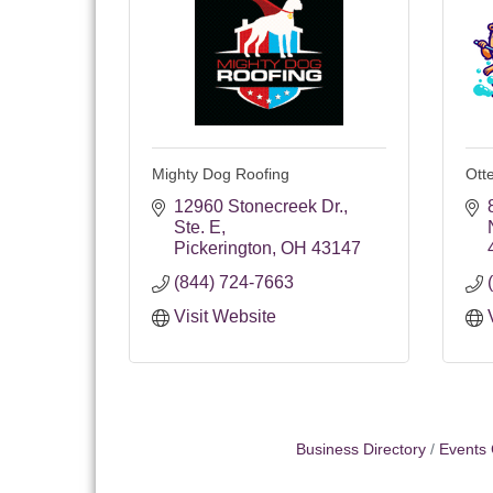
Mighty Dog Roofing
Ott
12960 Stonecreek Dr.
Ste. E
Pickerington
OH
43147
(844) 724-7663
Visit Website
Business Directory
Events 