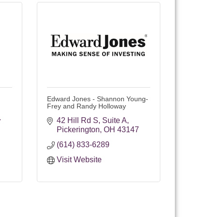
Edward Jones - Shannon Young-
Frey and Randy Holloway
42 Hill Rd S
Suite A
7
Pickerington
OH
43147
(614) 833-6289
Visit Website