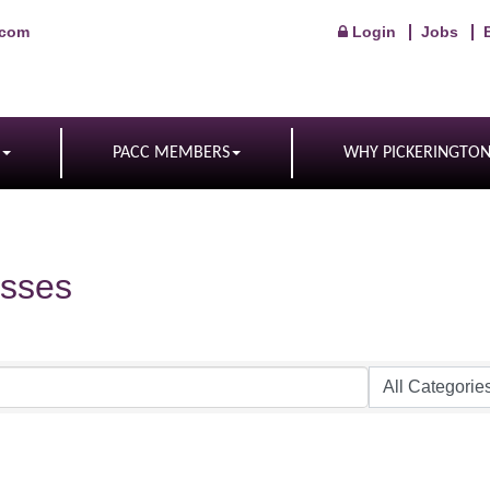
.com
Login
Jobs
PACC MEMBERS
WHY PICKERINGTO
sses