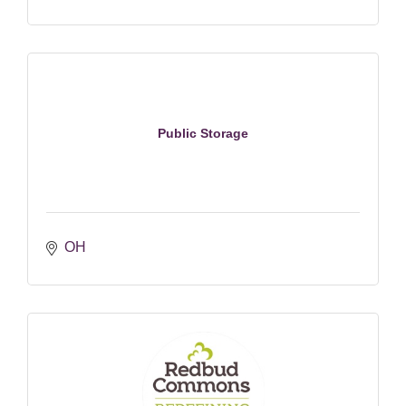
Public Storage
OH