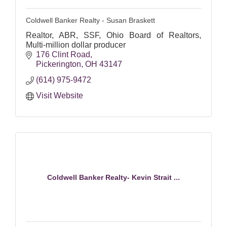
Coldwell Banker Realty - Susan Braskett
Realtor, ABR, SSF, Ohio Board of Realtors,
Multi-million dollar producer
176 Clint Road
Pickerington
OH
43147
(614) 975-9472
Visit Website
Coldwell Banker Realty- Kevin Strait ...