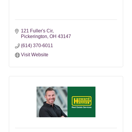
121 Fuller's Cir
Pickerington
OH
43147
(614) 370-6011
Visit Website