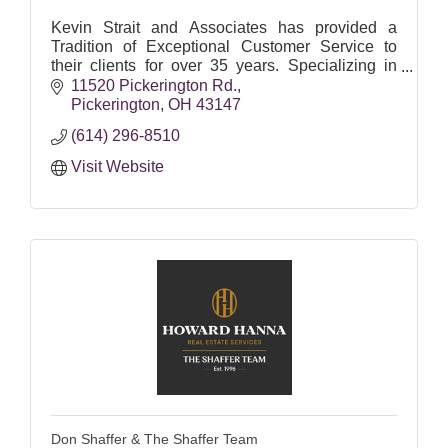
Kevin Strait and Associates has provided a
Tradition of Exceptional Customer Service to
their clients for over 35 years. Specializing in
Residential, Commercial and Land Development
11520 Pickerington Rd.
services.
Pickerington
OH
43147
(614) 296-8510
Visit Website
Don Shaffer & The Shaffer Team