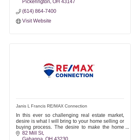
Pickerington
OH
43147
(614) 864-7400
Visit Website
Janis L Francis RE/MAX Connection
In this ever so challenging real estate market,
desire is what I will bring to your home selling or
buying process. The desire to make the home
buying/selling/building process effortless for you!
82 Mill St
It i
Gahanna
OH
43230