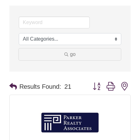
go
Button group with nes
Results Found:
21