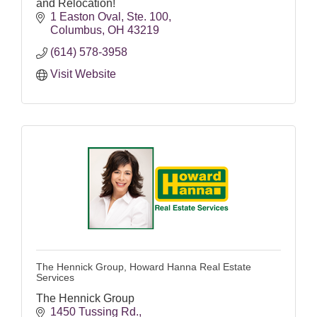
and Relocation!
1 Easton Oval
Ste. 100
Columbus
OH
43219
(614) 578-3958
Visit Website
The Hennick Group, Howard Hanna Real Estate
Services
The Hennick Group
1450 Tussing Rd.