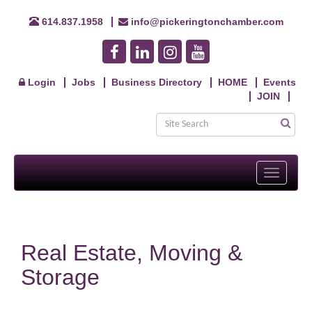
614.837.1958
info@pickeringtonchamber.com
Login
Jobs
Business Directory
HOME
Events
JOIN
Toggle
navigati
Real Estate, Moving &
Storage