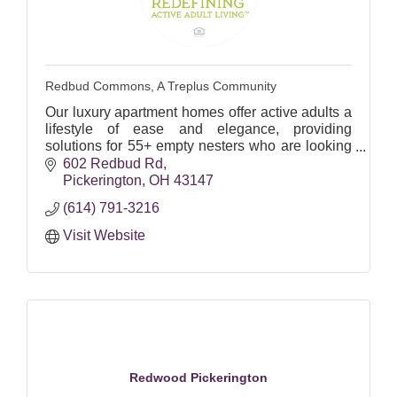
Redbud Commons, A Treplus Community
Our luxury apartment homes offer active adults a
lifestyle of ease and elegance, providing
solutions for 55+ empty nesters who are looking
to move to a smaller space!
602 Redbud Rd
Pickerington
OH
43147
(614) 791-3216
Visit Website
Redwood Pickerington