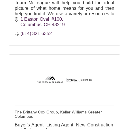
Team McTeague will help you build the ideal
picture of what home means for you and then
help you find it. We use a variety or resources to
help locate both on and off-market properties.
1 Easton Oval  #100
Columbus
OH
43219
(614) 321-6352
The Brittany Cox Group, Keller Williams Greater
Columbus
Buyer's Agent, Listing Agent, New Construction,