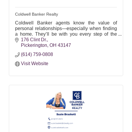
Coldwell Banker Realty
Coldwell Banker agents know the value of
personal relationships—especially when finding
a home. They’ll be with you every step of the
way.
176 Clint Dr.
Pickerington
OH
43147
Let's find your perfect home!
(614) 759-0808
Visit Website