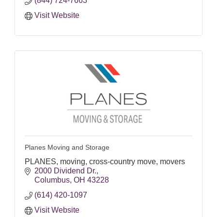
(844) 724-7663
Visit Website
Planes Moving and Storage
PLANES, moving, cross-country move, movers
2000 Dividend Dr.
Columbus
OH
43228
(614) 420-1097
Visit Website