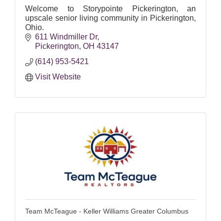
Welcome to Storypointe Pickerington, an
upscale senior living community in Pickerington,
Ohio.
611 Windmiller Dr
Pickerington
OH
43147
(614) 953-5421
Visit Website
Team McTeague - Keller Williams Greater Columbus