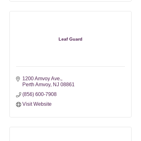
Leaf Guard
1200 Amvoy Ave.
Perth Amvoy
NJ
08861
(856) 600-7908
Visit Website