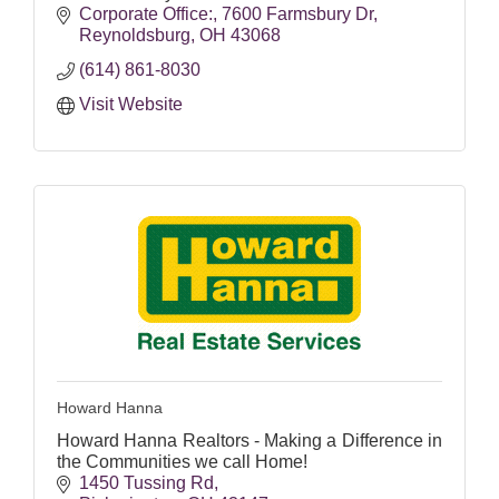
Corporate Office:
7600 Farmsbury Dr
Reynoldsburg
OH
43068
(614) 861-8030
Visit Website
Howard Hanna
Howard Hanna Realtors - Making a Difference in
the Communities we call Home!
1450 Tussing Rd