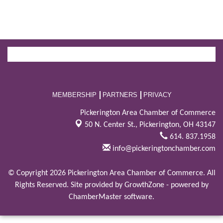
MEMBERSHIP
PARTNERS
PRIVACY
Pickerington Area Chamber of Commerce
50 N. Center St.,
Pickerington, OH 43147
614. 837.1958
info@pickeringtonchamber.com
© Copyright 2026 Pickerington Area Chamber of Commerce. All
Rights Reserved. Site provided by
GrowthZone
- powered by
ChamberMaster
software.