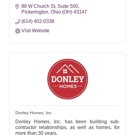
88 W Church St
Suite 500
Pickerington
Ohio (OH)
43147
(614) 402-0338
Visit Website
Donley Homes, Inc.
Donley Homes, Inc. has been building sub-
contractor relationships, as well as homes, for
more than 30 years.