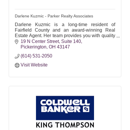
Darlene Kuzmic - Parker Realty Associates
Darlene Kuzmic is a long-time resident of
Fairfield County and an award-winning Real
Estate Agent. Her team provides you with quality
service every time.
19 N Center Street
Suite 140
Pickerington
OH
43147
(614) 531-2050
Visit Website