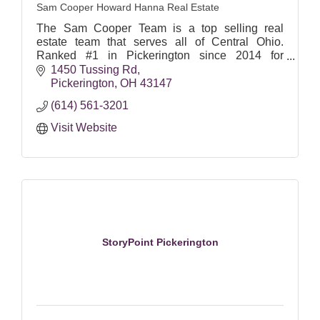
Sam Cooper Howard Hanna Real Estate
The Sam Cooper Team is a top selling real
estate team that serves all of Central Ohio.
Ranked #1 in Pickerington since 2014 for
highest volume and most homes sold (
1450 Tussing Rd
Columbus Board of Realtors ).
Pickerington
OH
43147
(614) 561-3201
Visit Website
StoryPoint Pickerington