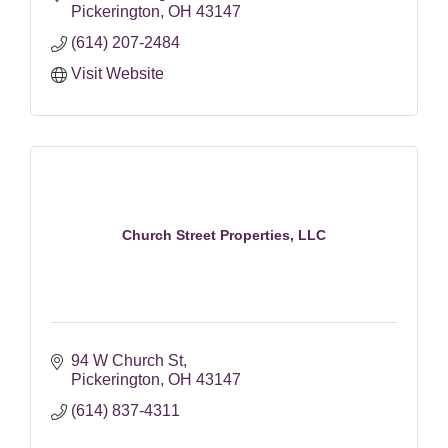
Pickerington
OH
43147
(614) 207-2484
Visit Website
Church Street Properties, LLC
94 W Church St
Pickerington
OH
43147
(614) 837-4311