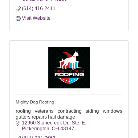
(614) 416-2411
Visit Website
Mighty Dog Roofing
roofing veterans contracting siding windows
gutters repairs hail damage
12960 Stonecreek Dr.
Ste. E
Pickerington
OH
43147