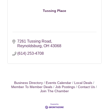
Tussing Place
7261 Tussing Road
Reynoldsburg
OH
43068
(614) 253-4708
Business Directory
Events Calendar
Local Deals
Member To Member Deals
Job Postings
Contact Us
Join The Chamber