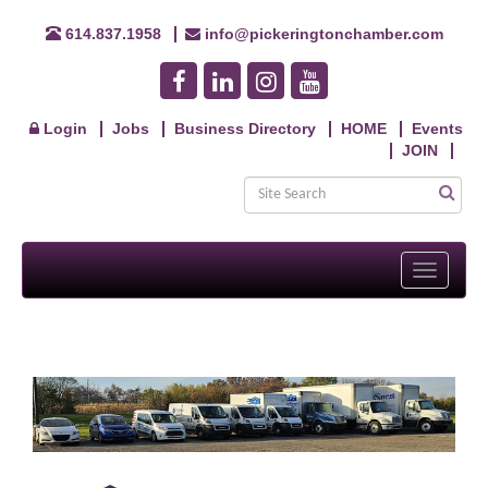
614.837.1958
info@pickeringtonchamber.com
Login
Jobs
Business Directory
HOME
Events
JOIN
Toggle
navigati