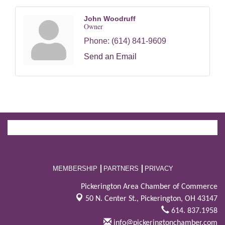
John Woodruff
Owner
Phone:
(614) 841-9609
Send an Email
MEMBERSHIP
PARTNERS
PRIVACY
Pickerington Area Chamber of Commerce
50 N. Center St.,
Pickerington, OH 43147
614. 837.1958
info@pickeringtonchamber.com