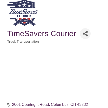
TimeSavers Courier
Truck Transportation
Categories
2001 Courtright Road
Columbus
OH
43232