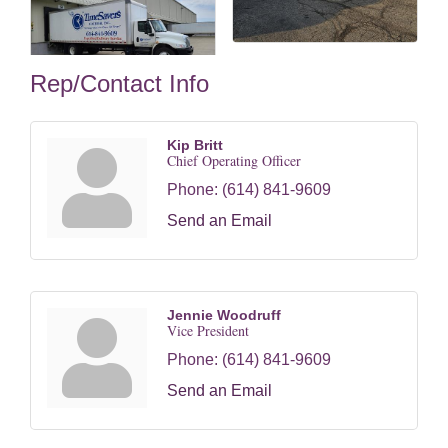
Rep/Contact Info
Kip Britt
Chief Operating Officer
Phone:
(614) 841-9609
Send an Email
Jennie Woodruff
Vice President
Phone:
(614) 841-9609
Send an Email