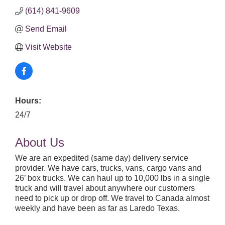
(614) 841-9609
Send Email
Visit Website
Hours:
24/7
About Us
We are an expedited (same day) delivery service
provider. We have cars, trucks, vans, cargo vans and
26’ box trucks. We can haul up to 10,000 lbs in a single
truck and will travel about anywhere our customers
need to pick up or drop off. We travel to Canada almost
weekly and have been as far as Laredo Texas.