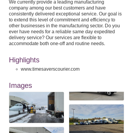
We currently provide a leading manufacturing
company among our best customers and have
consistently delivered exceptional service. Our goal is
to extend this level of commitment and efficiency to
other businesses in the manufacturing sector. Do you
ever have needs for a reliable same day expedited
delivery service? Our services are flexible to
accommodate both one-off and routine needs.
Highlights
www.timesaverscourier.com
Images