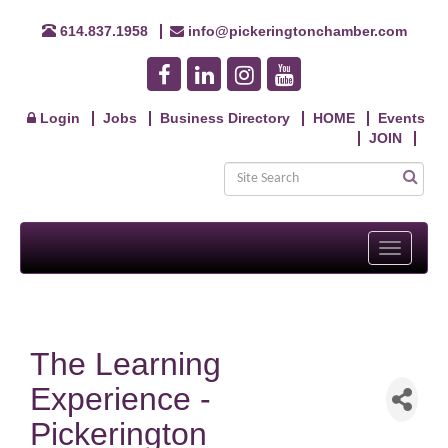
614.837.1958
info@pickeringtonchamber.com
Login
Jobs
Business Directory
HOME
Events
JOIN
Toggle
navigati
The Learning
Experience -
Pickerington