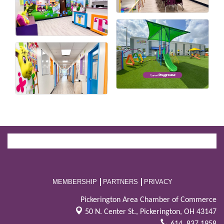
MEMBERSHIP
PARTNERS
PRIVACY
Pickerington Area Chamber of Commerce
50 N. Center St.,
Pickerington, OH 43147