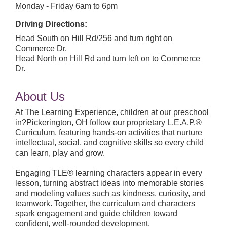
Monday - Friday 6am to 6pm
Driving Directions:
Head South on Hill Rd/256 and turn right on
Commerce Dr.
Head North on Hill Rd and turn left on to Commerce
Dr.
About Us
At The Learning Experience, children at our preschool
in?Pickerington, OH follow our proprietary L.E.A.P.®
Curriculum, featuring hands-on activities that nurture
intellectual, social, and cognitive skills so every child
can learn, play and grow.
Engaging TLE® learning characters appear in every
lesson, turning abstract ideas into memorable stories
and modeling values such as kindness, curiosity, and
teamwork. Together, the curriculum and characters
spark engagement and guide children toward
confident, well-rounded development.