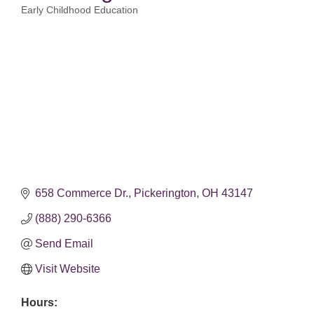
Early Childhood Education
Categories
658 Commerce Dr.
Pickerington
OH
43147
(888) 290-6366
Send Email
Visit Website
Hours: