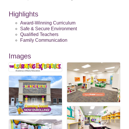
Highlights
Award-Winning Curriculum
Safe & Secure Environment
Qualified Teachers
Family Communication
Images