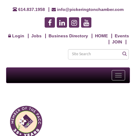
614.837.1958
info@pickeringtonchamber.com
Login
Jobs
Business Directory
HOME
Events
JOIN
Toggle
navigati