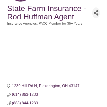
State Farm Insurance -
Rod Huffman Agent
Insurance Agencies
PACC Member for 35+ Years
Categories
1239 Hill Rd N
Pickerington
OH
43147
(614) 863-1233
(888) 844-1233