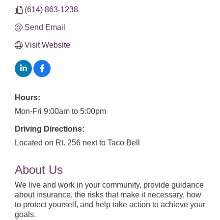
(614) 863-1238
Send Email
Visit Website
Hours:
Mon-Fri 9:00am to 5:00pm
Driving Directions:
Located on Rt. 256 next to Taco Bell
About Us
We live and work in your community, provide guidance
about insurance, the risks that make it necessary, how
to protect yourself, and help take action to achieve your
goals.