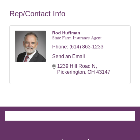
Rep/Contact Info
Rod Huffman
State Farm Insurance Agent
Phone:
(614) 863-1233
Send an Email
1239 Hill Road N
Pickerington
OH
43147