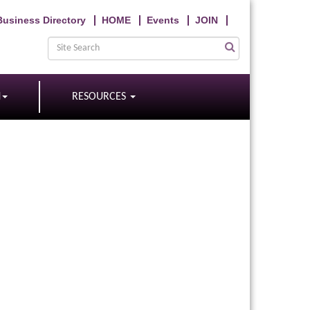
Business Directory
HOME
Events
JOIN
N
RESOURCES