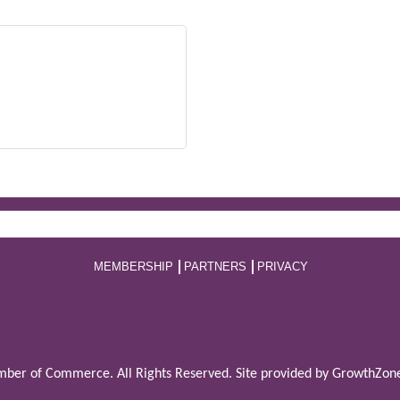
MEMBERSHIP
PARTNERS
PRIVACY
ber of Commerce. All Rights Reserved. Site provided by
GrowthZon