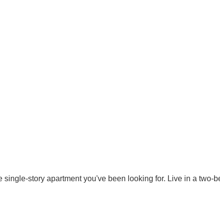
 single-story apartment you've been looking for. Live in a two-