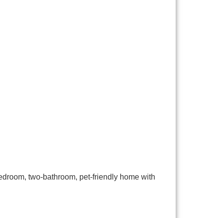
bedroom, two-bathroom, pet-friendly home with