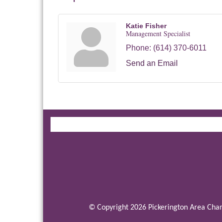
Katie Fisher
Management Specialist
Phone:
(614) 370-6011
Send an Email
© Copyright 2026 Pickerington Area Cham