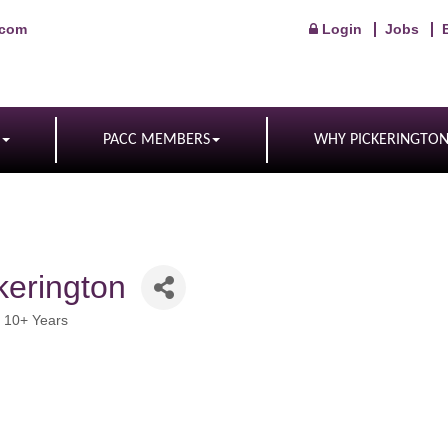
.com
Login
Jobs
PACC MEMBERS
WHY PICKERINGTO
erington
 10+ Years