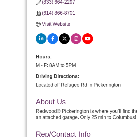
(833) 664-2297
(614) 866-8701
Visit Website
Hours:
M - F: 8AM to 5PM
Driving Directions:
Located off Refugee Rd in Pickerington
About Us
Redwood® Pickerington is where you’ll find the
an attached garage. Only 25 min to Columbus!
Rep/Contact Info