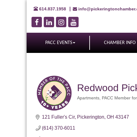
614.837.1958
info@pickeringtonchamber
PACC EVENTS
CHAMBER INFO
Redwood Pick
Apartments
PACC Member for
Categories
121 Fuller's Cir
Pickerington
OH
43147
(614) 370-6011