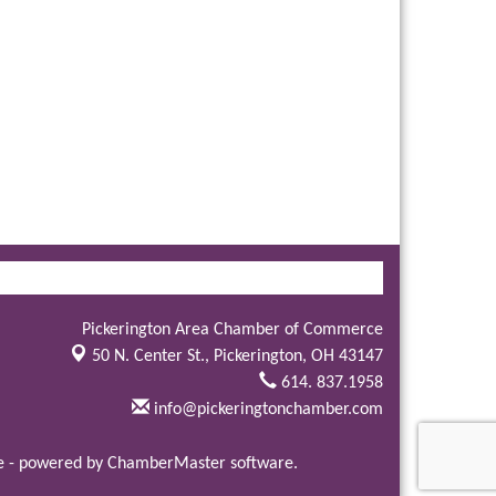
Pickerington Area Chamber of Commerce
50 N. Center St.,
Pickerington, OH 43147
614. 837.1958
info@pickeringtonchamber.com
e
- powered by
ChamberMaster
software.