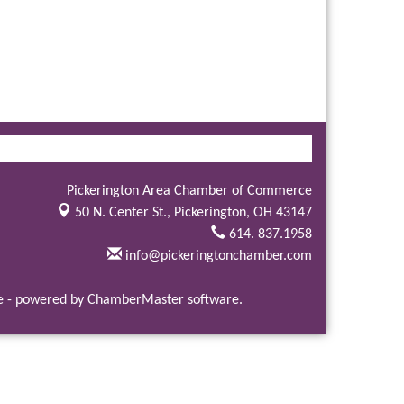
Pickerington Area Chamber of Commerce
50 N. Center St.,
Pickerington, OH 43147
614. 837.1958
info@pickeringtonchamber.com
e
- powered by
ChamberMaster
software.