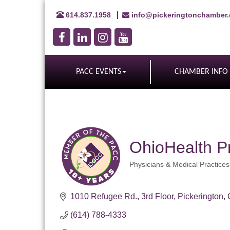
614.837.1958
info@pickeringtonchamber
PACC EVENTS
CHAMBER INFO
OhioHealth P
Physicians & Medical Practices
Categories
1010 Refugee Rd.
3rd Floor
Pickerington
(614) 788-4333