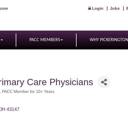
.com
Login
Jobs
PACC MEMBERS
WHY PICKERINGTO
rimary Care Physicians
PACC Member for 10+ Years
OH
43147