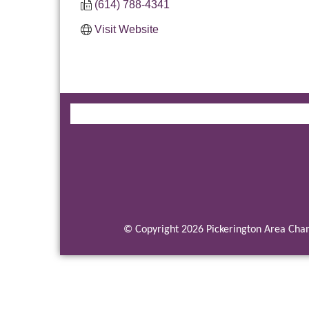
(614) 788-4341
Visit Website
© Copyright 2026 Pickerington Area Cham