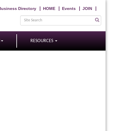
Business Directory
HOME
Events
JOIN
N
RESOURCES