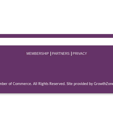
MEMBERSHIP
PARTNERS
PRIVACY
ber of Commerce. All Rights Reserved. Site provided by
GrowthZon