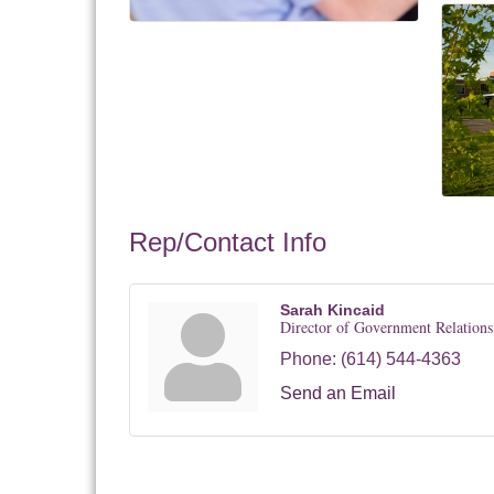
Rep/Contact Info
Sarah Kincaid
Director of Government Relations
Phone:
(614) 544-4363
Send an Email