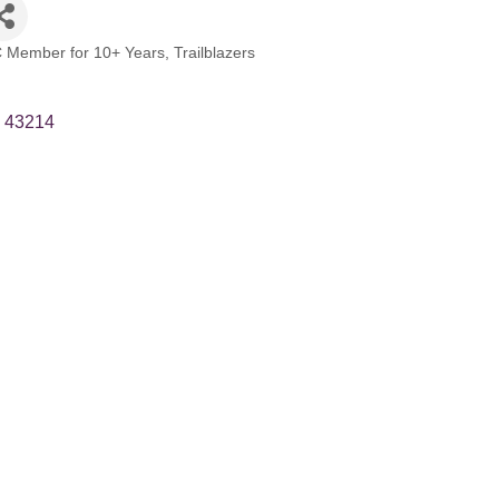
 Member for 10+ Years
Trailblazers
43214