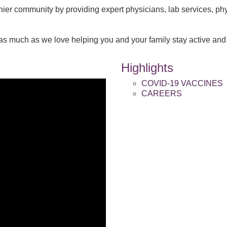
thier community by providing expert physicians, lab services, ph
as much as we love helping you and your family stay active and 
Highlights
COVID-19 VACCINES
CAREERS