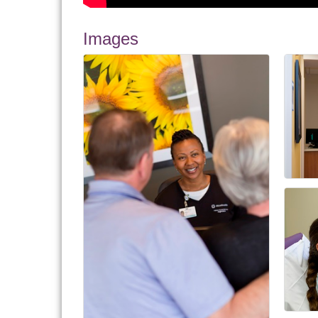
Images