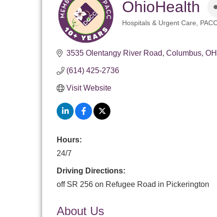
OhioHealth
Hospitals & Urgent Care
PACC
Categories
3535 Olentangy River Road
Columbus
OH
(614) 425-2736
Visit Website
Hours:
24/7
Driving Directions:
off SR 256 on Refugee Road in Pickerington
About Us