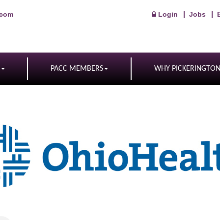
.com
Login
Jobs
PACC MEMBERS
WHY PICKERINGTO