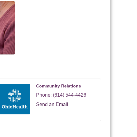
Community Relations
Phone:
(614) 544-4426
Send an Email