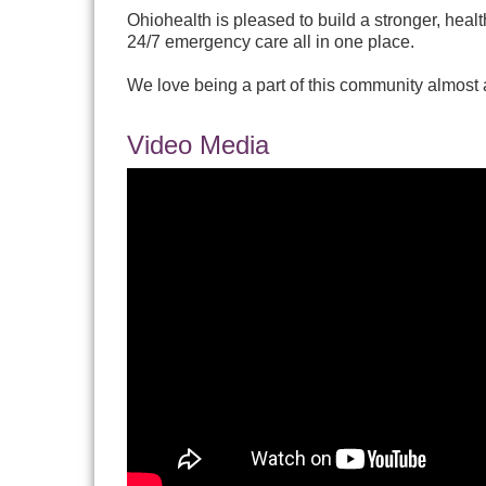
Ohiohealth is pleased to build a stronger, heal
24/7 emergency care all in one place.
We love being a part of this community almost 
Video Media