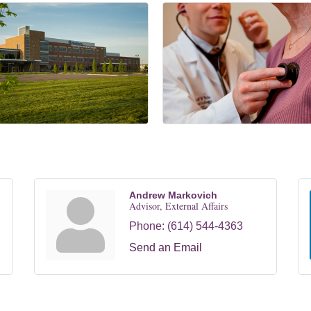
Andrew Markovich
Advisor, External Affairs
Phone:
(614) 544-4363
Send an Email