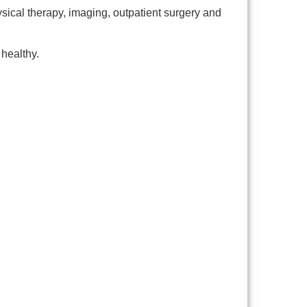
ysical therapy, imaging, outpatient surgery and
healthy.