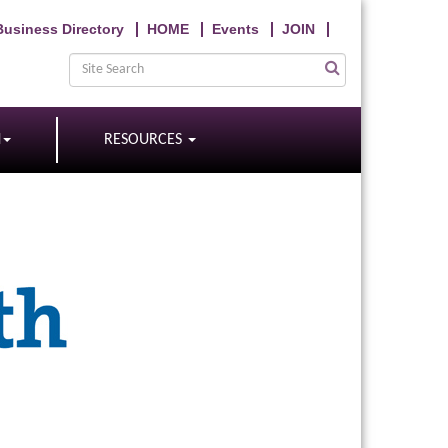
Business Directory
HOME
Events
JOIN
N
RESOURCES