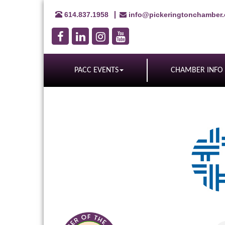
614.837.1958
info@pickeringtonchamber
PACC EVENTS
CHAMBER INFO