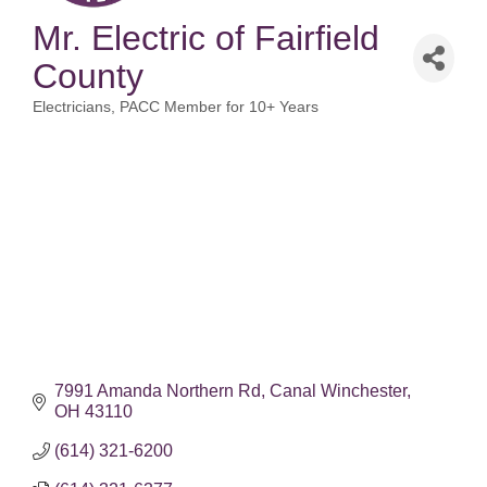
Mr. Electric of Fairfield
County
Electricians
PACC Member for 10+ Years
Categories
7991 Amanda Northern Rd
Canal Winchester
OH
43110
(614) 321-6200