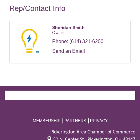
Rep/Contact Info
Sheridan Smith
Owner
Phone:
(614) 321-6200
Send an Email
MEMBERSHIP
PARTNERS
PRIVACY
Pickerington Area Chamber of Commerce
50 N. Center St.,
Pickerington, OH 43147