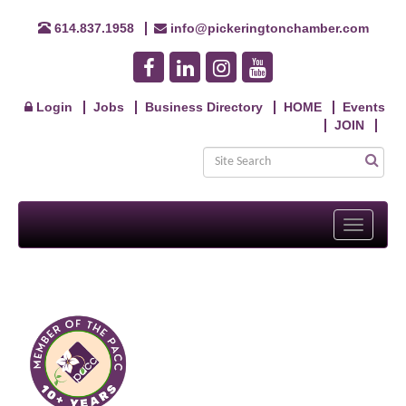
614.837.1958
info@pickeringtonchamber.com
Login
Jobs
Business Directory
HOME
Events
JOIN
Toggle
navigati