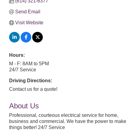
(614) 321-6377
Send Email
Visit Website
Hours:
M - F: 8AM to 5PM
24/7 Service
Driving Directions:
Contact us for a quote!
About Us
Professional, courteous electrical service for home,
business and commercial. We have the power to make
things better! 24/7 Service