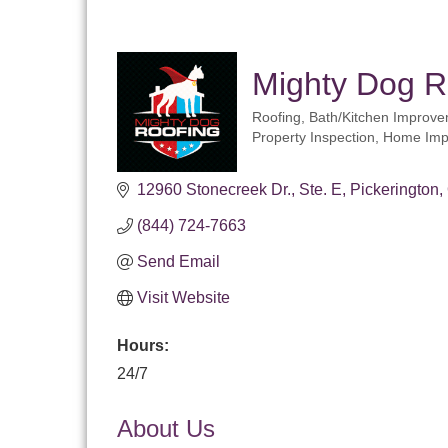
Mighty Dog R
Roofing
Bath/Kitchen Improv
Categories
Property Inspection
Home Imp
12960 Stonecreek Dr.
Ste. E
Pickerington
(844) 724-7663
Send Email
Visit Website
Hours:
24/7
About Us