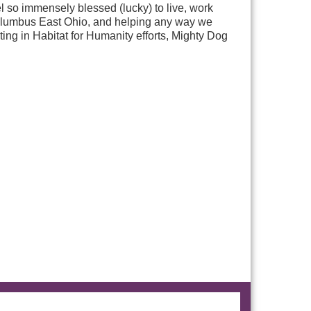
so immensely blessed (lucky) to live, work
n Columbus East Ohio, and helping any way we
ting in Habitat for Humanity efforts, Mighty Dog