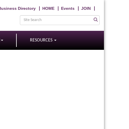
Business Directory
HOME
Events
JOIN
N
RESOURCES