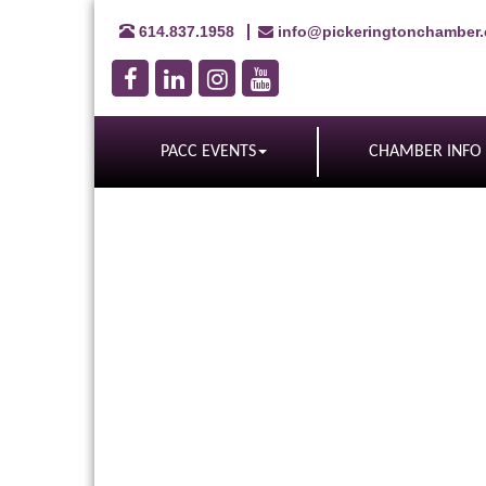
614.837.1958
info@pickeringtonchamber
PACC EVENTS
CHAMBER INFO