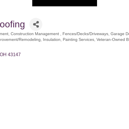
oofing
ement
Construction Management
Fences/Decks/Driveways
Garage D
rovement/Remodeling
Insulation
Painting Services
Veteran-Owned B
OH
43147