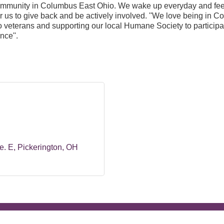
ommunity in Columbus East Ohio. We wake up everyday and feel 
 for us to give back and be actively involved. ''We love being i
to veterans and supporting our local Humane Society to participa
nce''.
e. E
Pickerington
OH