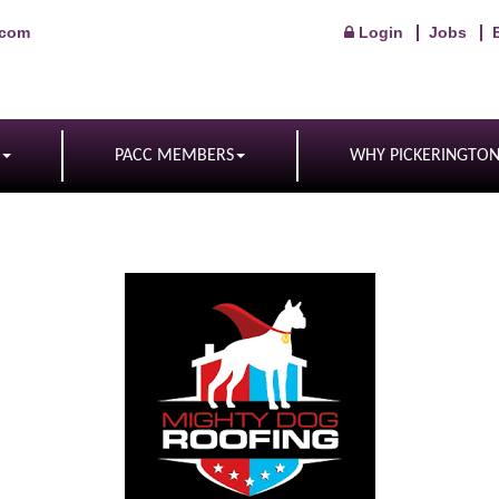
.com
Login
Jobs
PACC MEMBERS
WHY PICKERINGTO