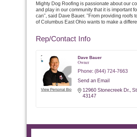
Mighty Dog Roofing is passionate about our c
and play in our community that it is important
can'', said Dave Bauer. ''From providing roofs 
of Columbus East Ohio wants to make a differe
Rep/Contact Info
Dave Bauer
Owner
Phone:
(844) 724-7663
Send an Email
View Personal Bio
12960 Stonecreek Dr.
St
43147