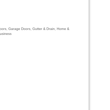
oors
Garage Doors
Gutter & Drain
Home &
usiness