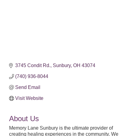
3745 Condit Rd.
Sunbury
OH
43074
(740) 936-8044
Send Email
Visit Website
About Us
Memory Lane Sunbury is the ultimate provider of
creating healing experiences in the community. We