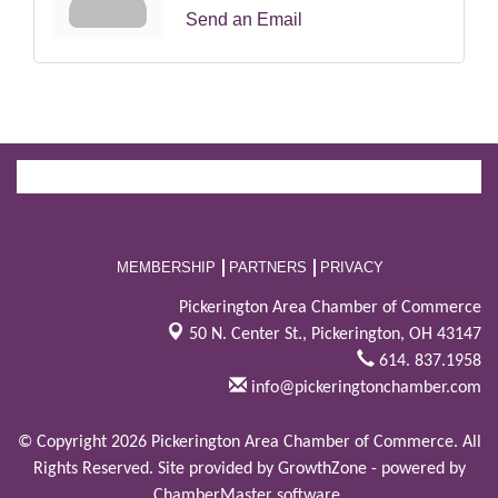
Send an Email
MEMBERSHIP
PARTNERS
PRIVACY
Pickerington Area Chamber of Commerce
50 N. Center St.,
Pickerington, OH 43147
614. 837.1958
info@pickeringtonchamber.com
© Copyright 2026 Pickerington Area Chamber of Commerce. All
Rights Reserved. Site provided by
GrowthZone
- powered by
ChamberMaster
software.