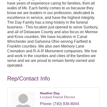
have years of experience caring for families, from all
walks of life. Each family comes to us because they
know we are leaders in our profession, dedicated to
excellence in service, and have the highest integrity.
The Day Family has a long history in the funeral
business - This location just opened to serve Sunbury,
and all of Delaware County and also focus on Morrow
and Knox counties. We have locations in Canal
Winchester and Gahanna Ohio serving Fairfield &
Franklin counties. We also own Memory Lane
Cremation and R-A-R Monument companies. We live
and work in the counties and cities of the families we
serve and we are proud to remain family owned and
operated.
Rep/Contact Info
Heather Day
Licensed Funeral Director
Phone:
(740) 936-8044