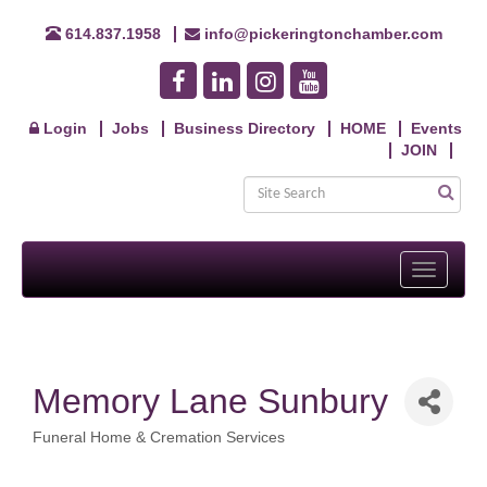
614.837.1958
info@pickeringtonchamber.com
Login
Jobs
Business Directory
HOME
Events
JOIN
Toggle
navigati
Memory Lane Sunbury
Funeral Home & Cremation Services
Categories