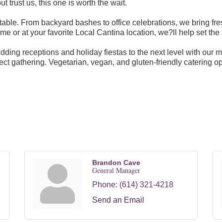
 trust us, this one is worth the wait.
able. From backyard bashes to office celebrations, we bring fre
e or at your favorite Local Cantina location, we?ll help set the 
dding receptions and holiday fiestas to the next level with our 
ect gathering. Vegetarian, vegan, and gluten-friendly catering op
Brandon Cave
General Manager
Phone:
(614) 321-4218
Send an Email