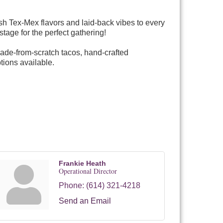
sh Tex-Mex flavors and laid-back vibes to every
stage for the perfect gathering!
made-from-scratch tacos, hand-crafted
tions available.
Frankie Heath
Operational Director
Phone:
(614) 321-4218
Send an Email