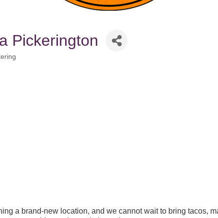
a Pickerington
ering
ing a brand-new location, and we cannot wait to bring tacos, ma