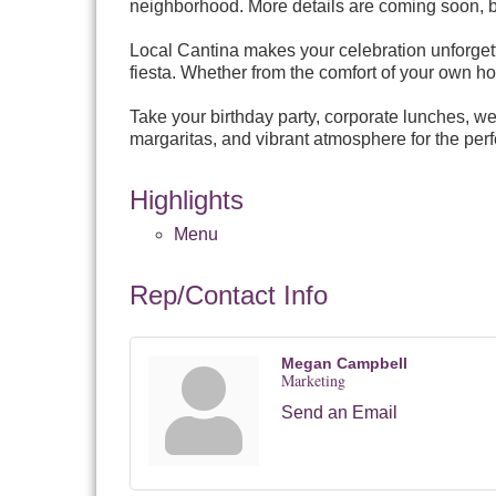
neighborhood. More details are coming soon, but
Local Cantina makes your celebration unforgett
fiesta. Whether from the comfort of your own hom
Take your birthday party, corporate lunches, we
margaritas, and vibrant atmosphere for the perf
Highlights
Menu
Rep/Contact Info
Megan Campbell
Marketing
Send an Email