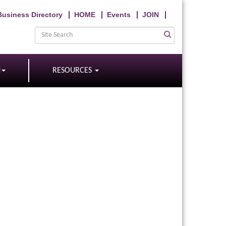
Business Directory
HOME
Events
JOIN
N
RESOURCES