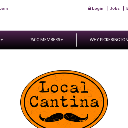
.com
Login
Jobs
PACC MEMBERS
WHY PICKERINGTO