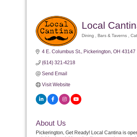
Local Cantin
Dining
Bars & Taverns
Cat
Categories
4 E. Columbus St.
Pickerington
OH
43147
(614) 321-4218
Send Email
Visit Website
About Us
Pickerington, Get Ready! Local Cantina is open