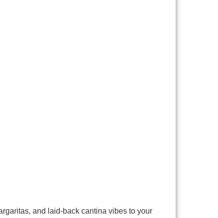
rgaritas, and laid-back cantina vibes to your