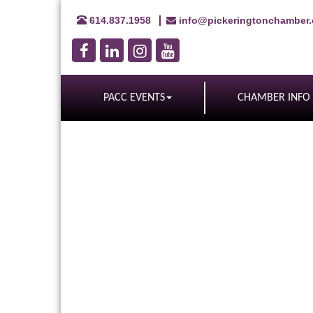
614.837.1958
info@pickeringtonchamber
PACC EVENTS
CHAMBER INFO