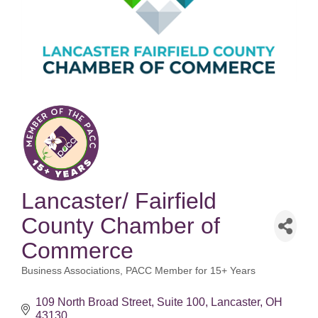
Lancaster/ Fairfield
County Chamber of
Commerce
Business Associations
PACC Member for 15+ Years
Categories
109 North Broad Street
Suite 100
Lancaster
OH
43130