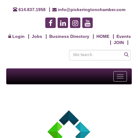
614.837.1958
info@pickeringtonchamber.com
Login
Jobs
Business Directory
HOME
Events
JOIN
Toggle
navigati