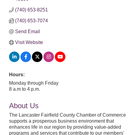
(740) 653-8251
(740) 653-7074
Send Email
Visit Website
Hours:
Monday through Friday
8 a.m to 4 p.m.
About Us
The Lancaster Fairfield County Chamber of Commerce
supports a prosperous business environment that
enhances life in our region by providing value-added
programs and services that contribute to our members'