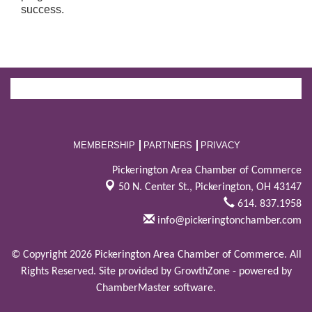
success.
MEMBERSHIP
PARTNERS
PRIVACY
Pickerington Area Chamber of Commerce
50 N. Center St.,
Pickerington, OH 43147
614. 837.1958
info@pickeringtonchamber.com
© Copyright 2026 Pickerington Area Chamber of Commerce. All
Rights Reserved. Site provided by
GrowthZone
- powered by
ChamberMaster
software.