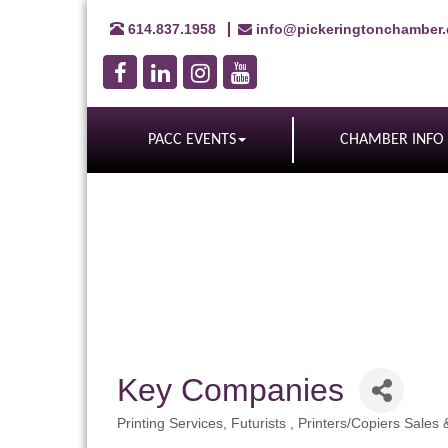
614.837.1958
info@pickeringtonchamber
PACC EVENTS
CHAMBER INFO
Key Companies
Printing Services
Futurists
Printers/Copiers Sales 
Categories