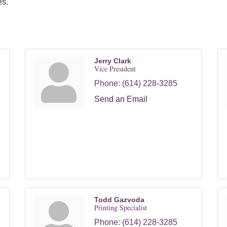
es.
Jerry Clark
Vice President
Phone:
(614) 228-3285
Send an Email
Todd Gazvoda
Printing Specialist
Phone:
(614) 228-3285