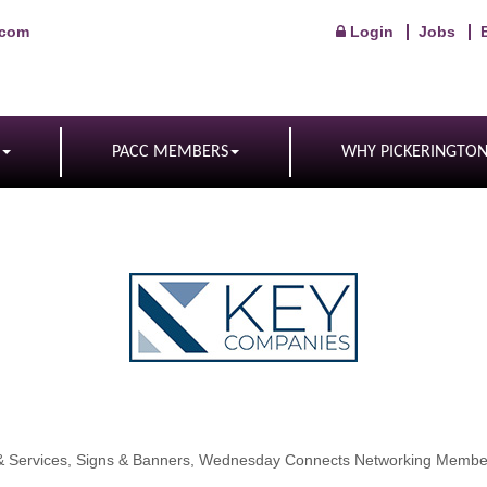
.com
Login
Jobs
PACC MEMBERS
WHY PICKERINGTO
& Services
Signs & Banners
Wednesday Connects Networking Membe