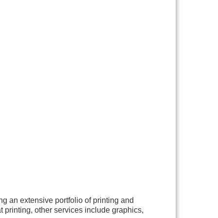
g an extensive portfolio of printing and
t printing, other services include graphics,