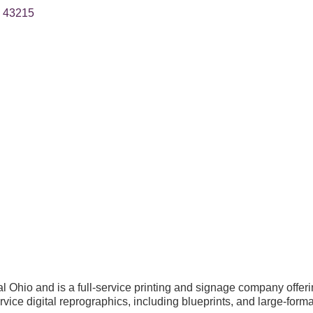
43215
Ohio and is a full-service printing and signage company offerin
ervice digital reprographics, including blueprints, and large-forma