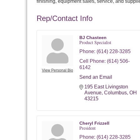
finishing, equipment sales, service, and suppli
Rep/Contact Info
BJ Chasteen
Product Specialist
Phone:
(614) 228-3285
Cell Phone:
(614) 506-
6142
View Personal Bio
Send an Email
195 East Livingston 
Avenue
Columbus
OH
43215
Cheryl Frizzell
President
Phone:
(614) 228-3285