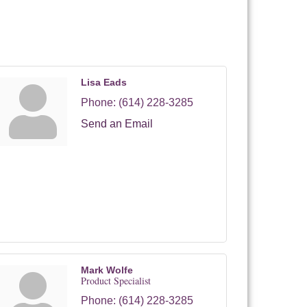
Lisa Eads
Phone:
(614) 228-3285
Send an Email
Mark Wolfe
Product Specialist
Phone:
(614) 228-3285