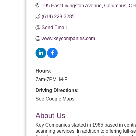
195 East Livingston Avenue
Columbus
OH
(614) 228-3285
Send Email
www.keycompanies.com
Hours:
7am-7PM, M-F
Driving Directions:
See Google Maps
About Us
Key Companies started in 1965 based in central 
scanning services. In addition to offering full-s