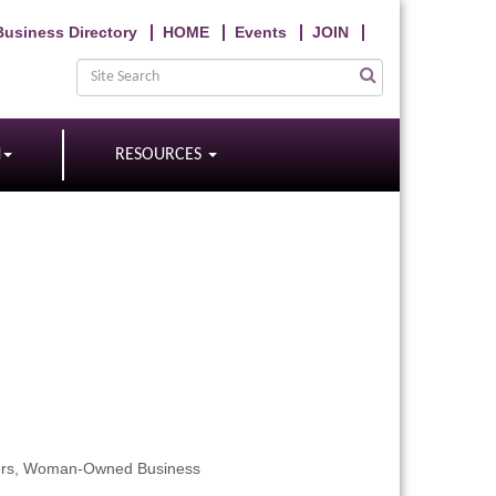
Business Directory
HOME
Events
JOIN
N
RESOURCES
rs
Woman-Owned Business