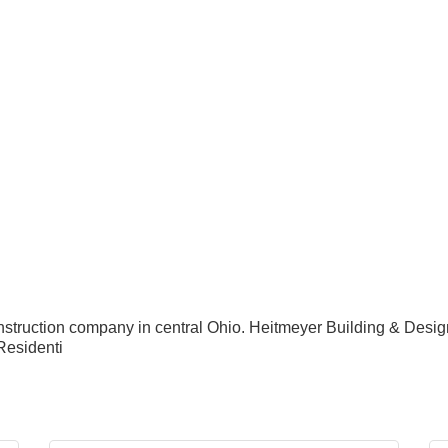
nstruction company in central Ohio. Heitmeyer Building & Desi
Residenti