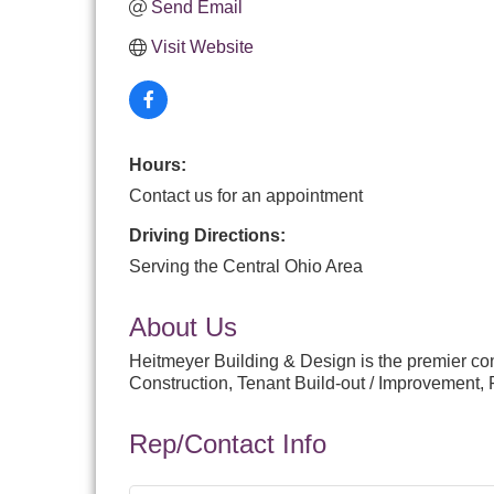
Send Email
Visit Website
Hours:
Contact us for an appointment
Driving Directions:
Serving the Central Ohio Area
About Us
Heitmeyer Building & Design is the premier co
Construction, Tenant Build-out / Improvement, 
Rep/Contact Info