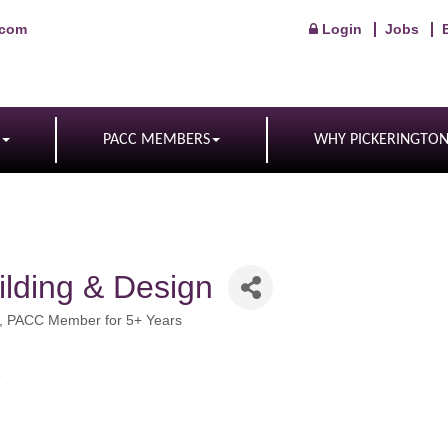
.com
Login
Jobs
PACC MEMBERS
WHY PICKERINGTO
ilding & Design
PACC Member for 5+ Years
7