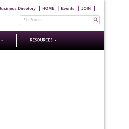
Business Directory
HOME
Events
JOIN
N
RESOURCES