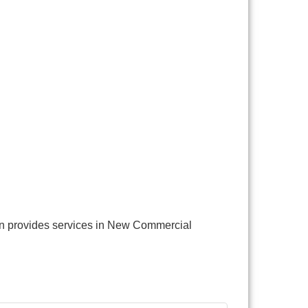
gn provides services in New Commercial