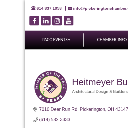
614.837.1958
info@pickeringtonchamber
PACC EVENTS
CHAMBER INFO
Heitmeyer Bu
Architectural Design & Builders
Categories
7010 Deer Run Rd
Pickerington
OH
4314
(614) 582-3333