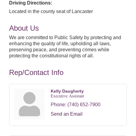
Driving Directions:
Located in the county seat of Lancaster
About Us
We are committed to Public Safety by protecting and
enhancing the quality of life, upholding all laws,
preserving peace, and preventing crimes while
protecting the constitutional rights of all.
Rep/Contact Info
Kelly Daugherty
Executive Assistant
Phone:
(740) 652-7900
Send an Email