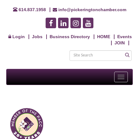
614.837.1958
info@pickeringtonchamber.com
Login
Jobs
Business Directory
HOME
Events
JOIN
Toggle
navigati