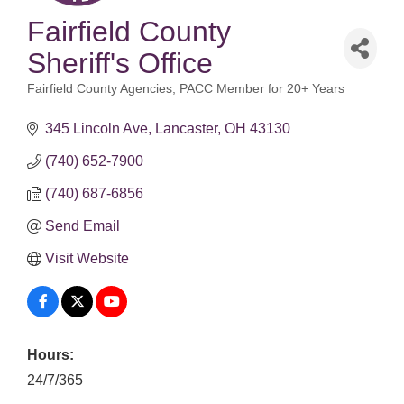
Fairfield County
Sheriff's Office
Fairfield County Agencies
PACC Member for 20+ Years
Categories
345 Lincoln Ave
Lancaster
OH
43130
(740) 652-7900
(740) 687-6856
Send Email
Visit Website
Hours:
24/7/365