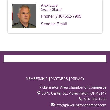
Alex Lape
County Sheriff
Phone:
(740) 652-7905
Send an Email
MEMBERSHIP
PARTNERS
PRIVACY
Pickerington Area Chamber of Commerce
50 N. Center St.,
Pickerington, OH 43147
614. 837.1958
info@pickeringtonchamber.com