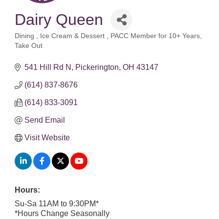
Dairy Queen
Dining
Ice Cream & Dessert
PACC Member for 10+ Years
Categories
Take Out
541 Hill Rd N
Pickerington
OH
43147
(614) 837-8676
(614) 833-3091
Send Email
Visit Website
Hours:
Su-Sa 11AM to 9:30PM*
*Hours Change Seasonally