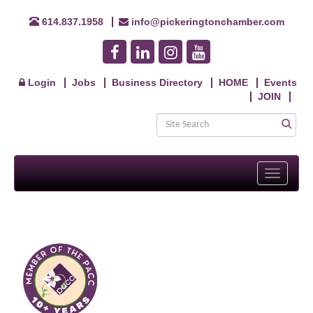
614.837.1958
info@pickeringtonchamber.com
Login
Jobs
Business Directory
HOME
Events
JOIN
Toggle
navigati