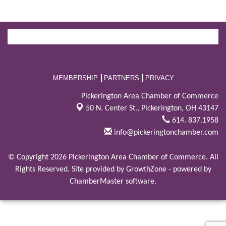
MEMBERSHIP
PARTNERS
PRIVACY
Pickerington Area Chamber of Commerce
50 N. Center St.,
Pickerington, OH 43147
614. 837.1958
info@pickeringtonchamber.com
© Copyright 2026 Pickerington Area Chamber of Commerce. All
Rights Reserved. Site provided by
GrowthZone
- powered by
ChamberMaster
software.