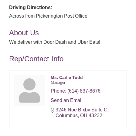
Driving Directions:
Across from Pickerington Post Office
About Us
We deliver with Door Dash and Uber Eats!
Rep/Contact Info
Ms. Carlie Todd
Manager
Phone:
(614) 837-8676
Send an Email
3246 Noe Bixby Suite C
Columbus
OH
43232