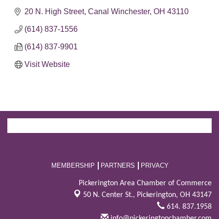
20 N. High Street
Canal Winchester
OH
43110
(614) 837-1556
(614) 837-9901
Visit Website
MEMBERSHIP
PARTNERS
PRIVACY
Pickerington Area Chamber of Commerce
50 N. Center St.,
Pickerington, OH 43147
614. 837.1958
info@pickeringtonchamber.com