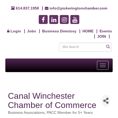
614.837.1958
info@pickeringtonchamber.com
Login
Jobs
Business Directory
HOME
Events
JOIN
Toggle
navigati
Canal Winchester
Chamber of Commerce
Business Associations
PACC Member for 5+ Years
Categories