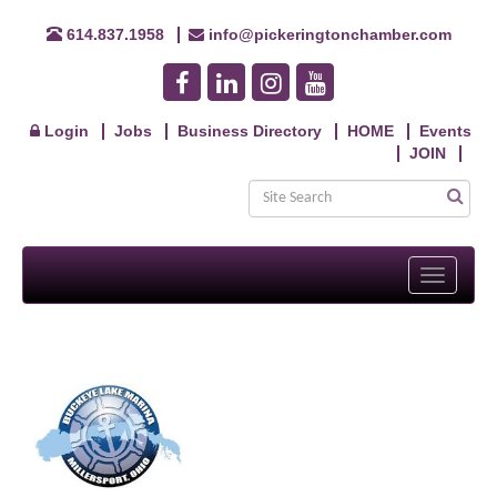
614.837.1958
info@pickeringtonchamber.com
Login
Jobs
Business Directory
HOME
Events
JOIN
Toggle
navigati