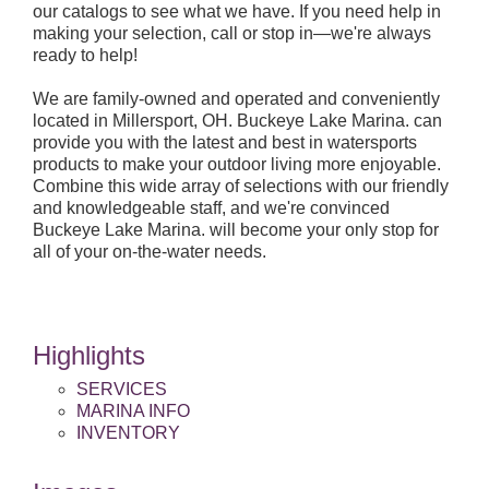
our catalogs to see what we have. If you need help in
making your selection, call or stop in—we're always
ready to help!
We are family-owned and operated and conveniently
located in Millersport, OH. Buckeye Lake Marina. can
provide you with the latest and best in watersports
products to make your outdoor living more enjoyable.
Combine this wide array of selections with our friendly
and knowledgeable staff, and we're convinced
Buckeye Lake Marina. will become your only stop for
all of your on-the-water needs.
Highlights
SERVICES
MARINA INFO
INVENTORY