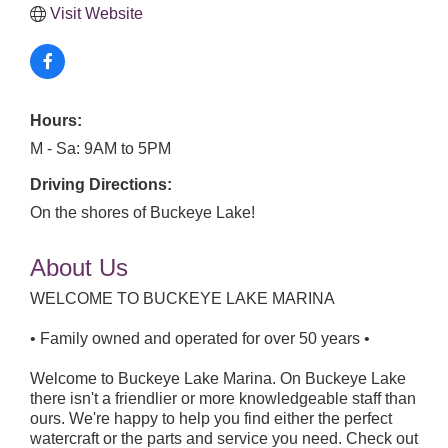
Visit Website
Hours:
M - Sa: 9AM to 5PM
Driving Directions:
On the shores of Buckeye Lake!
About Us
WELCOME TO BUCKEYE LAKE MARINA
• Family owned and operated for over 50 years •
Welcome to Buckeye Lake Marina. On Buckeye Lake
there isn't a friendlier or more knowledgeable staff than
ours. We're happy to help you find either the perfect
watercraft or the parts and service you need. Check out