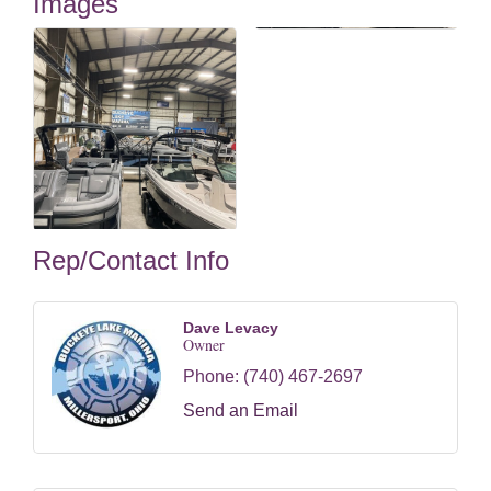
Images
Rep/Contact Info
Dave Levacy
Owner
Phone:
(740) 467-2697
Send an Email