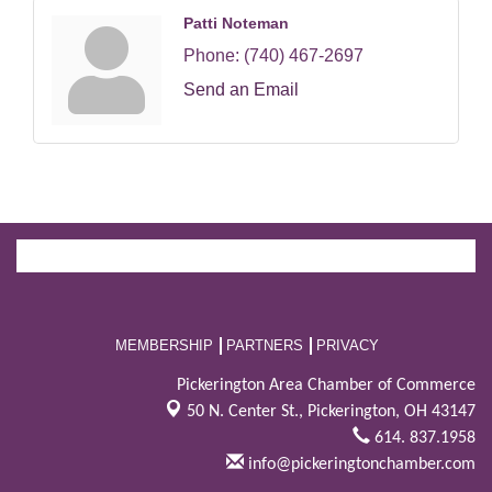
Patti Noteman
Phone:
(740) 467-2697
Send an Email
MEMBERSHIP
PARTNERS
PRIVACY
Pickerington Area Chamber of Commerce
50 N. Center St.,
Pickerington, OH 43147
614. 837.1958
info@pickeringtonchamber.com