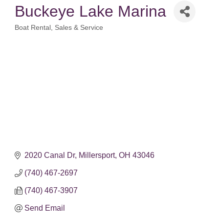
Buckeye Lake Marina
Boat Rental, Sales & Service
Categories
2020 Canal Dr
Millersport
OH
43046
(740) 467-2697
(740) 467-3907
Send Email