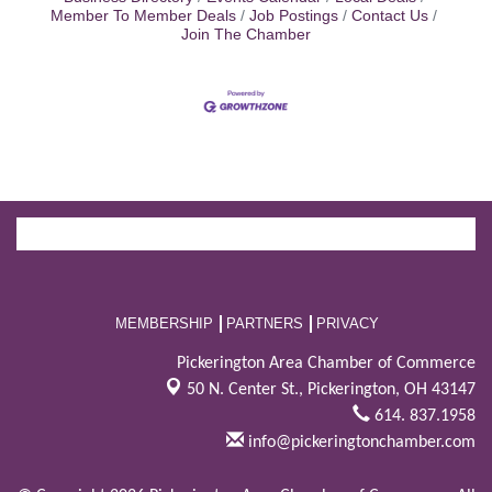
Member To Member Deals
Job Postings
Contact Us
Join The Chamber
MEMBERSHIP
PARTNERS
PRIVACY
Pickerington Area Chamber of Commerce
50 N. Center St.,
Pickerington, OH 43147
614. 837.1958
info@pickeringtonchamber.com