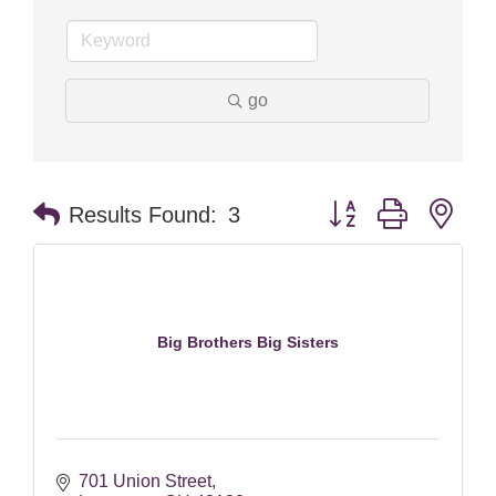
go
Button group with nes
Results Found:
3
Big Brothers Big Sisters
701 Union Street