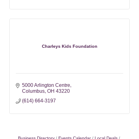
Charleys Kids Foundation
5000 Arlington Centre
Columbus
OH
43220
(614) 664-3197
Business Directory
Events Calendar
Local Deals