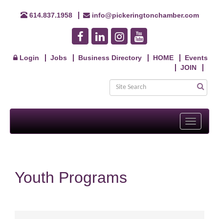
614.837.1958
info@pickeringtonchamber.com
Login
Jobs
Business Directory
HOME
Events
JOIN
Toggle
navigati
Youth Programs