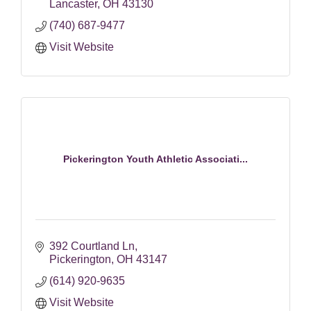
Lancaster
OH
43130
(740) 687-9477
Visit Website
Pickerington Youth Athletic Associati...
392 Courtland Ln
Pickerington
OH
43147
(614) 920-9635
Visit Website