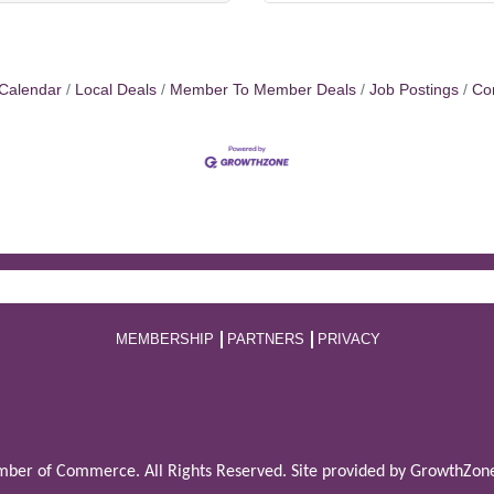
Calendar
Local Deals
Member To Member Deals
Job Postings
Co
MEMBERSHIP
PARTNERS
PRIVACY
ber of Commerce. All Rights Reserved. Site provided by
GrowthZon