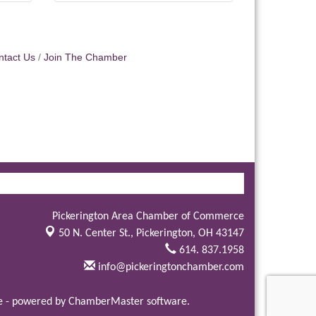
ntact Us
Join The Chamber
Pickerington Area Chamber of Commerce
50 N. Center St.,
Pickerington, OH 43147
614. 837.1958
info@pickeringtonchamber.com
e
- powered by
ChamberMaster
software.