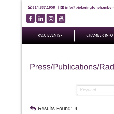
614.837.1958
info@pickeringtonchamber
PACC EVENTS
CHAMBER INFO
Press/Publications/Rad
Results Found:
4