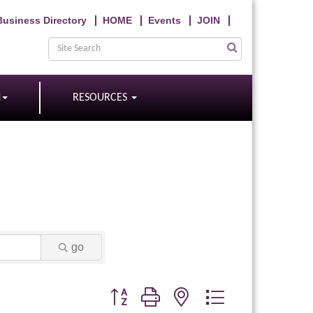
Business Directory
HOME
Events
JOIN
N
RESOURCES
go
Button group with nested dropdown