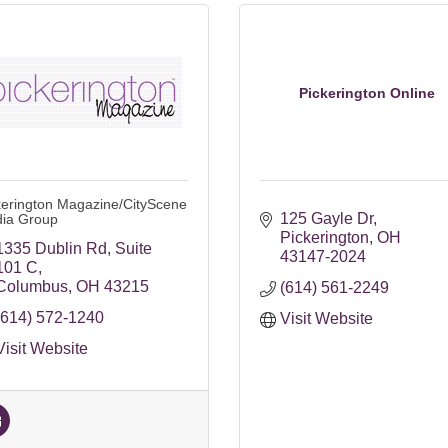
Pickerington Online
kerington Magazine/CityScene
125 Gayle Dr
ia Group
Pickerington
OH
1335 Dublin Rd
Suite 
43147-2024
101 C
Columbus
OH
43215
(614) 561-2249
(614) 572-1240
Visit Website
Visit Website