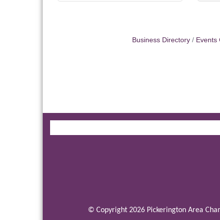
Business Directory
Events 
© Copyright 2026 Pickerington Area Cham