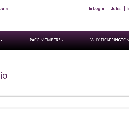
.com
Login
Jobs
PACC MEMBERS
WHY PICKERINGTO
io