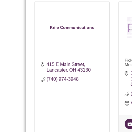
Krile Communications
Pic
415 E Main Street
Med
Lancaster
OH
43130
(740) 974-3948