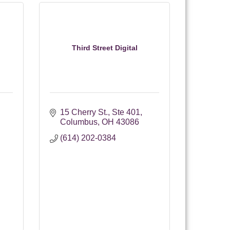
Third Street Digital
15 Cherry St.
Ste 401
Columbus
OH
43086
(614) 202-0384