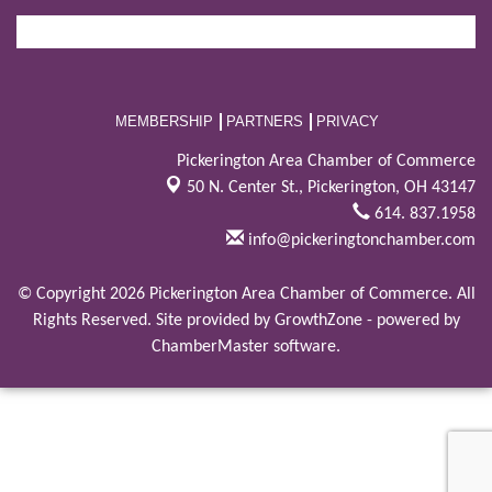
MEMBERSHIP
PARTNERS
PRIVACY
Pickerington Area Chamber of Commerce
50 N. Center St.,
Pickerington, OH 43147
614. 837.1958
info@pickeringtonchamber.com
© Copyright 2026 Pickerington Area Chamber of Commerce. All
Rights Reserved. Site provided by
GrowthZone
- powered by
ChamberMaster
software.