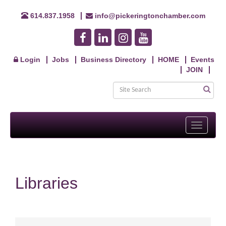
614.837.1958
info@pickeringtonchamber.com
Login
Jobs
Business Directory
HOME
Events
JOIN
Toggle
navigati
Libraries