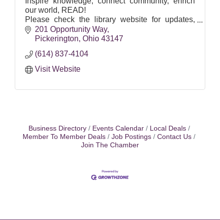
Inspire knowledge, connect community, enrich
our world, READ!
Please check the library website for updates,
hours for both locations and special closures and
201 Opportunity Way
services: pickeringtonlibrary.org.
Pickerington
Ohio
43147
(614) 837-4104
Visit Website
Business Directory
Events Calendar
Local Deals
Member To Member Deals
Job Postings
Contact Us
Join The Chamber