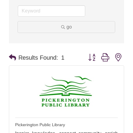
go
Button group with nes
Results Found:
1
Pickerington Public Library