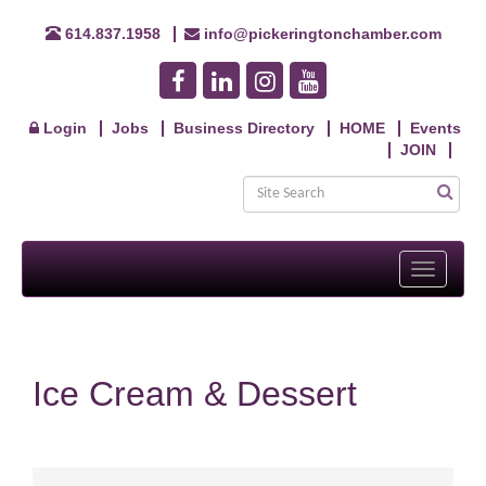
614.837.1958
info@pickeringtonchamber.com
Login
Jobs
Business Directory
HOME
Events
JOIN
Toggle
navigati
Ice Cream & Dessert