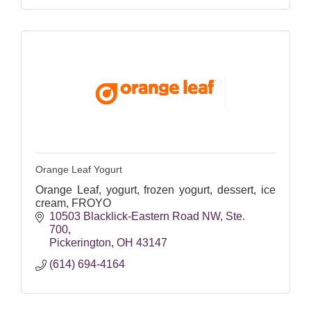
Orange Leaf Yogurt
Orange Leaf, yogurt, frozen yogurt, dessert, ice
cream, FROYO
10503 Blacklick-Eastern Road NW
Ste. 
700
Pickerington
OH
43147
(614) 694-4164