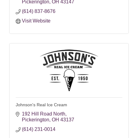
Pickerington
OH
43147
(614) 837-8676
Visit Website
Johnson's Real Ice Cream
192 Hill Road North
Pickerington
OH
43137
(614) 231-0014