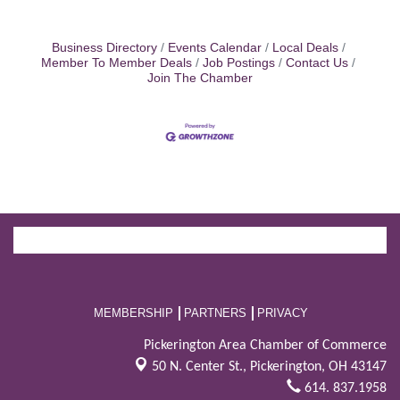
Business Directory
Events Calendar
Local Deals
Member To Member Deals
Job Postings
Contact Us
Join The Chamber
MEMBERSHIP
PARTNERS
PRIVACY
Pickerington Area Chamber of Commerce
50 N. Center St.,
Pickerington, OH 43147
614. 837.1958