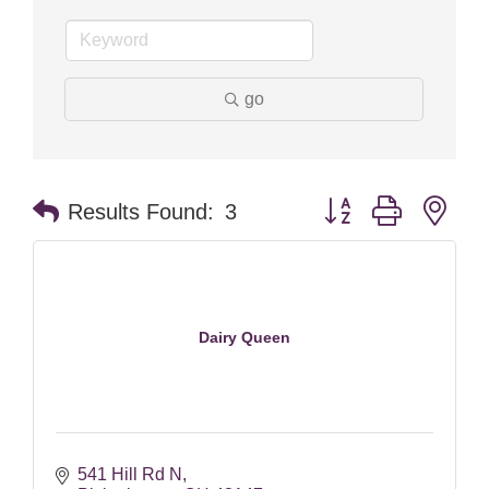
go
Button group with nes
Results Found:
3
Dairy Queen
541 Hill Rd N