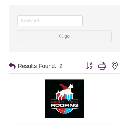
go
Button group with nes
Results Found:
2