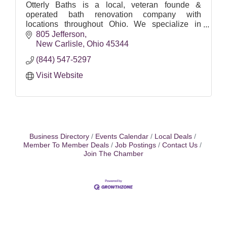
Otterly Baths is a local, veteran founde &
operated bath renovation company with
locations throughout Ohio. We specialize in
Walk-in Bathtubs, Walk-in Showers, Traditional
805 Jefferson
Tubs and Bathroom Remodels.
New Carlisle
Ohio
45344
(844) 547-5297
Visit Website
Business Directory
Events Calendar
Local Deals
Member To Member Deals
Job Postings
Contact Us
Join The Chamber