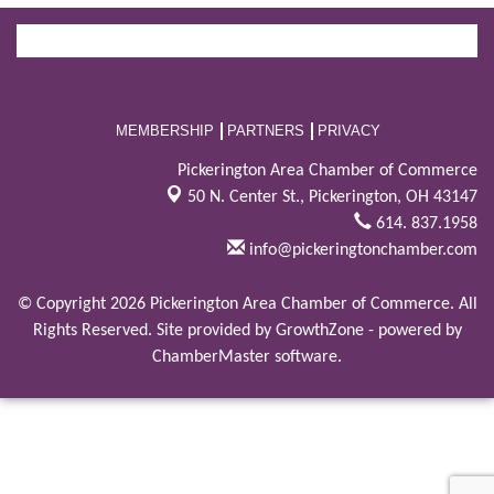
MEMBERSHIP
PARTNERS
PRIVACY
Pickerington Area Chamber of Commerce
50 N. Center St.,
Pickerington, OH 43147
614. 837.1958
info@pickeringtonchamber.com
© Copyright 2026 Pickerington Area Chamber of Commerce. All
Rights Reserved. Site provided by
GrowthZone
- powered by
ChamberMaster
software.