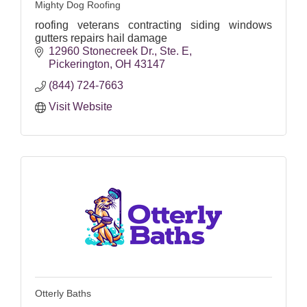
Mighty Dog Roofing
roofing veterans contracting siding windows
gutters repairs hail damage
12960 Stonecreek Dr.
Ste. E
Pickerington
OH
43147
(844) 724-7663
Visit Website
Otterly Baths