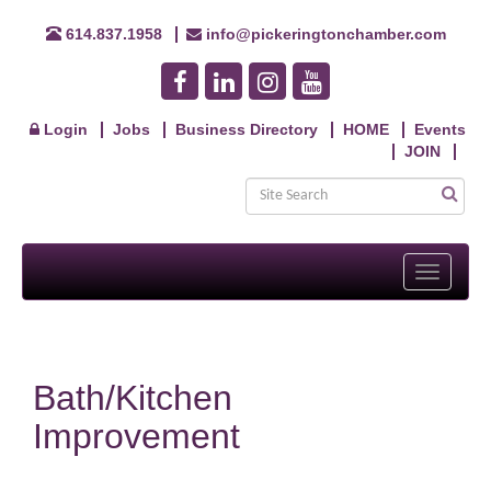
614.837.1958
info@pickeringtonchamber.com
Login
Jobs
Business Directory
HOME
Events
JOIN
Toggle
navigati
Bath/Kitchen
Improvement